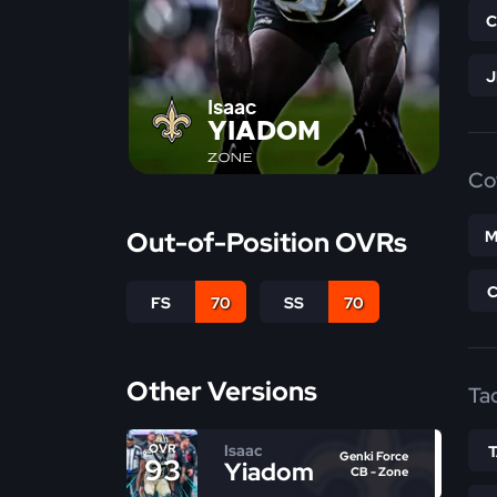
Isaac
YIADOM
ZONE
Co
Out-of-Position OVRs
M
FS
70
SS
70
Other Versions
Ta
Isaac
OVR
Genki Force
93
Yiadom
CB - Zone