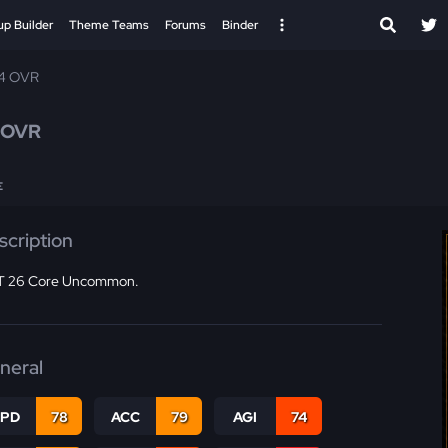
up Builder
Theme Teams
Forums
Binder
74 OVR
 OVR
E
scription
 26 Core Uncommon.
neral
SPD
78
ACC
79
AGI
74