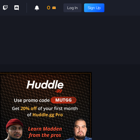
0
Log In
Sign Up