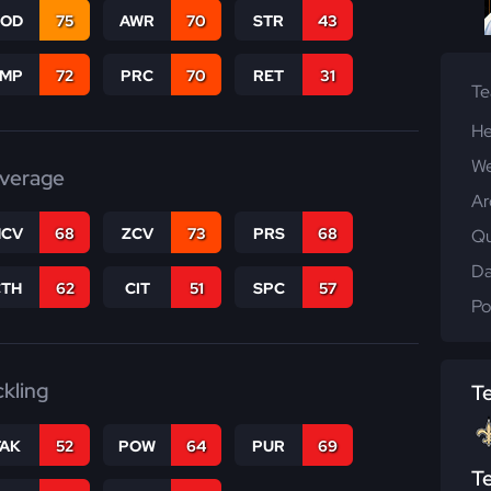
COD
75
AWR
70
STR
43
JMP
72
PRC
70
RET
31
T
He
We
verage
Ar
CV
68
ZCV
73
PRS
68
Qu
Da
CTH
62
CIT
51
SPC
57
Po
ckling
T
TAK
52
POW
64
PUR
69
T