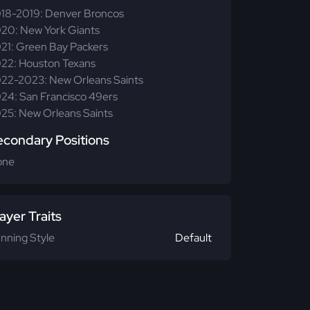
18-2019: Denver Broncos
20: New York Giants
21: Green Bay Packers
22: Houston Texans
22-2023: New Orleans Saints
24: San Francisco 49ers
25: New Orleans Saints
econdary Positions
one
ayer Traits
nning Style
Default