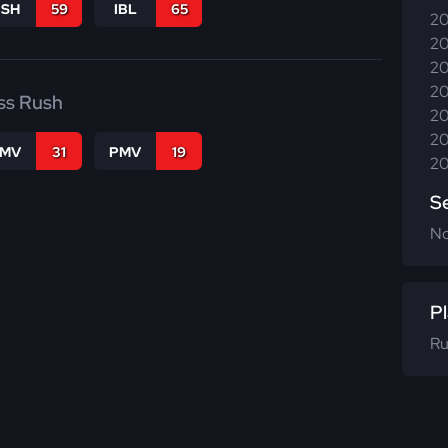
BSH
59
IBL
65
20
20
20
20
ss Rush
20
20
FMV
31
PMV
19
20
S
N
Pl
Ru