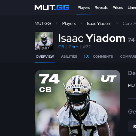
Players
Reveals
Prices
Line
MUT.GG
Players
Isaac Yiadom
Core 
I
saac
Yiadom
74
CB
Core
#22
OVERVIEW
ABILITIES
COMMENTS
COMPAR
De
74
MUT
CB
Ge