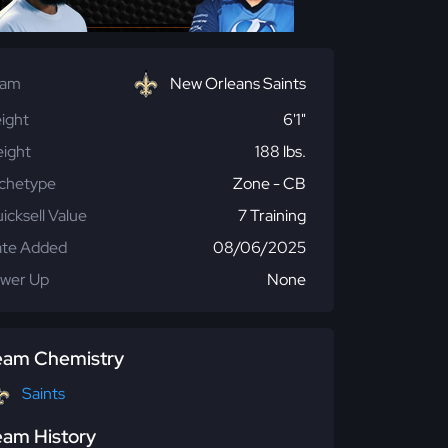
eam
New Orleans Saints
ight
6'1"
ight
188 lbs.
chetype
Zone - CB
icksell Value
7 Training
te Added
08/06/2025
wer Up
None
eam Chemistry
Saints
eam History