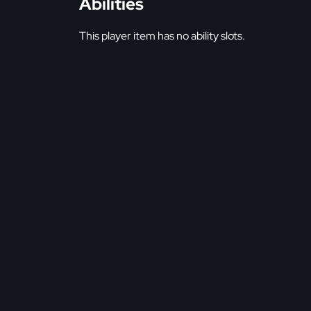
Abilities
This player item has no ability slots.