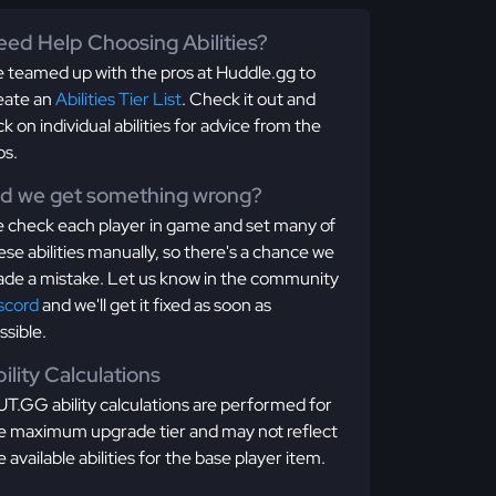
ed Help Choosing Abilities?
 teamed up with the pros at Huddle.gg to
eate an
Abilities Tier List
. Check it out and
ick on individual abilities for advice from the
os.
id we get something wrong?
 check each player in game and set many of
ese abilities manually, so there's a chance we
de a mistake. Let us know in the community
scord
and we'll get it fixed as soon as
ssible.
ility Calculations
T.GG ability calculations are performed for
e maximum upgrade tier and may not reflect
e available abilities for the base player item.