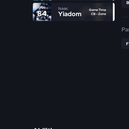
Isaac
OVR
Game Time
84
Yiadom
CB - Zone
Pa