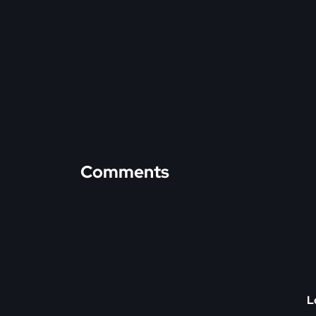
Comments
L