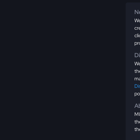
Ne
We
cr
cl
pr
D
We
th
ma
Di
po
Ab
MU
th
th