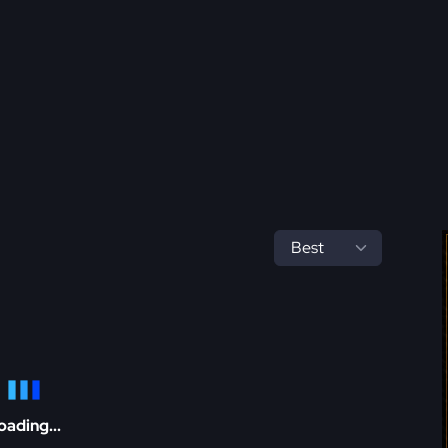
oading...