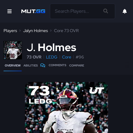
Players
Jalyn Holmes
Core 73 OVR
J
Holmes
73 OVR
LEDG
Core
#96
COMMENTS
OVERVIEW
ABILITIES
COMPARE
73
LEDG