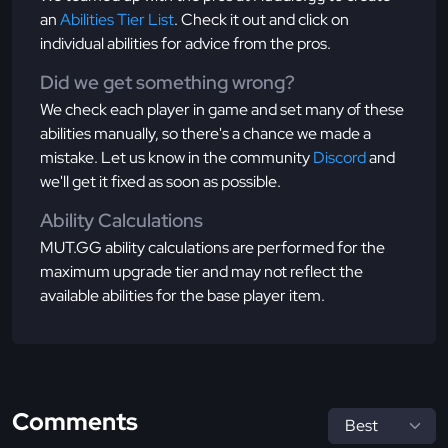
an
Abilities Tier List
. Check it out and click on
individual abilities for advice from the pros.
Did we get something wrong?
We check each player in game and set many of these
abilities manually, so there's a chance we made a
mistake. Let us know in the community
Discord
and
we'll get it fixed as soon as possible.
Ability Calculations
MUT.GG ability calculations are performed for the
maximum upgrade tier and may not reflect the
available abilities for the base player item.
Comments