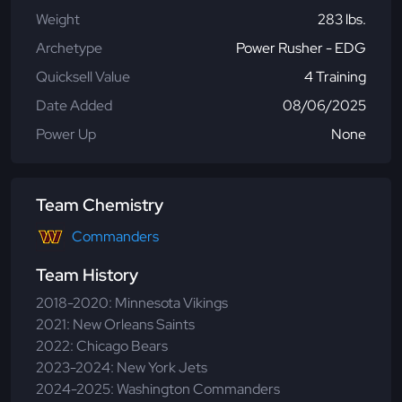
Weight
283 lbs.
Archetype
Power Rusher - EDG
Quicksell Value
4 Training
Date Added
08/06/2025
Power Up
None
Team Chemistry
Commanders
Team History
2018-2020: Minnesota Vikings
2021: New Orleans Saints
2022: Chicago Bears
2023-2024: New York Jets
2024-2025: Washington Commanders