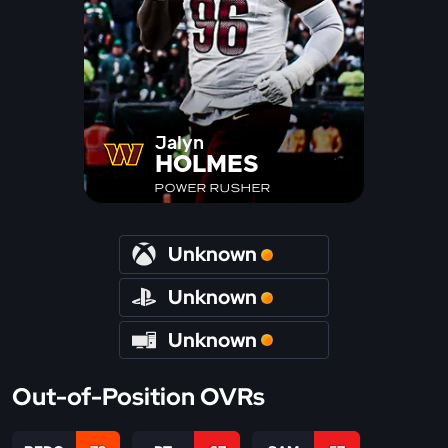
Jalyn
HOLMES
POWER RUSHER
Unknown
Unknown
Unknown
Out-of-Position OVRs