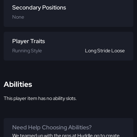
Secondary Positions
None
Player Traits
Running Style
Long Stride Loose
Abilities
This player item has no ability slots.
Need Help Choosing Abilities?
We teamed up with the pros at Huddle.gg to create