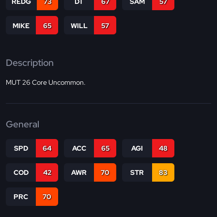
REDG
73
DT
67
SAM
57
MIKE
65
WILL
57
Description
MUT 26 Core Uncommon.
General
SPD
64
ACC
65
AGI
48
COD
42
AWR
70
STR
83
PRC
70