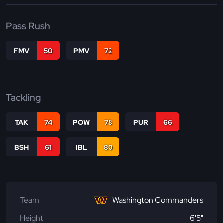
Pass Rush
FMV
50
PMV
72
Tackling
TAK
74
POW
78
PUR
66
BSH
61
IBL
80
Team
Washington Commanders
Height
6'5"