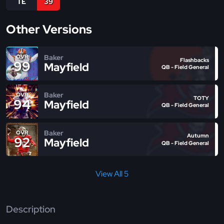
TE
39
Other Versions
Baker
OVR
Flashbacks
99
Mayfield
QB - Field General
Baker
OVR
TOTY
94
Mayfield
QB - Field General
Baker
OVR
Autumn
92
Mayfield
QB - Field General
View All 5
Description