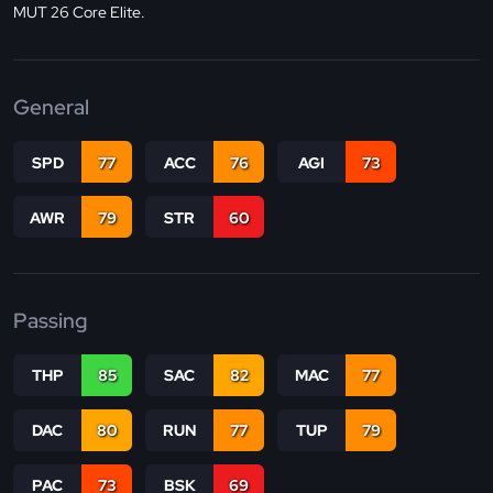
MUT 26 Core Elite.
General
SPD
77
ACC
76
AGI
73
AWR
79
STR
60
Passing
THP
85
SAC
82
MAC
77
DAC
80
RUN
77
TUP
79
PAC
73
BSK
69