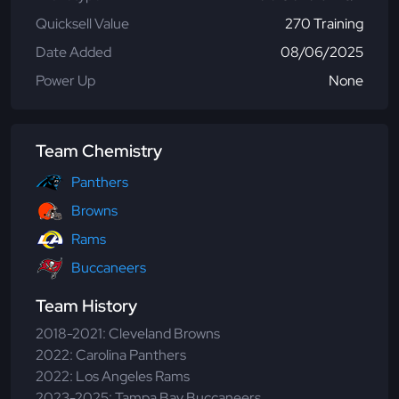
Quicksell Value
270 Training
Date Added
08/06/2025
Power Up
None
Team Chemistry
Panthers
Browns
Rams
Buccaneers
Team History
2018-2021: Cleveland Browns
2022: Carolina Panthers
2022: Los Angeles Rams
2023-2025: Tampa Bay Buccaneers