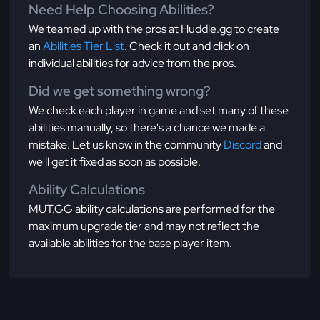
Need Help Choosing Abilities?
We teamed up with the pros at Huddle.gg to create
an
Abilities Tier List
. Check it out and click on
individual abilities for advice from the pros.
Did we get something wrong?
We check each player in game and set many of these
abilities manually, so there's a chance we made a
mistake. Let us know in the community
Discord
and
we'll get it fixed as soon as possible.
Ability Calculations
MUT.GG ability calculations are performed for the
maximum upgrade tier and may not reflect the
available abilities for the base player item.