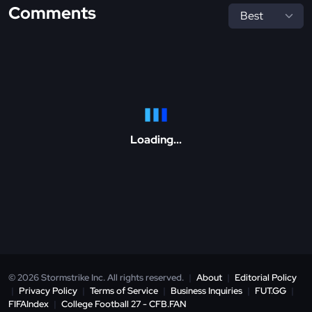
Comments
Loading...
© 2026 Stormstrike Inc. All rights reserved.
|
About
|
Editorial Policy
|
Privacy Policy
|
Terms of Service
|
Business Inquiries
|
FUT.GG
|
FIFAIndex
|
College Football 27 - CFB.FAN