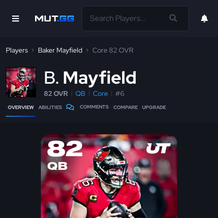
Players
Baker Mayfield
Core 82 OVR
B
Mayfield
82 OVR
QB
Core
#6
COMMENTS
OVERVIEW
ABILITIES
COMPARE
UPGRADE
82
QB