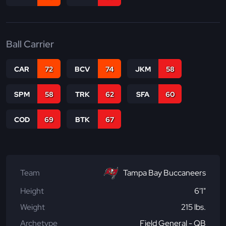
Ball Carrier
CAR
72
BCV
74
JKM
58
SPM
58
TRK
62
SFA
60
COD
69
BTK
67
Team
Tampa Bay Buccaneers
Height
6'1"
Weight
215 lbs.
Archetype
Field General - QB