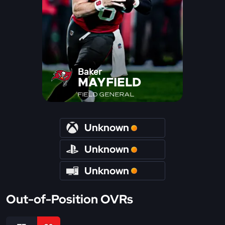
Baker
MAYFIELD
FIELD GENERAL
Unknown
Unknown
Unknown
Out-of-Position OVRs