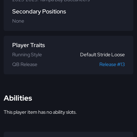
Secondary Positions
None
Player Traits
Running Style
Default Stride Loose
QB Release
Release #13
Abilities
This player item has no ability slots.