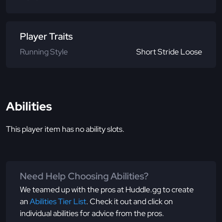
Player Traits
Running Style
Short Stride Loose
Abilities
This player item has no ability slots.
Need Help Choosing Abilities?
We teamed up with the pros at Huddle.gg to create
an
Abilities Tier List
. Check it out and click on
individual abilities for advice from the pros.