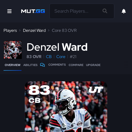
Players
Denzel Ward
Core 83 OVR
D
enzel
Ward
83 OVR
CB
Core
#21
COMMENTS
OVERVIEW
ABILITIES
COMPARE
UPGRADE
83
CB