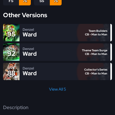
FS
76
SS
76
Other Versions
Denzel
OVR
Team Builders
95
Ward
CB - Man to Man
Denzel
OVR
Theme Team Surge
92
Ward
CB - Man to Man
Denzel
OVR
Collector's Series
88
Ward
CB - Man to Man
View All 5
Description