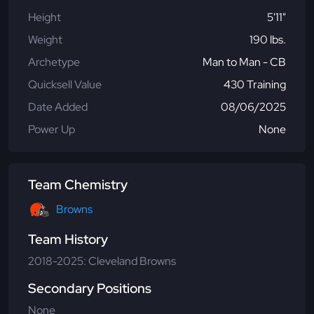
Height
5'11"
Weight
190 lbs.
Archetype
Man to Man - CB
Quicksell Value
430 Training
Date Added
08/06/2025
Power Up
None
Team Chemistry
Browns
Team History
2018-2025: Cleveland Browns
Secondary Positions
None