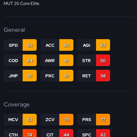
MUT 26 Core Elite.
General
SPD
82
ACC
83
AGI
83
COD
84
AWR
81
STR
50
JMP
81
PRC
81
RET
58
Coverage
MCV
83
ZCV
79
PRS
77
CTH
74
CIT
44
SPC
62