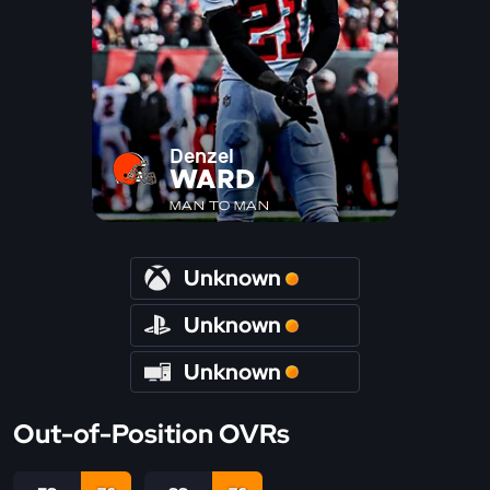
Denzel
WARD
MAN TO MAN
Unknown
Unknown
Unknown
Out-of-Position OVRs