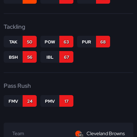
Tackling
TAK
50
POW
63
PUR
68
BSH
56
IBL
67
Pass Rush
FMV
24
PMV
17
Team
Cleveland Browns