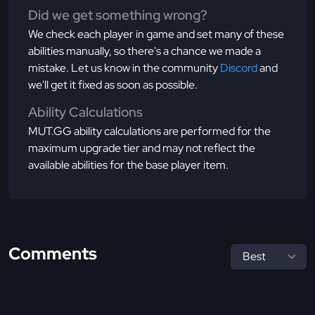
Did we get something wrong?
We check each player in game and set many of these
abilities manually, so there's a chance we made a
mistake. Let us know in the community
Discord
and
we'll get it fixed as soon as possible.
Ability Calculations
MUT.GG ability calculations are performed for the
maximum upgrade tier and may not reflect the
available abilities for the base player item.
Comments