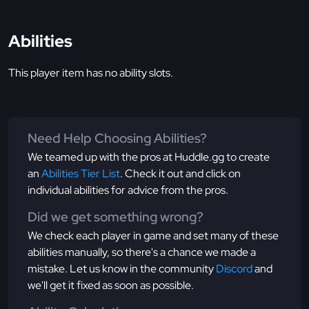
Abilities
This player item has no ability slots.
Need Help Choosing Abilities?
We teamed up with the pros at Huddle.gg to create
an
Abilities Tier List
. Check it out and click on
individual abilities for advice from the pros.
Did we get something wrong?
We check each player in game and set many of these
abilities manually, so there's a chance we made a
mistake. Let us know in the community
Discord
and
we'll get it fixed as soon as possible.