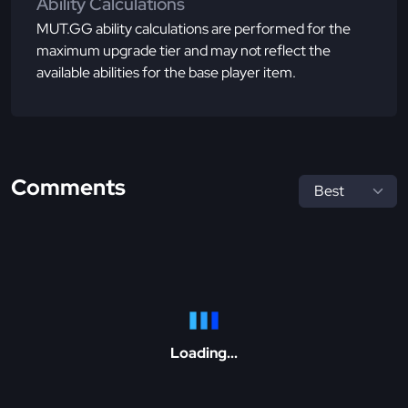
Ability Calculations
MUT.GG ability calculations are performed for the
maximum upgrade tier and may not reflect the
available abilities for the base player item.
Comments
Loading...