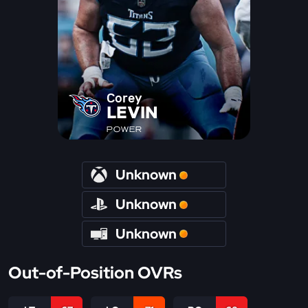
Corey
LEVIN
POWER
Unknown
Unknown
Unknown
Out-of-Position OVRs