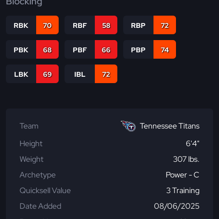
Blocking
RBK
70
RBF
58
RBP
72
PBK
68
PBF
66
PBP
74
LBK
69
IBL
72
Team
Tennessee Titans
Height
6'4"
Weight
307 lbs.
Archetype
Power - C
Quicksell Value
3 Training
Date Added
08/06/2025