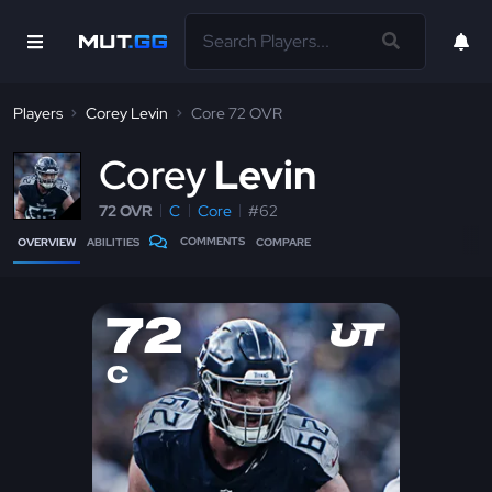
Players
Corey Levin
Core 72 OVR
C
orey
Levin
72 OVR
C
Core
#62
COMMENTS
OVERVIEW
ABILITIES
COMPARE
72
C