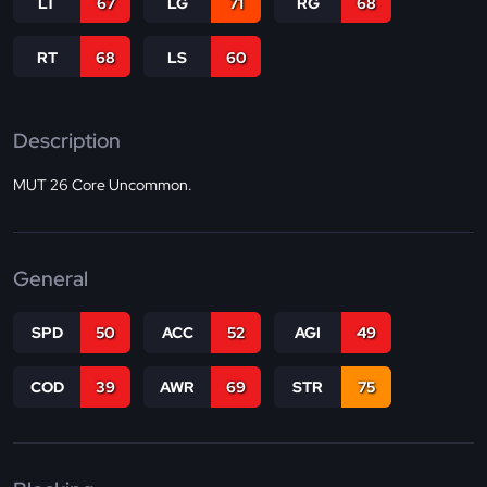
LT
67
LG
71
RG
68
RT
68
LS
60
Description
MUT 26 Core Uncommon.
General
SPD
50
ACC
52
AGI
49
COD
39
AWR
69
STR
75