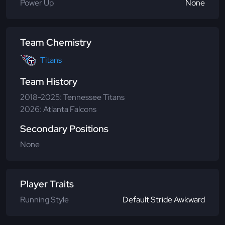
Power Up
None
Team Chemistry
Titans
Team History
2018-2025: Tennessee Titans
2026: Atlanta Falcons
Secondary Positions
None
Player Traits
Running Style
Default Stride Awkward