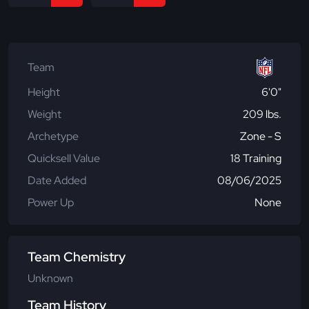
Team
Height
6'0"
Weight
209 lbs.
Archetype
Zone - S
Quicksell Value
18 Training
Date Added
08/06/2025
Power Up
None
Team Chemistry
Unknown
Team History