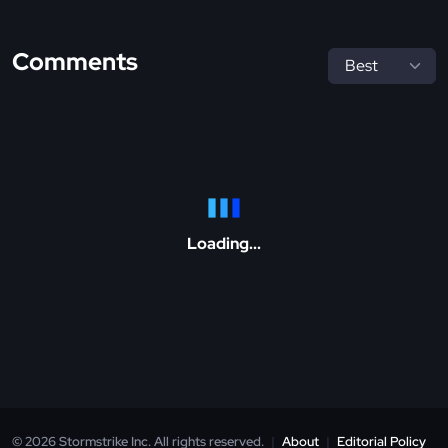
Comments
Loading...
© 2026 Stormstrike Inc. All rights reserved.
|
About
|
Editorial Policy