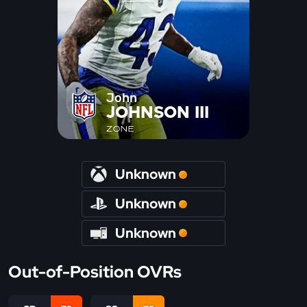
John
JOHNSON III
ZONE
Unknown
Unknown
Unknown
Out-of-Position OVRs