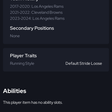
2017-2020: Los Angeles Rams
2021-2022: Cleveland Browns
2023-2024: Los Angeles Rams
Secondary Positions
None
Player Traits
Running Style
Default Stride Loose
Abilities
This player item has no ability slots.