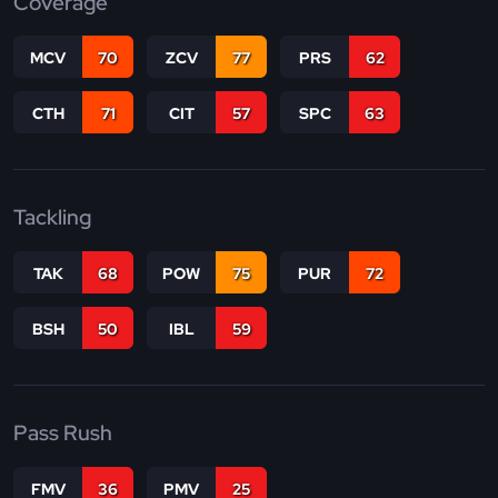
Coverage
MCV
70
ZCV
77
PRS
62
CTH
71
CIT
57
SPC
63
Tackling
TAK
68
POW
75
PUR
72
BSH
50
IBL
59
Pass Rush
FMV
36
PMV
25