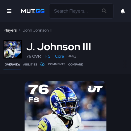
Players
John Johnson III
J
Johnson III
76 OVR
FS
Core
#43
COMMENTS
OVERVIEW
ABILITIES
COMPARE
76
FS