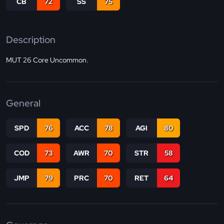
CB
72
SS
75
Description
MUT 26 Core Uncommon.
General
SPD
76
ACC
78
AGI
80
COD
73
AWR
70
STR
58
JMP
79
PRC
70
RET
64