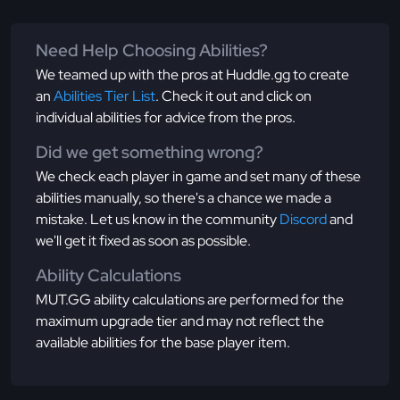
Need Help Choosing Abilities?
We teamed up with the pros at Huddle.gg to create
an
Abilities Tier List
. Check it out and click on
individual abilities for advice from the pros.
Did we get something wrong?
We check each player in game and set many of these
abilities manually, so there's a chance we made a
mistake. Let us know in the community
Discord
and
we'll get it fixed as soon as possible.
Ability Calculations
MUT.GG ability calculations are performed for the
maximum upgrade tier and may not reflect the
available abilities for the base player item.