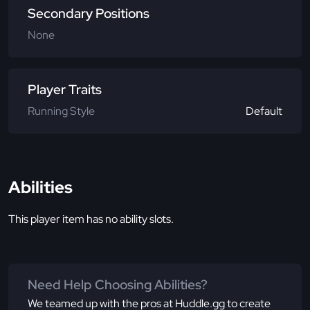
Secondary Positions
None
Player Traits
Running Style
Default
Abilities
This player item has no ability slots.
Need Help Choosing Abilities?
We teamed up with the pros at Huddle.gg to create