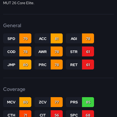
MUT 26 Core Elite.
General
SPD
79
ACC
81
AGI
78
COD
78
AWR
78
STR
61
JMP
80
PRC
78
RET
61
Coverage
MCV
80
ZCV
77
PRS
85
CTH
71
CIT
56
SPC
68