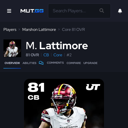
Players
Marshon Lattimore
Core 81 OVR
M
Lattimore
81 OVR
CB
Core
#2
COMMENTS
OVERVIEW
ABILITIES
COMPARE
UPGRADE
81
CB