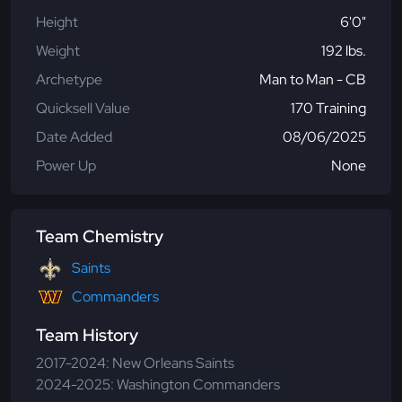
Height
6'0"
Weight
192 lbs.
Archetype
Man to Man - CB
Quicksell Value
170 Training
Date Added
08/06/2025
Power Up
None
Team Chemistry
Saints
Commanders
Team History
2017-2024: New Orleans Saints
2024-2025: Washington Commanders