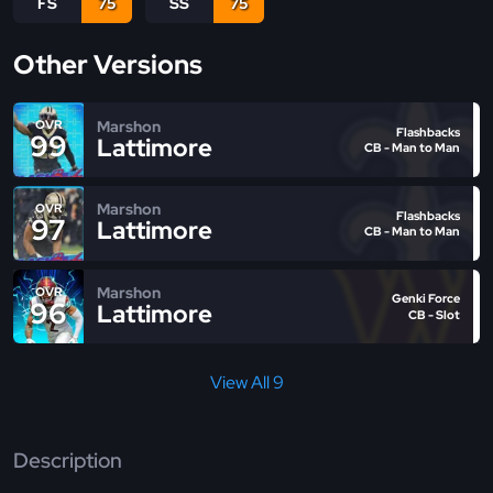
FS
75
SS
75
Other Versions
Marshon
OVR
Flashbacks
99
Lattimore
CB - Man to Man
Marshon
OVR
Flashbacks
97
Lattimore
CB - Man to Man
Marshon
OVR
Genki Force
96
Lattimore
CB - Slot
View All 9
Description