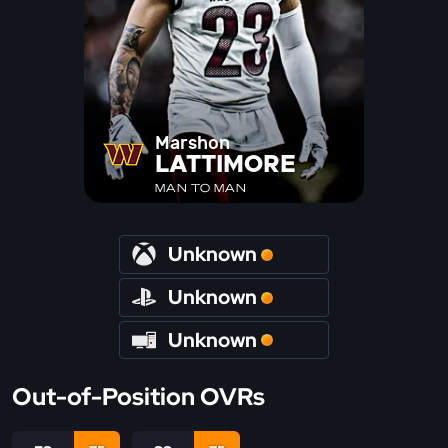
Marshon
LATTIMORE
MAN TO MAN
Unknown
Unknown
Unknown
Out-of-Position OVRs