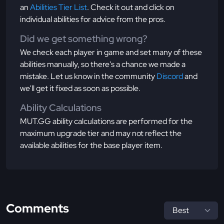
an
Abilities Tier List
. Check it out and click on
individual abilities for advice from the pros.
Did we get something wrong?
We check each player in game and set many of these
abilities manually, so there's a chance we made a
mistake. Let us know in the community
Discord
and
we'll get it fixed as soon as possible.
Ability Calculations
MUT.GG ability calculations are performed for the
maximum upgrade tier and may not reflect the
available abilities for the base player item.
Comments