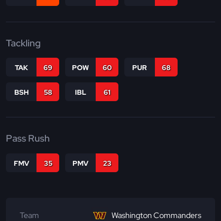
Tackling
TAK
69
POW
60
PUR
68
BSH
58
IBL
61
Pass Rush
FMV
35
PMV
23
Team
Washington Commanders