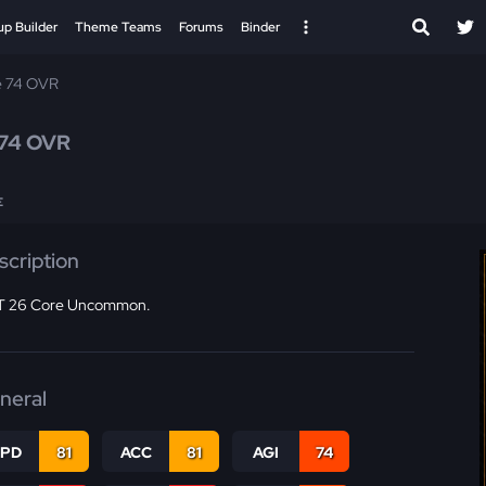
up Builder
Theme Teams
Forums
Binder
e 74 OVR
74 OVR
E
scription
 26 Core Uncommon.
neral
SPD
81
ACC
81
AGI
74