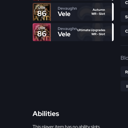
Devaughn
OVR
Autumn
86
Vele
WR - Slot
Devaughn
OVR
Ultimate Upgrades
86
Vele
WR - Slot
Bl
Abilities
This player item has no ability slots.