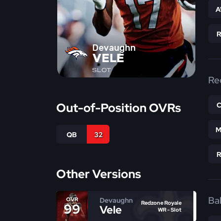
A
Devaughn
VELE
SLOT
Re
Out-of-Position OVRs
M
QB
32
Other Versions
Bal
Devaughn
OVR
Redzone Royale
99
Vele
WR - Slot