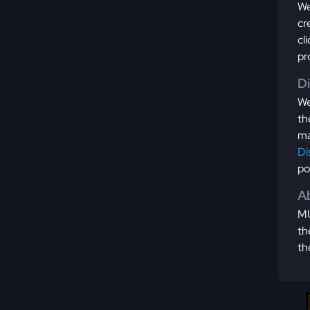
We
cr
cl
pr
D
We
th
ma
Di
po
Ab
MU
th
th