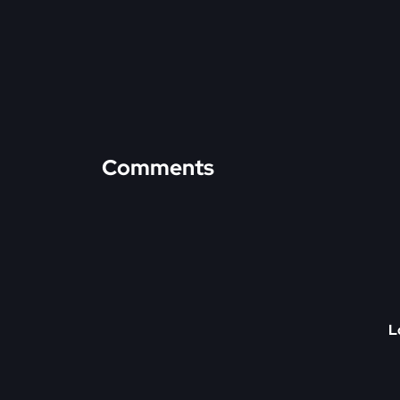
Comments
L