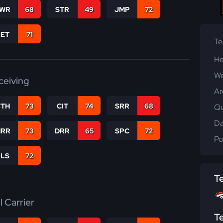
WR
68
STR
49
JMP
72
RET
71
T
He
We
ceiving
Ar
CTH
73
CIT
74
SRR
68
Qu
Da
RR
73
DRR
65
SPC
72
Po
RLS
72
T
l Carrier
T