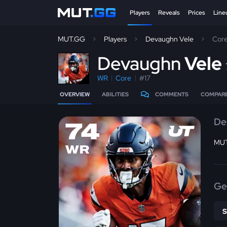
Players
Reveals
Prices
Line
MUT.GG
Players
Devaughn Vele
Cor
D
evaughn
Vele
WR
Core
#17
OVERVIEW
ABILITIES
COMMENTS
COMPAR
De
74
MUT
WR
Ge