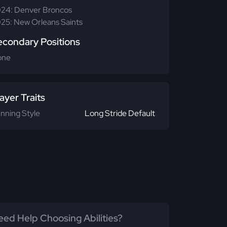
24: Denver Broncos
25: New Orleans Saints
econdary Positions
one
ayer Traits
nning Style
Long Stride Default
ed Help Choosing Abilities?