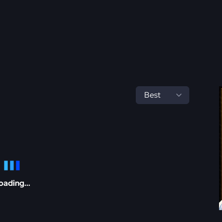
oading...