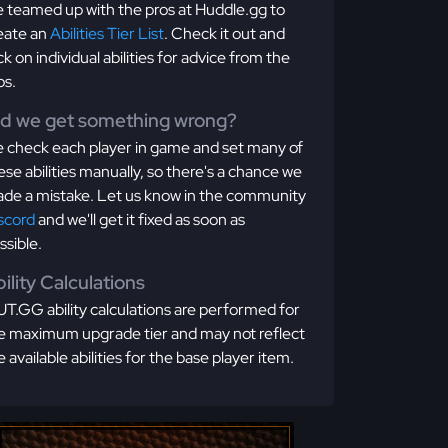
 teamed up with the pros at Huddle.gg to
eate an
Abilities Tier List
. Check it out and
ick on individual abilities for advice from the
os.
id we get something wrong?
 check each player in game and set many of
ese abilities manually, so there's a chance we
de a mistake. Let us know in the community
scord
and we'll get it fixed as soon as
ssible.
ility Calculations
T.GG ability calculations are performed for
e maximum upgrade tier and may not reflect
e available abilities for the base player item.