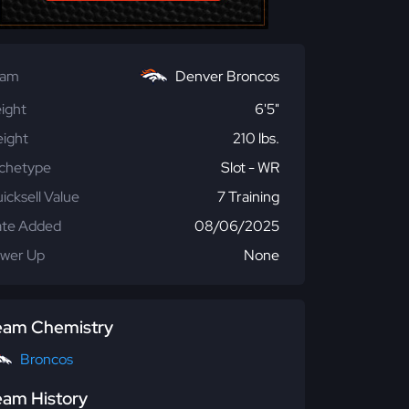
eam
Denver Broncos
ight
6'5"
ight
210 lbs.
chetype
Slot - WR
icksell Value
7 Training
te Added
08/06/2025
wer Up
None
eam Chemistry
Broncos
eam History