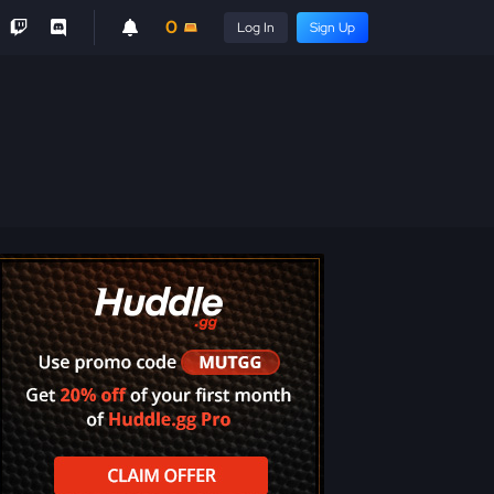
0
Log In
Sign Up