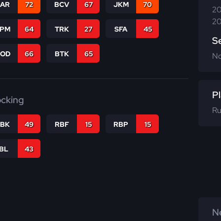
CAR
72
BCV
67
JKM
70
20
20
SPM
64
TRK
27
SFA
45
S
COD
66
BTK
65
N
Pl
ocking
Ru
RBK
49
RBF
15
RBP
15
IBL
43
Ne