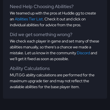
Need Help Choosing Abilities?
We teamed up with the pros at Huddle.gg to create
an
Abilities Tier List
. Check it out and click on
individual abilities for advice from the pros.
Did we get something wrong?
We check each player in game and set many of these
abilities manually, so there's a chance we made a
mistake. Let us know in the community
Discord
and
we'll get it fixed as soon as possible.
Ability Calculations
MUT.GG ability calculations are performed for the
maximum upgrade tier and may not reflect the
available abilities for the base player item.