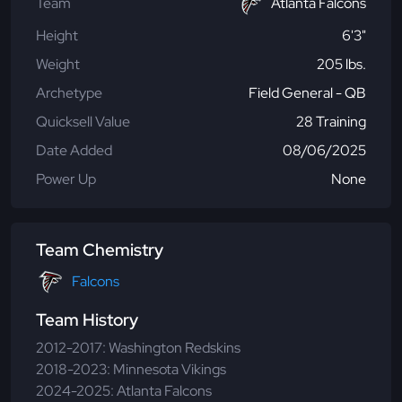
Team
Atlanta Falcons
Height
6'3"
Weight
205 lbs.
Archetype
Field General - QB
Quicksell Value
28 Training
Date Added
08/06/2025
Power Up
None
Team Chemistry
Falcons
Team History
2012-2017: Washington Redskins
2018-2023: Minnesota Vikings
2024-2025: Atlanta Falcons