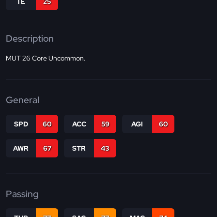
TE
25
Description
MUT 26 Core Uncommon.
General
SPD
60
ACC
59
AGI
60
AWR
67
STR
43
Passing