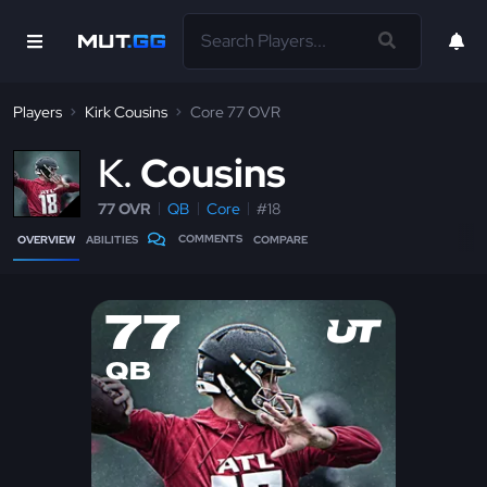
Players
Kirk Cousins
Core 77 OVR
K
Cousins
77 OVR
QB
Core
#18
COMMENTS
OVERVIEW
ABILITIES
COMPARE
77
QB