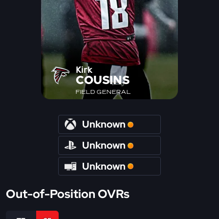
Kirk
COUSINS
FIELD GENERAL
Unknown
Unknown
Unknown
Out-of-Position OVRs