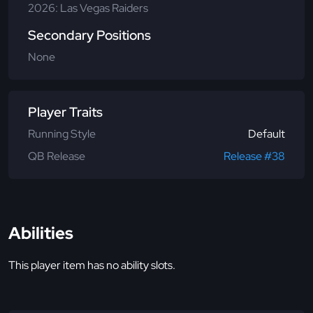
2026: Las Vegas Raiders
Secondary Positions
None
Player Traits
Running Style
Default
QB Release
Release #38
Abilities
This player item has no ability slots.