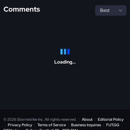
Comments
Loading...
© 2026 Stormstrike Inc. All rights reserved.
|
About
|
Editorial Policy
|
Privacy Policy
|
Terms of Service
|
Business Inquiries
|
FUT.GG
|