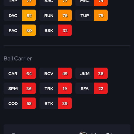
THP
77
SAC
77
MAC
74
DAC
82
RUN
76
TUP
75
PAC
80
BSK
32
Ball Carrier
CAR
64
BCV
49
JKM
38
SPM
36
TRK
19
SFA
22
COD
58
BTK
39