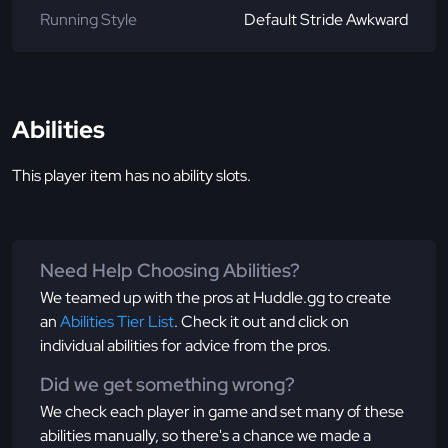
Running Style
Default Stride Awkward
Abilities
This player item has no ability slots.
Need Help Choosing Abilities?
We teamed up with the pros at Huddle.gg to create
an
Abilities Tier List
. Check it out and click on
individual abilities for advice from the pros.
Did we get something wrong?
We check each player in game and set many of these
abilities manually, so there's a chance we made a