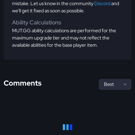
mistake. Let us know in the community
Discord
and
we'll get it fixed as soon as possible.
Ability Calculations
MUT.GG ability calculations are performed for the
maximum upgrade tier and may not reflect the
available abilities for the base player item.
Comments