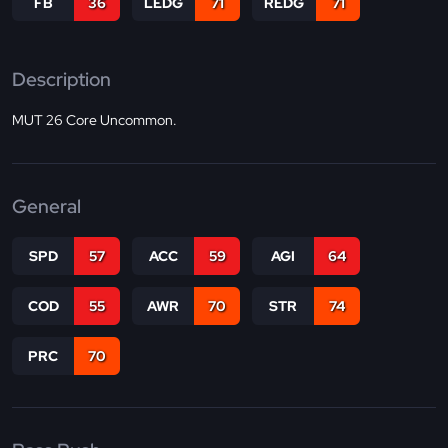
FB
36
LEDG
71
REDG
71
Description
MUT 26 Core Uncommon.
General
SPD
57
ACC
59
AGI
64
COD
55
AWR
70
STR
74
PRC
70