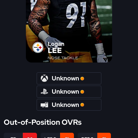
Logan
LEE
NOSE TACKLE
Unknown
Unknown
Unknown
Out-of-Position OVRs