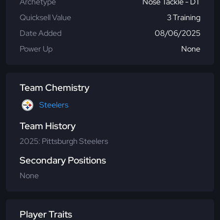
Archetype
Nose Tackle - DT
Quicksell Value
3 Training
Date Added
08/06/2025
Power Up
None
Team Chemistry
Steelers
Team History
2025: Pittsburgh Steelers
Secondary Positions
None
Player Traits