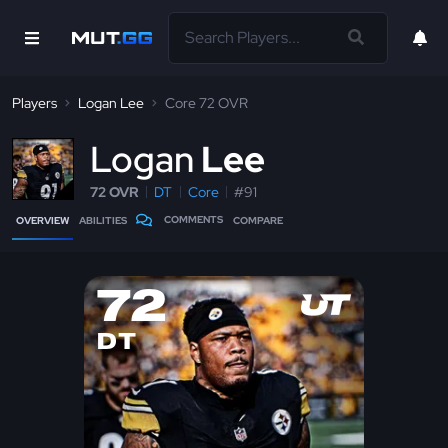
Players
Logan Lee
Core 72 OVR
L
ogan
Lee
72 OVR
DT
Core
#91
COMMENTS
OVERVIEW
ABILITIES
COMPARE
72
DT