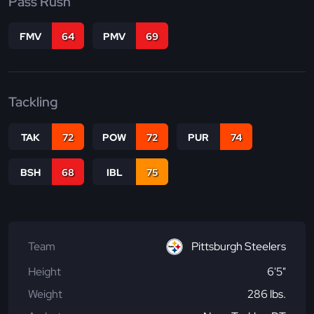
Pass Rush
FMV
64
PMV
69
Tackling
TAK
72
POW
72
PUR
74
BSH
68
IBL
75
Team
Pittsburgh Steelers
Height
6'5"
Weight
286 lbs.