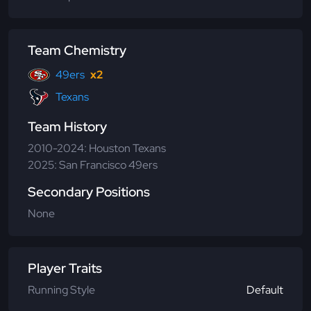
Team Chemistry
49ers
x2
Texans
Team History
2010-2024: Houston Texans
2025: San Francisco 49ers
Secondary Positions
None
Player Traits
Running Style
Default