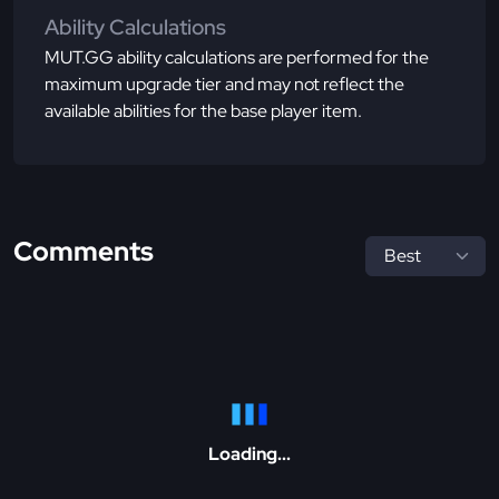
Ability Calculations
MUT.GG ability calculations are performed for the
maximum upgrade tier and may not reflect the
available abilities for the base player item.
Comments
Loading...