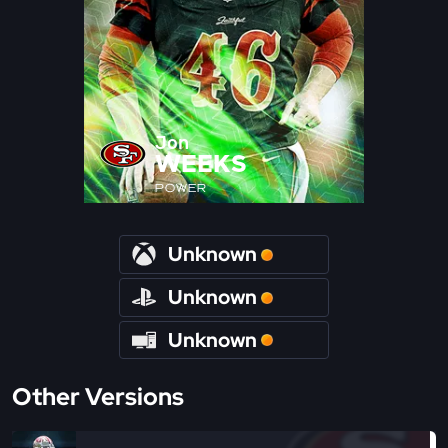
Jon
WEEKS
POWER
Unknown
Unknown
Unknown
Other Versions