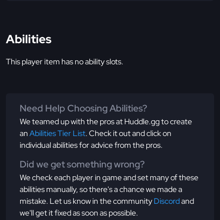
Abilities
This player item has no ability slots.
Need Help Choosing Abilities?
We teamed up with the pros at Huddle.gg to create
an
Abilities Tier List
. Check it out and click on
individual abilities for advice from the pros.
Did we get something wrong?
We check each player in game and set many of these
abilities manually, so there's a chance we made a
mistake. Let us know in the community
Discord
and
we'll get it fixed as soon as possible.