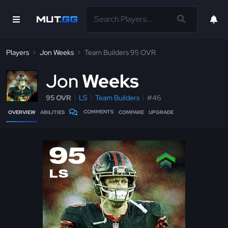
Players
Jon Weeks
Team Builders 95 OVR
J
on
Weeks
95 OVR
LS
Team Builders
#46
COMMENTS
OVERVIEW
ABILITIES
COMPARE
UPGRADE
95
LS