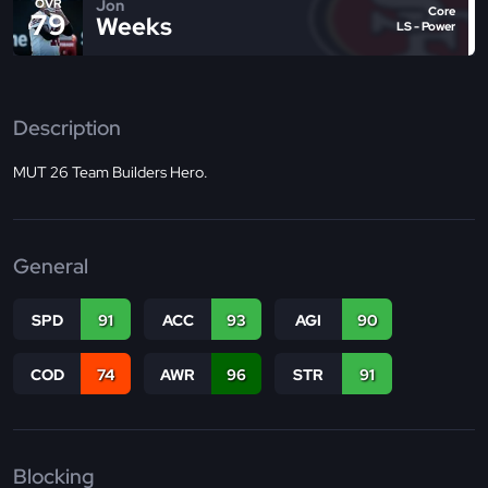
Jon
OVR
Core
79
Weeks
LS - Power
Description
MUT 26 Team Builders Hero.
General
SPD
91
ACC
93
AGI
90
COD
74
AWR
96
STR
91
Blocking