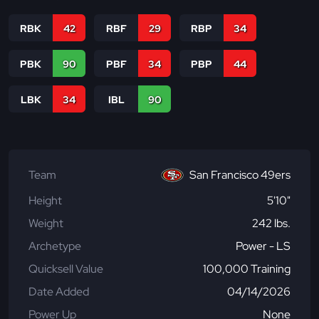
RBK
42
RBF
29
RBP
34
PBK
90
PBF
34
PBP
44
LBK
34
IBL
90
Team
San Francisco 49ers
Height
5'10"
Weight
242 lbs.
Archetype
Power - LS
Quicksell Value
100,000 Training
Date Added
04/14/2026
Power Up
None