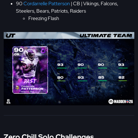
90
Cordarrelle Patterson
| CB | Vikings, Falcons,
Steelers, Bears, Patriots, Raiders
Freezing Flash
Zero Chill Solo Challenges