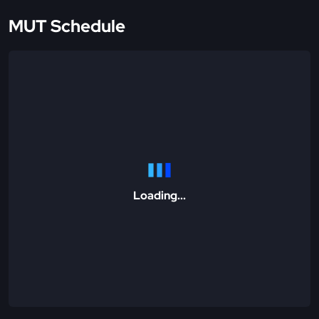
MUT Schedule
Loading...