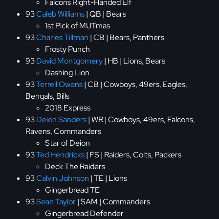
Falcons Right-Handed Elf
93
Caleb Williams
| QB | Bears
1st Pick of MUTmas
93
Charles Tillman
| CB | Bears, Panthers
Frosty Punch
93
David Montgomery
| HB | Lions, Bears
Dashing Lion
93
Terrell Owens
| CB | Cowboys, 49ers, Eagles,
Bengals, Bills
2018 Express
93
Deion Sanders
| WR | Cowboys, 49ers, Falcons,
Ravens, Commanders
Star of Deion
93
Ted Hendricks
| FS | Raiders, Colts, Packers
Deck The Raiders
93
Calvin Johnson
| TE | Lions
Gingerbread TE
93
Sean Taylor
| SAM | Commanders
Gingerbread Defender