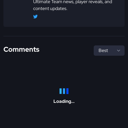
Ultimate Team news, player reveals, and
content updates.
Comments
Loading...