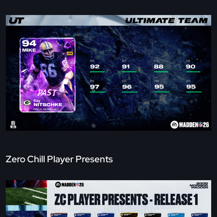
Zero Chill Player Presents