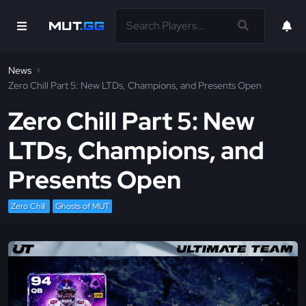
News
Zero Chill Part 5: New LTDs, Champions, and Presents Open
Zero Chill Part 5: New
LTDs, Champions, and
Presents Open
Zero Chill
Ghosts of MUT