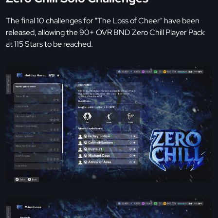
The final 10 challenges for "The Loss of Cheer" have been
released, allowing the 90+ OVR BND Zero Chill Player Pack
at 115 Stars to be reached.