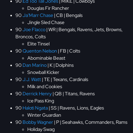
90
Ed Too Tall Jones
| MIKE | Cowboys
Douglas Fir Rancher
90
Ja'Marr Chase
| CB | Bengals
Jingle Sled Chase
90
Joe Flacco
| WR | Bengals, Ravens, Jets, Browns,
Broncos, Colts
Elite Tinsel
90
Quenton Nelson
| FB | Colts
Abominable Beast
90
Dan Marino
| K | Dolphins
Snowball Kicker
90
J.J. Watt
| TE | Texans, Cardinals
Milk and Cookies
90
Derrick Henry
| QB | Titans, Ravens
Ice Pass King
90
Haloti Ngata
| SS | Ravens, Lions, Eagles
Winter Guardian
90
Bobby Wagner
| P | Seahawks, Commanders, Rams
Holiday Swag