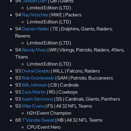
94
Jaxson Dart
| QB | Giants
Limited Edition (LTD)
94
Ray Nitschke
| MIKE | Packers
Limited Edition (LTD)
94
Darren Waller
| TE | Dolphins, Giants, Raiders,
Ravens
Limited Edition (LTD)
94
Randy Moss
| WR | Vikings, Patriots, Raiders, 49ers,
Titans
Limited Edition (LTD)
93
Divine Deablo
| WILL | Falcons, Raiders
93
Rob Gronkowski
| SAM | Patriots, Buccaneers
93
Will Johnson
| CB | Cardinals
93
Zack Martin
| RG | Cowboys
93
Isaiah Simmons
| SS | Cardinals, Giants, Panthers
93
Mike Evans
| FS | All 32 NFL Teams
H2H Event Champion
88
T'Vondre Sweat
| HB | All 32 NFL Teams
CPU Event Hero