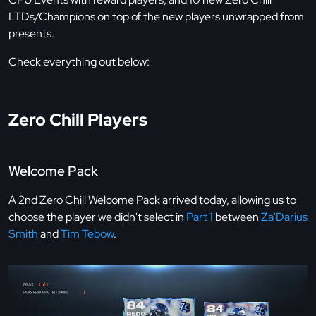
LTDs/Champions on top of the new players unwrapped from
presents.
Check everything out below:
Zero Chill Players
Welcome Pack
A 2nd Zero Chill Welcome Pack arrived today, allowing us to
choose the player we didn't select in
Part 1
between
Za'Darius
Smith
and
Tim Tebow
.