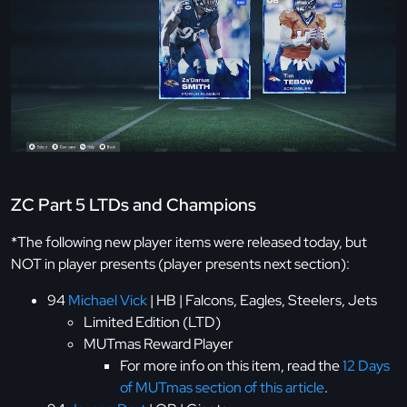
ZC Part 5 LTDs and Champions
*The following new player items were released today, but
NOT in player presents (player presents next section):
94
Michael Vick
| HB | Falcons, Eagles, Steelers, Jets
Limited Edition (LTD)
MUTmas Reward Player
For more info on this item, read the
12 Days
of MUTmas section of this article
.