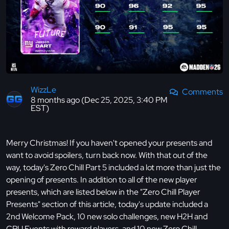
WizzLe
Comments
8 months ago (Dec 25, 2025, 3:40 PM
EST)
Merry Christmas! If you haven't opened your presents and
want to avoid spoilers, turn back now. With that out of the
way, today's Zero Chill Part 5 included a lot more than just the
opening of presents. In addition to all of the new player
presents, which are listed below in the "Zero Chill Player
Presents" section of this article, today's update included a
2nd Welcome Pack, 10 new solo challenges, new H2H and
CPU Events with reward players, and 10 new Zero Chill