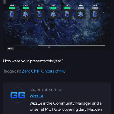
How were your presents this year?
Tagged in:
Zero Chill
,
Ghosts of MUT
ABOUT THE AUTHOR
WizzLe
WizzLe is the Community Manager and a
writer at MUT.GG, covering daily Madden