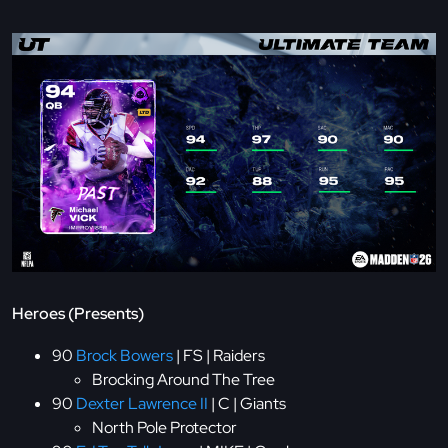
Heroes (Presents)
90
Brock Bowers
| FS | Raiders
Brocking Around The Tree
90
Dexter Lawrence II
| C | Giants
North Pole Protector