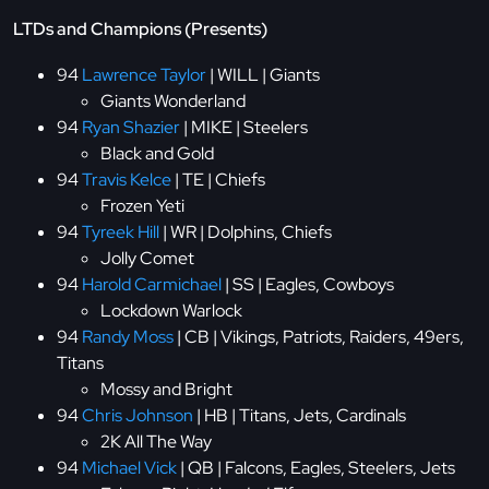
LTDs and Champions (Presents)
94
Lawrence Taylor
| WILL | Giants
Giants Wonderland
94
Ryan Shazier
| MIKE | Steelers
Black and Gold
94
Travis Kelce
| TE | Chiefs
Frozen Yeti
94
Tyreek Hill
| WR | Dolphins, Chiefs
Jolly Comet
94
Harold Carmichael
| SS | Eagles, Cowboys
Lockdown Warlock
94
Randy Moss
| CB | Vikings, Patriots, Raiders, 49ers,
Titans
Mossy and Bright
94
Chris Johnson
| HB | Titans, Jets, Cardinals
2K All The Way
94
Michael Vick
| QB | Falcons, Eagles, Steelers, Jets