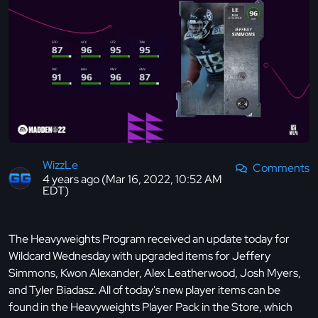
WizzLe
Comments
4 years ago (Mar 16, 2022, 10:52 AM
EDT)
The Heavyweights Program received an update today for
Wildcard Wednesday with upgraded items for Jeffery
Simmons, Kwon Alexander, Alex Leatherwood, Josh Myers,
and Tyler Biadasz. All of today's new player items can be
found in the Heavyweights Player Pack in the Store, which