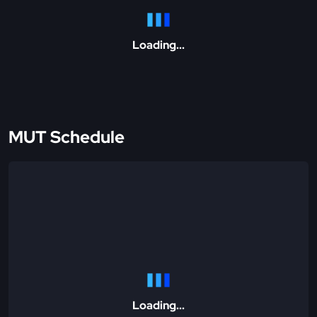
Loading...
MUT Schedule
Loading...