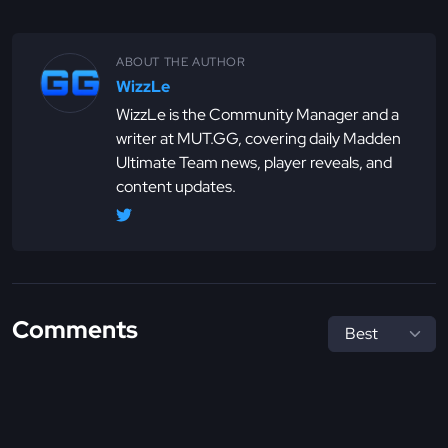
ABOUT THE AUTHOR
WizzLe
WizzLe is the Community Manager and a
writer at MUT.GG, covering daily Madden
Ultimate Team news, player reveals, and
content updates.
Comments