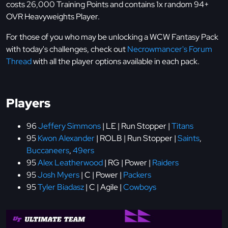
costs 26,000 Training Points and contains 1x random 94+
OVR Heavyweights Player.
For those of you who may be unlocking a WCW Fantasy Pack
with today's challenges, check out
Necrowmancer's Forum
Thread
with all the player options available in each pack.
Players
96
Jeffery Simmons
| LE | Run Stopper |
Titans
95
Kwon Alexander
| ROLB | Run Stopper |
Saints
,
Buccaneers
,
49ers
95
Alex Leatherwood
| RG | Power |
Raiders
95
Josh Myers
| C | Power |
Packers
95
Tyler Biadasz
| C | Agile |
Cowboys