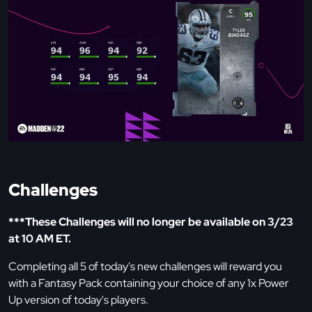
Challenges
***These Challenges will no longer be available on 3/23
at 10 AM ET.
Completing all 5 of today's new challenges will reward you
with a Fantasy Pack containing your choice of any 1x Power
Up version of today's players.