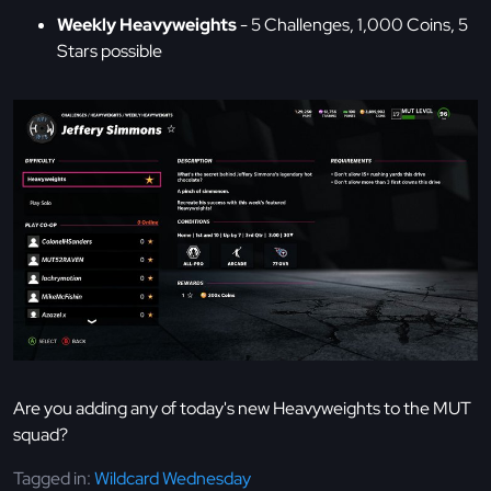
Weekly Heavyweights
- 5 Challenges, 1,000 Coins, 5
Stars possible
Are you adding any of today's new Heavyweights to the MUT
squad?
Tagged in:
Wildcard Wednesday