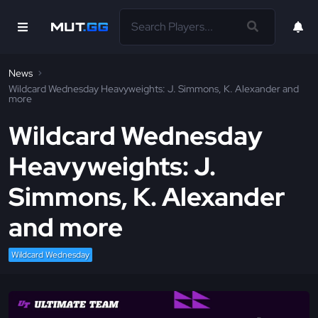
News
Wildcard Wednesday Heavyweights: J. Simmons, K. Alexander and
more
Wildcard Wednesday
Heavyweights: J.
Simmons, K. Alexander
and more
Wildcard Wednesday