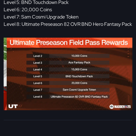
Level 5: BND Touchdown Pack
Level 6: 20,000 Coins
Level 7: Sam Cosmi Upgrade Token
Level 8: Ultimate Preseason 82 OVR BND Hero Fantasy Pack