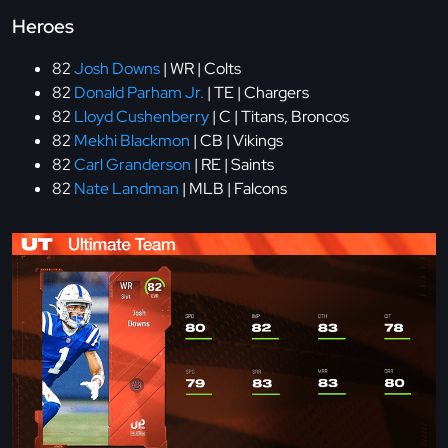
Heroes
82
Josh Downs
| WR | Colts
82
Donald Parham Jr.
| TE | Chargers
82
Lloyd Cushenberry
| C | Titans, Broncos
82
Mekhi Blackmon
| CB | Vikings
82
Carl Granderson
| RE | Saints
82
Nate Landman
| MLB | Falcons