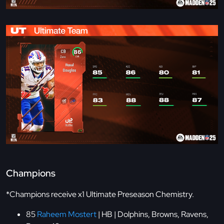
Champions
*Champions receive x1 Ultimate Preseason Chemistry.
85
Raheem Mostert
| HB | Dolphins, Browns, Ravens,