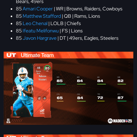
Bears, 49ers
85
Amari Cooper
| WR | Browns, Raiders, Cowboys
85
Matthew Stafford
| QB | Rams, Lions
85
Leo Chenal
| LOLB | Chiefs
85
Ifeatu Melifonwu
| FS | Lions
85
Javon Hargrave
| DT | 49ers, Eagles, Steelers