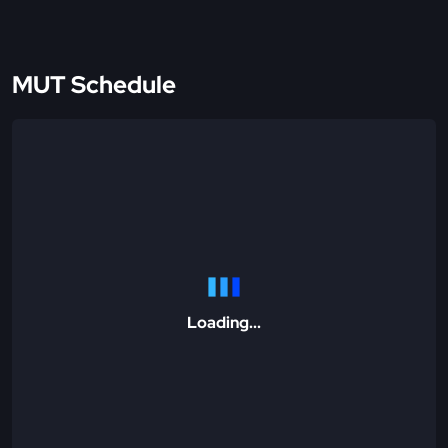
MUT Schedule
Loading...