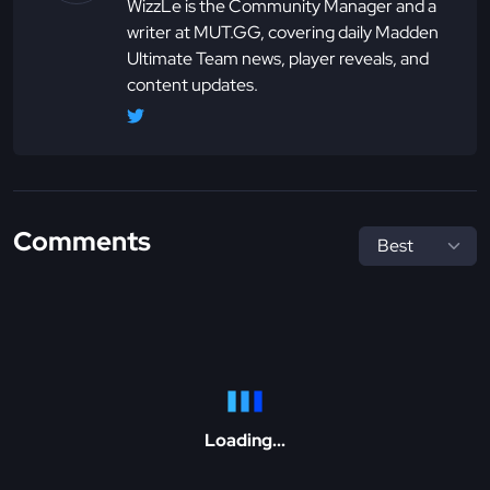
WizzLe is the Community Manager and a
writer at MUT.GG, covering daily Madden
Ultimate Team news, player reveals, and
content updates.
Comments
Loading...