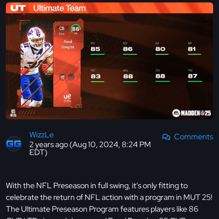
WizzLe
Comments
2 years ago (Aug 10, 2024, 8:24 PM
EDT)
With the NFL Preseason in full swing, it's only fitting to
celebrate the return of NFL action with a program in MUT 25!
The Ultimate Preseason Program features players like 86