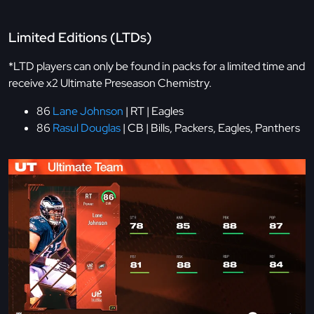
Limited Editions (LTDs)
*LTD players can only be found in packs for a limited time and
receive x2 Ultimate Preseason Chemistry.
86
Lane Johnson
| RT | Eagles
86
Rasul Douglas
| CB | Bills, Packers, Eagles, Panthers