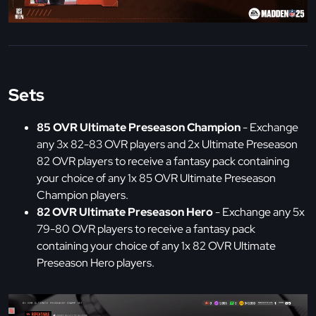
Sets
85 OVR Ultimate Preseason Champion
- Exchange
any 3x 82-83 OVR players and 2x Ultimate Preseason
82 OVR players to receive a fantasy pack containing
your choice of any 1x 85 OVR Ultimate Preseason
Champion players.
82 OVR Ultimate Preseason Hero
- Exchange any 5x
79-80 OVR players to receive a fantasy pack
containing your choice of any 1x 82 OVR Ultimate
Preseason Hero players.