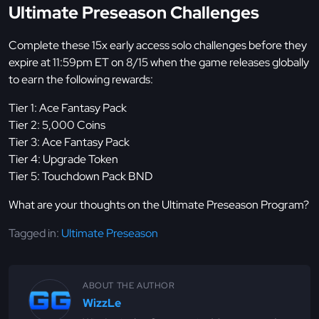
Ultimate Preseason Challenges
Complete these 15x early access solo challenges before they
expire at 11:59pm ET on 8/15 when the game releases globally
to earn the following rewards:
Tier 1: Ace Fantasy Pack
Tier 2: 5,000 Coins
Tier 3: Ace Fantasy Pack
Tier 4: Upgrade Token
Tier 5: Touchdown Pack BND
What are your thoughts on the Ultimate Preseason Program?
Tagged in:
Ultimate Preseason
ABOUT THE AUTHOR
WizzLe