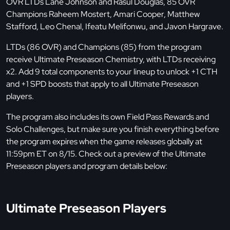
OVR LTDs Lane Johnson and Rasul Douglas, 85 OVR
Champions Raheem Mostert, Amari Cooper, Matthew
Stafford, Leo Chenal, Ifeatu Melifonwu, and Javon Hargrave.
LTDs (86 OVR) and Champions (85) from the program
receive Ultimate Preseason Chemistry, with LTDs receiving
x2. Add 9 total components to your lineup to unlock +1 CTH
and +1 SPD boosts that apply to all Ultimate Preseason
players.
The program also includes its own Field Pass Rewards and
Solo Challenges, but make sure you finish everything before
the program expires when the game releases globally at
11:59pm ET on 8/15. Check out a preview of the Ultimate
Preseason players and program details below:
Ultimate Preseason Players