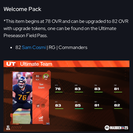
Welcome Pack
*This item begins at 78 OVR and can be upgraded to 82 OVR
with upgrade tokens, one can be found on the Ultimate
Preseason Field Pass.
82
Sam Cosmi
| RG | Commanders