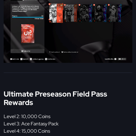
Ultimate Preseason Field Pass
Rewards
Level 2: 10,000 Coins
Level 3: Ace Fantasy Pack
Level 4: 15,000 Coins