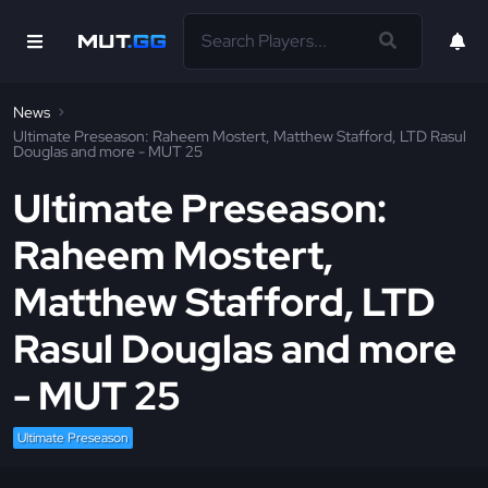
News
Ultimate Preseason: Raheem Mostert, Matthew Stafford, LTD Rasul
Douglas and more - MUT 25
Ultimate Preseason:
Raheem Mostert,
Matthew Stafford, LTD
Rasul Douglas and more
- MUT 25
Ultimate Preseason