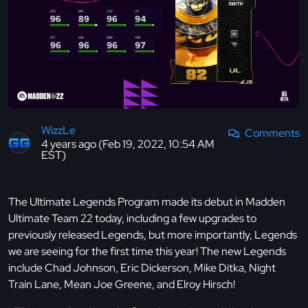
WizzLe
Comments
4 years ago (Feb 19, 2022, 10:54 AM
EST)
The Ultimate Legends Program made its debut in Madden
Ultimate Team 22 today, including a few upgrades to
previously released Legends, but more importantly, Legends
we are seeing for the first time this year! The new Legends
include Chad Johnson, Eric Dickerson, Mike Ditka, Night
Train Lane, Mean Joe Greene, and Elroy Hirsch!