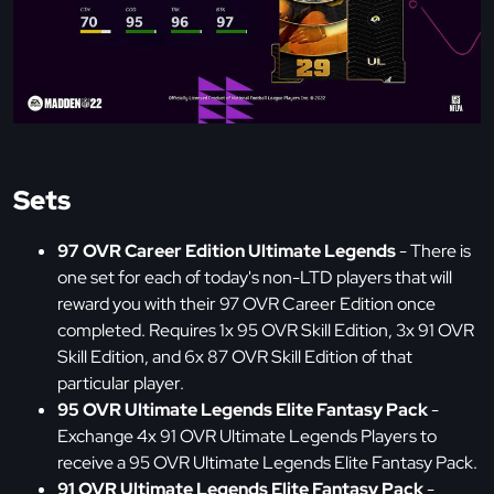
Sets
97 OVR Career Edition Ultimate Legends
- There is
one set for each of today's non-LTD players that will
reward you with their 97 OVR Career Edition once
completed. Requires 1x 95 OVR Skill Edition, 3x 91 OVR
Skill Edition, and 6x 87 OVR Skill Edition of that
particular player.
95 OVR Ultimate Legends Elite Fantasy Pack
-
Exchange 4x 91 OVR Ultimate Legends Players to
receive a 95 OVR Ultimate Legends Elite Fantasy Pack.
91 OVR Ultimate Legends Elite Fantasy Pack
-