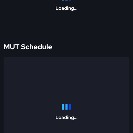
Loading...
MUT Schedule
Loading...