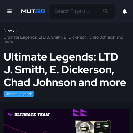
News
Ultimate Legends: LTD J. Smith, E. Dickerson, Chad Johnson and
more
Ultimate Legends: LTD
J. Smith, E. Dickerson,
Chad Johnson and more
Ultimate Legends