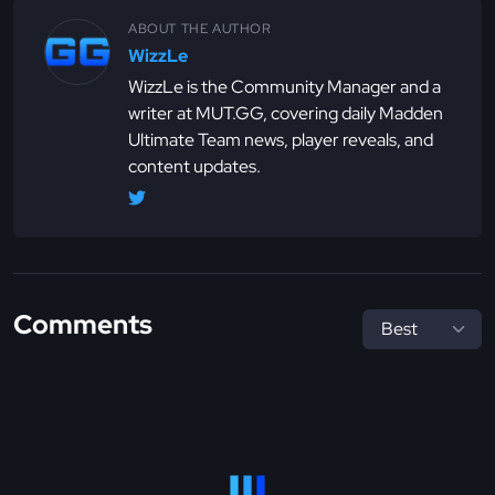
ABOUT THE AUTHOR
WizzLe
WizzLe is the Community Manager and a
writer at MUT.GG, covering daily Madden
Ultimate Team news, player reveals, and
content updates.
Comments