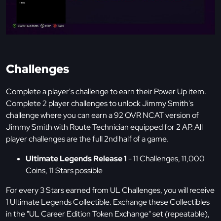
Challenges
Complete a player's challenge to earn their Power Up item.
Complete 2 player challenges to unlock Jimmy Smith's
challenge where you can earn a 92 OVR NCAT version of
Jimmy Smith with Route Technician equipped for 2 AP. All
player challenges are the full 2nd half of a game.
Ultimate Legends Release 1
- 11 Challenges, 11,000
Coins, 11 Stars possible
For every 3 Stars earned from UL Challenges, you will receive
1 Ultimate Legends Collectible. Exchange these Collectibles
in the "UL Career Edition Token Exchange" set (repeatable),