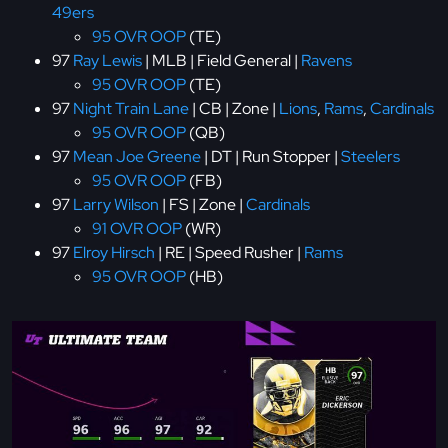
49ers
95 OVR OOP
(TE)
97
Ray Lewis
| MLB | Field General |
Ravens
95 OVR OOP
(TE)
97
Night Train Lane
| CB | Zone |
Lions
,
Rams
,
Cardinals
95 OVR OOP
(QB)
97
Mean Joe Greene
| DT | Run Stopper |
Steelers
95 OVR OOP
(FB)
97
Larry Wilson
| FS | Zone |
Cardinals
91 OVR OOP
(WR)
97
Elroy Hirsch
| RE | Speed Rusher |
Rams
95 OVR OOP
(HB)