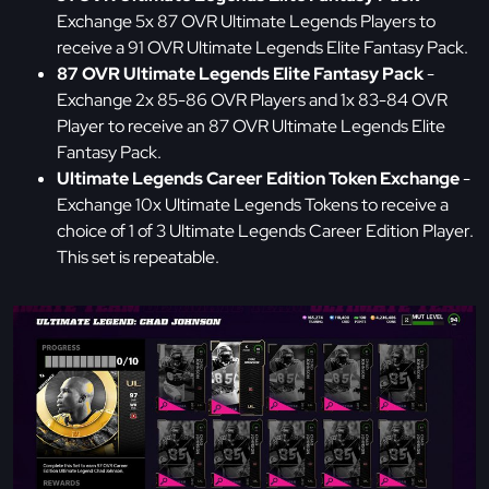
Exchange 5x 87 OVR Ultimate Legends Players to
receive a 91 OVR Ultimate Legends Elite Fantasy Pack.
87 OVR Ultimate Legends Elite Fantasy Pack
-
Exchange 2x 85-86 OVR Players and 1x 83-84 OVR
Player to receive an 87 OVR Ultimate Legends Elite
Fantasy Pack.
Ultimate Legends Career Edition Token Exchange
-
Exchange 10x Ultimate Legends Tokens to receive a
choice of 1 of 3 Ultimate Legends Career Edition Player.
This set is repeatable.