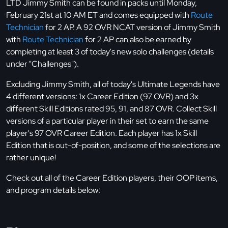
LTD Jimmy Smith can be found in packs until Monday,
February 21st at 10 AM ET and comes equipped with
Route
Technician
for 2 AP. A 92 OVR NCAT version of Jimmy Smith
with
Route Technician
for 2 AP can also be earned by
completing at least 3 of today's new solo challenges (details
under "Challenges").
Excluding Jimmy Smith, all of today's Ultimate Legends have
4 different versions: 1x Career Edition (97 OVR) and 3x
different Skill Editions rated 95, 91, and 87 OVR. Collect Skill
versions of a particular player in their set to earn the same
player's 97 OVR Career Edition. Each player has 1x Skill
Edition that is out-of-position, and some of the selections are
rather unique!
Check out all of the Career Edition players, their OOP items,
and program details below: