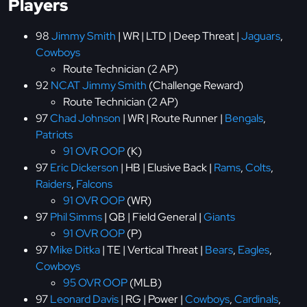
Players
98
Jimmy Smith
| WR | LTD | Deep Threat |
Jaguars
,
Cowboys
Route Technician (2 AP)
92
NCAT Jimmy Smith
(Challenge Reward)
Route Technician (2 AP)
97
Chad Johnson
| WR | Route Runner |
Bengals
,
Patriots
91 OVR OOP
(K)
97
Eric Dickerson
| HB | Elusive Back |
Rams
,
Colts
,
Raiders
,
Falcons
91 OVR OOP
(WR)
97
Phil Simms
| QB | Field General |
Giants
91 OVR OOP
(P)
97
Mike Ditka
| TE | Vertical Threat |
Bears
,
Eagles
,
Cowboys
95 OVR OOP
(MLB)
97
Leonard Davis
| RG | Power |
Cowboys
,
Cardinals
,