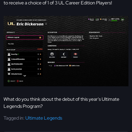
to receive a choice of 1 of 3 UL Career Edition Players!
What do you think about the debut of this year's Ultimate
Legends Program?
Tagged in:
Ultimate Legends