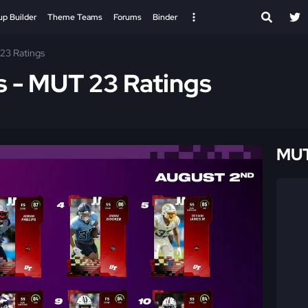
up Builder
Theme Teams
Forums
Binder
23 Ratings
s - MUT 23 Ratings
MUT