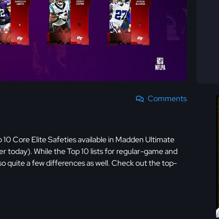
Comments
10 Core Elite Safeties available in Madden Ultimate
er today). While the Top 10 lists for regular-game and
also quite a few differences as well. Check out the top-