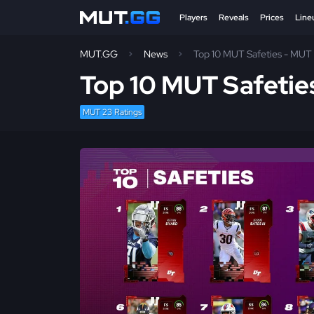
Players
Reveals
Prices
Line
MUT.GG
News
Top 10 MUT Safeties - MUT 
Top 10 MUT Safetie
MUT 23 Ratings