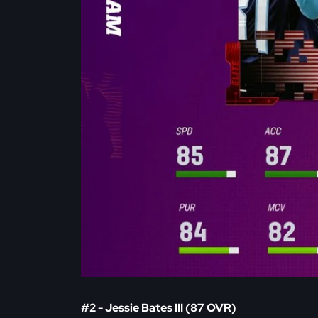
#2 - Jessie Bates III (87 OVR)