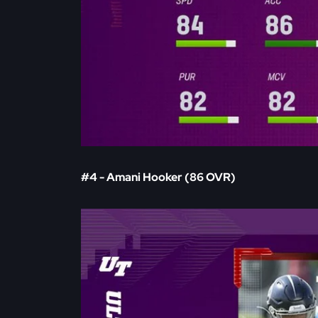
#4 - Amani Hooker (86 OVR)