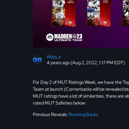
WizzLe
4 years ago (Aug 2, 2022, 1:17 PM EDT)
For Day 2 of MUT Ratings Week, we have the Top 
Team at launch (Cornerbacks will be revealed lat
MUT ratings have a lot of similarities, there are 
rated MUT Safeties below:
Previous Reveals:
Running Backs