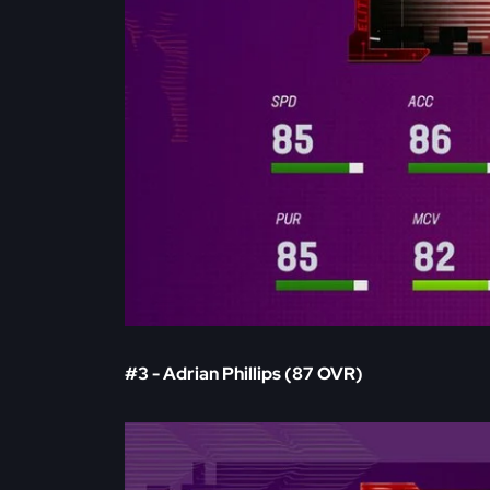
#3 - Adrian Phillips (87 OVR)