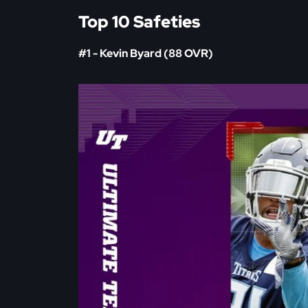
Top 10 Safeties
#1 - Kevin Byard (88 OVR)