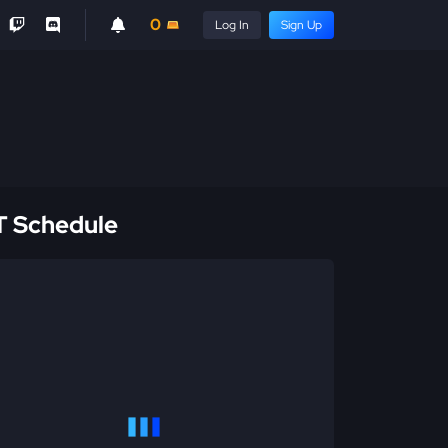
0
Log In
Sign Up
 Schedule