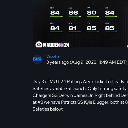
WizzLe
3 years ago (Aug 9, 2023, 11:49 AM EDT)
Day 3 of MUT 24 Ratings Week kicked off early to
Safeties available at launch. Only 1 strong safet
Chargers SS Derwin James Jr. Right behind Der
at #3 we have Patriots SS Kyle Dugger, both at 8
Safeties below: