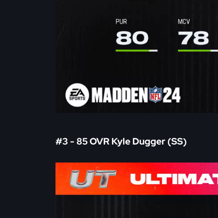
#3 - 85 OVR Kyle Dugger (SS)