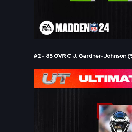
#2 - 85 OVR C.J. Gardner-Johnson (