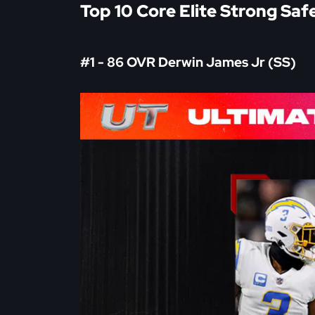
Top 10 Core Elite Strong Saf
#1 - 86 OVR Derwin James Jr (SS)