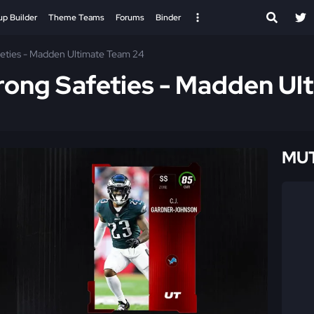
up Builder
Theme Teams
Forums
Binder
afeties - Madden Ultimate Team 24
trong Safeties - Madden U
MUT