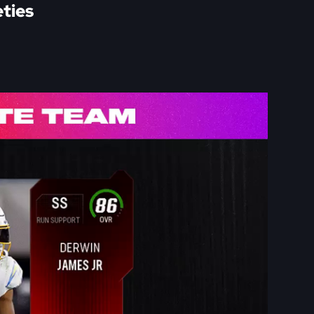
eties