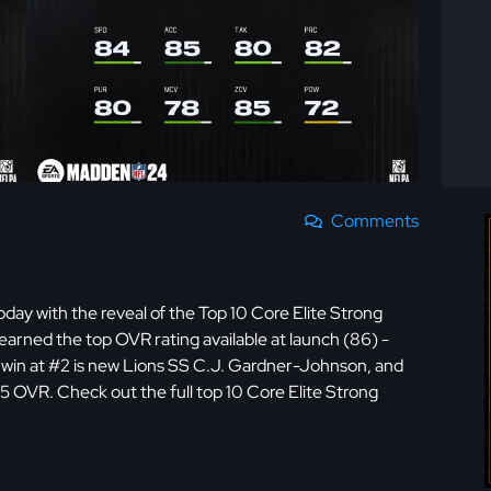
Comments
day with the reveal of the Top 10 Core Elite Strong
y earned the top OVR rating available at launch (86) -
win at #2 is new Lions SS C.J. Gardner-Johnson, and
5 OVR. Check out the full top 10 Core Elite Strong