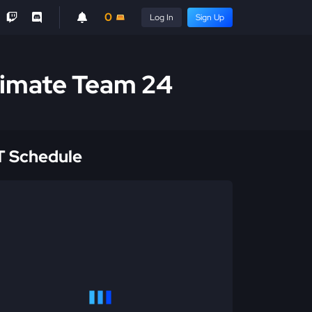
0
Log In
Sign Up
ltimate Team 24
 Schedule