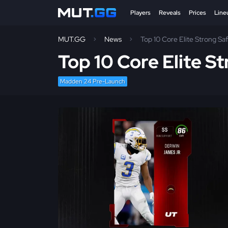
Players
Reveals
Prices
Line
MUT.GG
News
Top 10 Core Elite Strong S
Top 10 Core Elite S
Madden 24 Pre-Launch