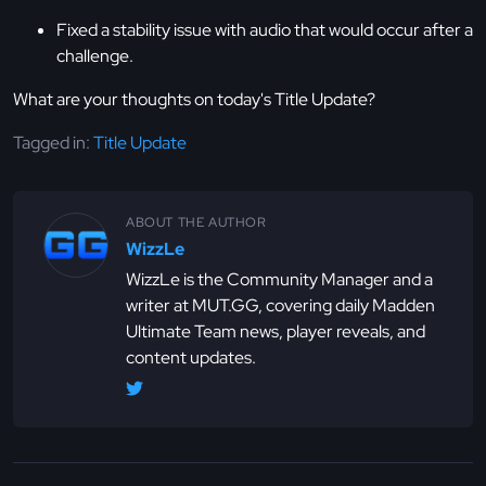
Fixed a stability issue with audio that would occur after a
challenge.
What are your thoughts on today's Title Update?
Tagged in:
Title Update
ABOUT THE AUTHOR
WizzLe
WizzLe is the Community Manager and a
writer at MUT.GG, covering daily Madden
Ultimate Team news, player reveals, and
content updates.