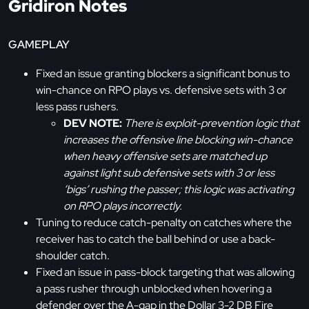
Gridiron Notes
GAMEPLAY
Fixed an issue granting blockers a significant bonus to
win-chance on RPO plays vs. defensive sets with 3 or
less pass rushers.
DEV NOTE:
There is exploit-prevention logic that
increases the offensive line blocking win-chance
when heavy offensive sets are matched up
against light sub defensive sets with 3 or less
‘bigs’ rushing the passer; this logic was activating
on RPO plays incorrectly.
Tuning to reduce catch-penalty on catches where the
receiver has to catch the ball behind or use a back-
shoulder catch.
Fixed an issue in pass-block targeting that was allowing
a pass rusher through unblocked when hovering a
defender over the A-gap in the Dollar 3-2 DB Fire