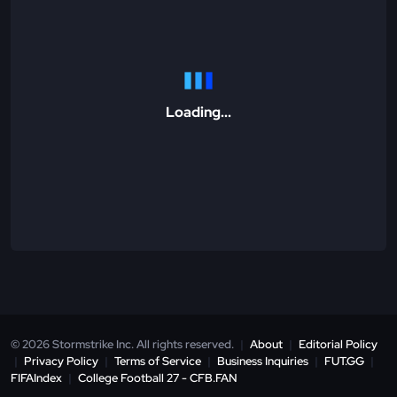
Loading...
© 2026 Stormstrike Inc. All rights reserved.
|
About
|
Editorial Policy
|
Privacy Policy
|
Terms of Service
|
Business Inquiries
|
FUT.GG
|
FIFAIndex
|
College Football 27 - CFB.FAN