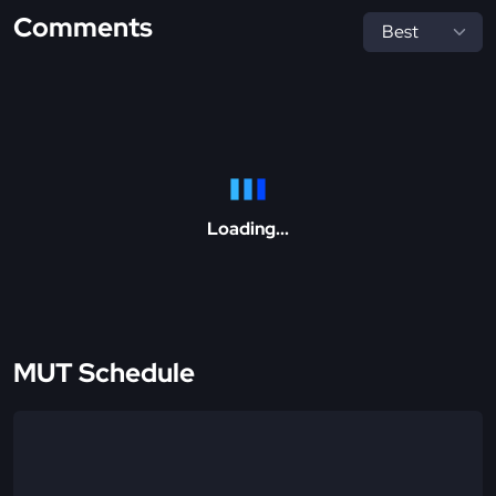
Comments
Loading...
MUT Schedule