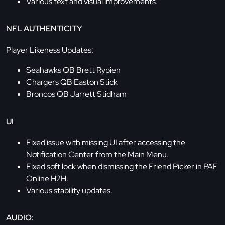
Various text and visual improvements.
NFL AUTHENTICITY
Player Likeness Updates:
Seahawks QB Brett Rypien
Chargers QB Easton Stick
Broncos QB Jarrett Stidham
UI
Fixed issue with missing UI after accessing the
Notification Center from the Main Menu.
Fixed soft lock when dismissing the Friend Picker in PAF
Online H2H.
Various stability updates.
AUDIO: