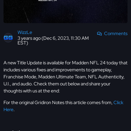
WizzLe
Comments
3 years ago (Dec 6, 2023, 11:30 AM
EST)
A new Title Update is available for Madden NFL 24 today that
includes various fixes and improvements to gameplay,
Franchise Mode, Madden Ultimate Team, NFL Authenticity,
U.I., and audio. Check them out below and share your
thoughts with us at the end:
For the original Gridiron Notes this article comes from,
Click
Here
.