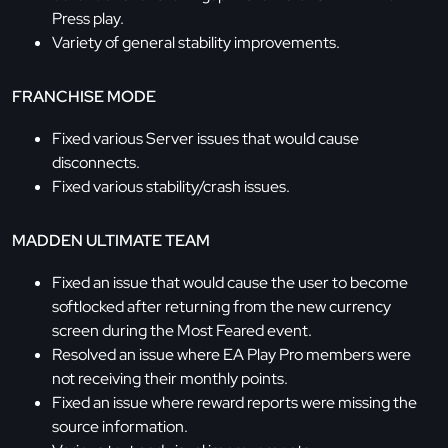
Press play.
Variety of general stability improvements.
FRANCHISE MODE
Fixed various Server issues that would cause
disconnects.
Fixed various stability/crash issues.
MADDEN ULTIMATE TEAM
Fixed an issue that would cause the user to become
softlocked after returning from the new currency
screen during the Most Feared event.
Resolved an issue where EA Play Pro members were
not receiving their monthly points.
Fixed an issue where reward reports were missing the
source information.