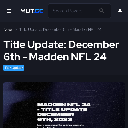
News
Title Update: December 6th - Madden NFL 24
Title Update: December
6th - Madden NFL 24
Title Update