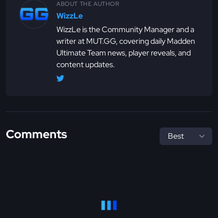
ABOUT THE AUTHOR
WizzLe
WizzLe is the Community Manager and a
writer at MUT.GG, covering daily Madden
Ultimate Team news, player reveals, and
content updates.
Comments