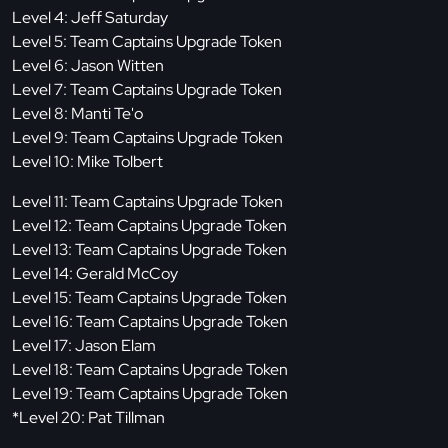
Level 4: Jeff Saturday
Level 5: Team Captains Upgrade Token
Level 6: Jason Witten
Level 7: Team Captains Upgrade Token
Level 8: Manti Te'o
Level 9: Team Captains Upgrade Token
Level 10: Mike Tolbert
Level 11: Team Captains Upgrade Token
Level 12: Team Captains Upgrade Token
Level 13: Team Captains Upgrade Token
Level 14: Gerald McCoy
Level 15: Team Captains Upgrade Token
Level 16: Team Captains Upgrade Token
Level 17: Jason Elam
Level 18: Team Captains Upgrade Token
Level 19: Team Captains Upgrade Token
*Level 20: Pat Tillman