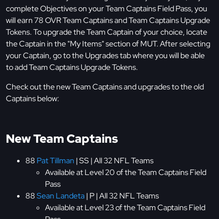
complete Objectives on your Team Captains Field Pass, you
will earn 78 OVR Team Captains and Team Captains Upgrade
Tokens. To upgrade the Team Captain of your choice, locate
the Captain in the "My Items" section of MUT. After selecting
your Captain, go to the Upgrades tab where you will be able
to add Team Captains Upgrade Tokens.
Check out the new Team Captains and upgrades to the old
Captains below:
New Team Captains
88
Pat Tillman
| SS | All 32 NFL Teams
Available at Level 20 of the Team Captains Field
Pass
88
Sean Landeta
| P | All 32 NFL Teams
Available at Level 23 of the Team Captains Field