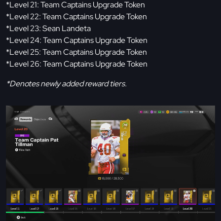
*Level 21: Team Captains Upgrade Token
*Level 22: Team Captains Upgrade Token
*Level 23: Sean Landeta
*Level 24: Team Captains Upgrade Token
*Level 25: Team Captains Upgrade Token
*Level 26: Team Captains Upgrade Token
*Denotes newly added reward tiers.