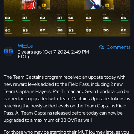
WizzLe
Comments
2 years ago (Oct 7, 2024, 2:49 PM
EDT)
The Team Captains program received an update today with
new reward levels added to the Field Pass, including 2 new
Team Captains Players. Pat Tillman and Sean Landeta can be
earned and upgraded with Team Captains Upgrade Tokens by
reaching the newly added levels on the Team Captains Field
Pass. All Team Captains released before today can now be
upgraded to a maximum of 88 OVR as well!
For those who may be starting their MUT journey late, as you