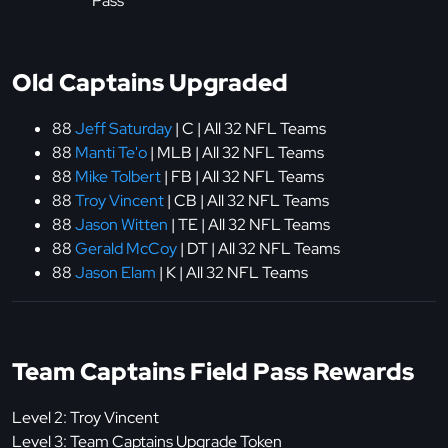
Pass
Old Captains Upgraded
88
Jeff Saturday
| C | All 32 NFL Teams
88
Manti Te'o
| MLB | All 32 NFL Teams
88
Mike Tolbert
| FB | All 32 NFL Teams
88
Troy Vincent
| CB | All 32 NFL Teams
88
Jason Witten
| TE | All 32 NFL Teams
88
Gerald McCoy
| DT | All 32 NFL Teams
88
Jason Elam
| K | All 32 NFL Teams
Team Captains Field Pass Rewards
Level 2: Troy Vincent
Level 3: Team Captains Upgrade Token