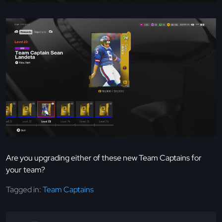
Are you upgrading either of these new Team Captains for
your team?
Tagged in:
Team Captains