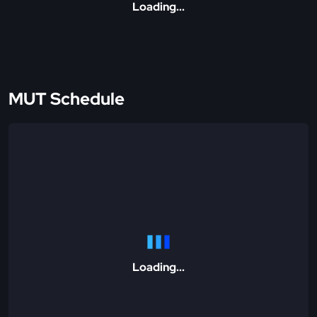
Loading...
MUT Schedule
Loading...