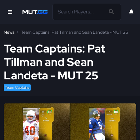
News
Team Captains: Pat Tillman and Sean Landeta - MUT 25
Team Captains: Pat
Tillman and Sean
Landeta - MUT 25
Team Captains