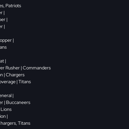
es, Patriots
r |
er |
r |
topper |
tans
t |
wer Rusher | Commanders
on | Chargers
verage | Titans
neral |
er | Buccaneers
| Lions
ion |
Chargers, Titans