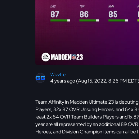
WizzLe
4 years ago (Aug 15, 2022, 8:26 PM EDT
Team Affinity in Madden Ultimate 23 is debuting
Players, 32x 87 OVR Unsung Heroes, and 64x 84
least 2x 84 OVR Team Builders Players and 1x 87
year are all represented by an additional 89 OV
Heroes, and Division Champion items can all be 