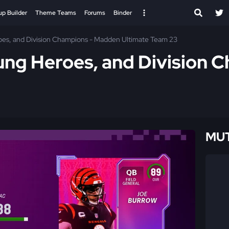
up Builder
Theme Teams
Forums
Binder
oes, and Division Champions - Madden Ultimate Team 23
ung Heroes, and Division
MUT