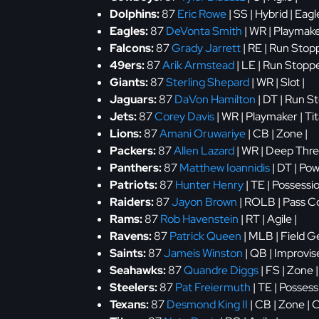
Dolphins:
87
Eric Rowe
| SS | Hybrid | Eagl
Eagles:
87
DeVonta Smith
| WR | Playmake
Falcons:
87
Grady Jarrett
| RE | Run Stopp
49ers:
87
Arik Armstead
| LE | Run Stoppe
Giants:
87
Sterling Shepard
| WR | Slot |
Jaguars:
87
DaVon Hamilton
| DT | Run S
Jets:
87
Corey Davis
| WR | Playmaker | Ti
Lions:
87
Amani Oruwariye
| CB | Zone |
Packers:
87
Allen Lazard
| WR | Deep Threa
Panthers:
87
Matthew Ioannidis
| DT | Po
Patriots:
87
Hunter Henry
| TE | Possessi
Raiders:
87
Jayon Brown
| ROLB | Pass Co
Rams:
87
Rob Havenstein
| RT | Agile |
Ravens:
87
Patrick Queen
| MLB | Field Ge
Saints:
87
Jameis Winston
| QB | Improvis
Seahawks:
87
Quandre Diggs
| FS | Zone 
Steelers:
87
Pat Freiermuth
| TE | Possess
Texans:
87
Desmond King II
| CB | Zone | 