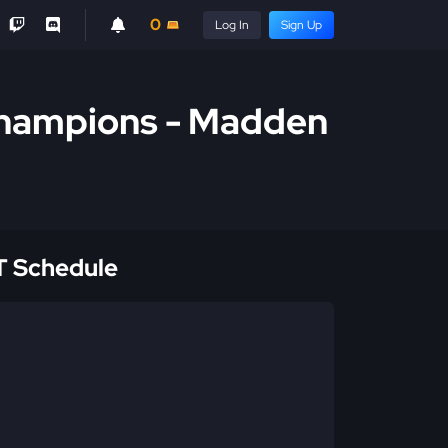
0
Log In
Sign Up
 Champions - Madden
 Schedule