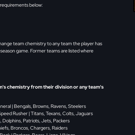
 requirements below:
 change team chemistry to any team the player has
st-season game. Former teams are listed where
s chemistry from their division or any team's
eneral | Bengals, Browns, Ravens, Steelers
peed Rusher | Titans, Texans, Colts, Jaguars
ls, Dolphins, Patriots, Jets, Packers
hiefs, Broncos, Chargers, Raiders