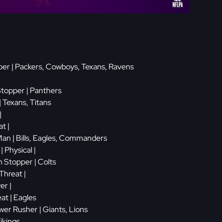
er | Packers, Cowboys, Texans, Ravens
Stopper | Panthers
| Texans, Titans
|
t |
Man | Bills, Eagles, Commanders
| Physical |
 Stopper | Colts
Threat |
er |
eat | Eagles
er Rusher | Giants, Lions
Vikings