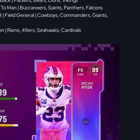
 Back | Packers, Bears, Lions, Vikings
 To Man | Buccaneers, Saints, Panthers, Falcons
 | Field General | Cowboys, Commanders, Giants,
ion | Rams, 49ers, Seahawks, Cardinals