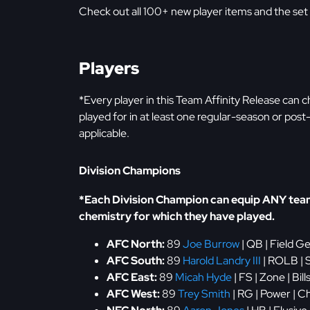
Check out all 100+ new player items and the set
Players
*Every player in this Team Affinity Release can
played for in at least one regular-season or po
applicable.
Division Champions
*Each Division Champion can equip ANY team'
chemistry for which they have played.
AFC North:
89
Joe Burrow
| QB | Field G
AFC South:
89
Harold Landry III
| ROLB | S
AFC East:
89
Micah Hyde
| FS | Zone | Bil
AFC West:
89
Trey Smith
| RG | Power | C