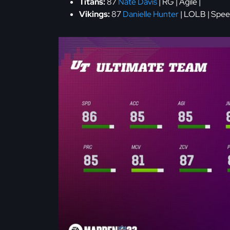
Titans:
87
Nate Davis
| RG | Agile |
Vikings:
87
Danielle Hunter
| LOLB | Spee