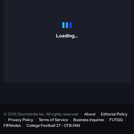
Loading...
© 2026 Stormstrike Inc. All rights reserved.
|
About
|
Editorial Policy
|
Privacy Policy
|
Terms of Service
|
Business Inquiries
|
FUT.GG
|
FIFAIndex
|
College Football 27 - CFB.FAN