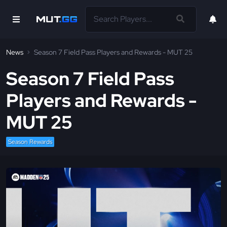
News
Season 7 Field Pass Players and Rewards - MUT 25
Season 7 Field Pass
Players and Rewards -
MUT 25
Season Rewards