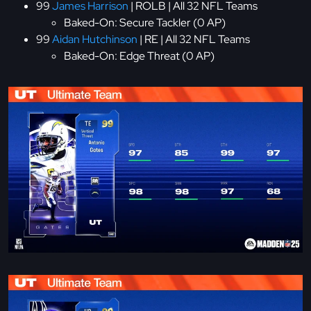
99
James Harrison
| ROLB | All 32 NFL Teams
Baked-On: Secure Tackler (0 AP)
99
Aidan Hutchinson
| RE | All 32 NFL Teams
Baked-On: Edge Threat (0 AP)