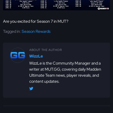
Are you excited for Season 7 in MUT?
Tagged in:
Season Rewards
ABOUT THE AUTHOR
WizzLe
WizzLe is the Community Manager and a
writer at MUT.GG, covering daily Madden
Ultimate Team news, player reveals, and
content updates.