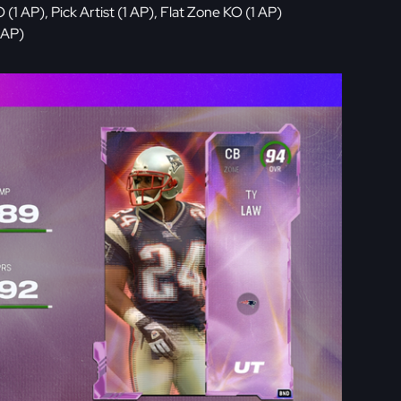
 AP), Pick Artist (1 AP), Flat Zone KO (1 AP)
 AP)