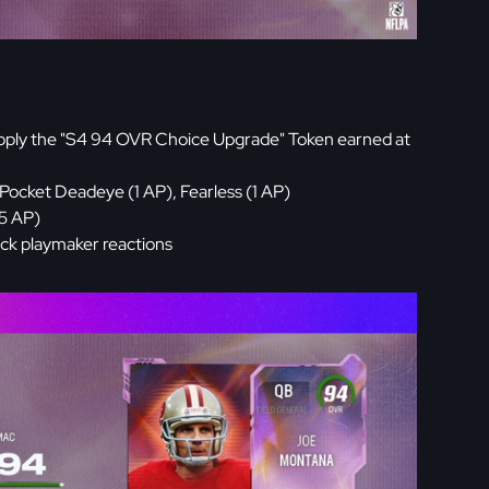
pply the "S4 94 OVR Choice Upgrade" Token earned at
Pocket Deadeye (1 AP), Fearless (1 AP)
(5 AP)
ck playmaker reactions