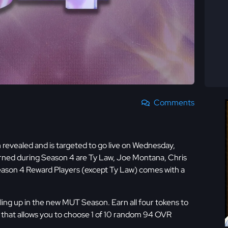
Comments
evealed and is targeted to go live on Wednesday,
arned during Season 4 are Ty Law, Joe Montana, Chris
Season 4 Reward Players (except Ty Law) comes with a
ing up in the new MUT Season. Earn all four tokens to
that allows you to choose 1 of 10 random 94 OVR