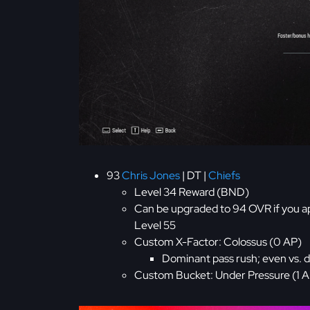
93
Chris Jones
| DT |
Chiefs
Level 34 Reward (BND)
Can be upgraded to 94 OVR if you a
Level 55
Custom X-Factor: Colossus (0 AP)
Dominant pass rush; even vs. 
Custom Bucket: Under Pressure (1 AP