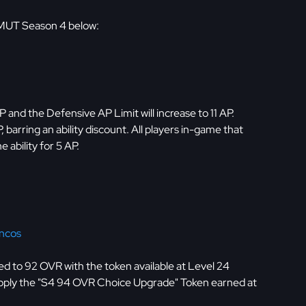
 MUT Season 4 below:
P and the Defensive AP Limit will increase to 11 AP.
, barring an ability discount. All players in-game that
 ability for 5 AP.
ncos
d to 92 OVR with the token available at Level 24
pply the "S4 94 OVR Choice Upgrade" Token earned at