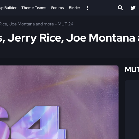
up Builder
Theme Teams
Forums
Binder
 Rice, Joe Montana and more - MUT 24
s, Jerry Rice, Joe Montana
MUT