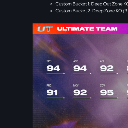
Custom Bucket 1: Deep Out Zone KO (1
Custom Bucket 2: Deep Zone KO (3