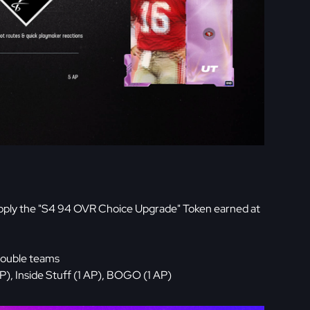
pply the "S4 94 OVR Choice Upgrade" Token earned at
double teams
), Inside Stuff (1 AP), BOGO (1 AP)