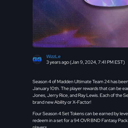
WizzLe
3 years ago (Jan 9, 2024, 7:41 PM EST)
Season 4 of Madden Ultimate Team 24 has been r
January 10th. The player rewards that can be e
Jones, Jerry Rice, and Ray Lewis. Each of the 
brand new Ability or X-Factor!
Four Season 4 Set Tokens can be earned by level
redeem in a set for a 94 OVR BND Fantasy Pack 
players.