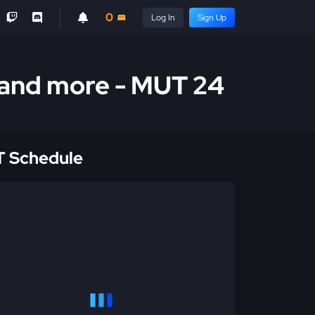
0
Log In
Sign Up
 and more - MUT 24
 Schedule