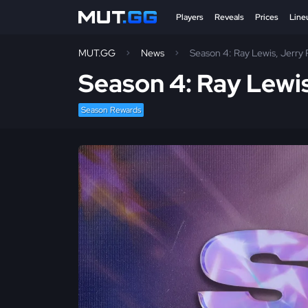
Players
Reveals
Prices
Line
MUT.GG
News
Season 4: Ray Lewis, Jerry
Season 4: Ray Lewi
Season Rewards