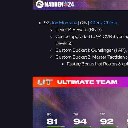
92
Joe Montana
| QB |
49ers
,
Chiefs
Level 14 Reward (BND)
Can be upgraded to 94 OVR if you a
Level 55
Custom Bucket 1: Gunslinger (1 AP), 
Custom Bucket 2: Master Tactician 
Faster/Bonus Hot Routes & qui