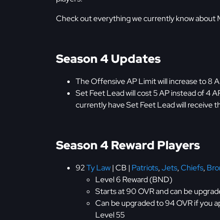
Check out everything we currently know about
Season 4 Updates
The Offensive AP Limit will increase to 8 A
Set Feet Lead will cost 5 AP instead of 4 AP
currently have Set Feet Lead will receive the
Season 4 Reward Players
92
Ty Law
| CB |
Patriots
,
Jets
,
Chiefs
,
Bro
Level 6 Reward (BND)
Starts at 90 OVR and can be upgrade
Can be upgraded to 94 OVR if you a
Level 55