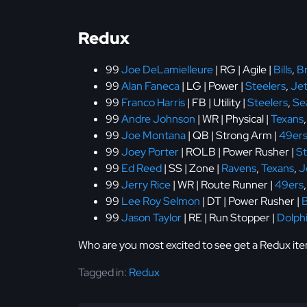
Redux
99
Joe DeLamielleure
| RG | Agile |
Bills
,
B
99
Alan Faneca
| LG | Power |
Steelers
,
Jet
99
Franco Harris
| FB | Utility |
Steelers
,
Se
99
Andre Johnson
| WR | Physical |
Texans
99
Joe Montana
| QB | Strong Arm |
49er
99
Joey Porter
| ROLB | Power Rusher |
St
99
Ed Reed
| SS | Zone |
Ravens
,
Texans
,
J
99
Jerry Rice
| WR | Route Runner |
49ers
99
Lee Roy Selmon
| DT | Power Rusher |
99
Jason Taylor
| RE | Run Stopper |
Dolph
Who are you most excited to see get a Redux it
Tagged in:
Redux