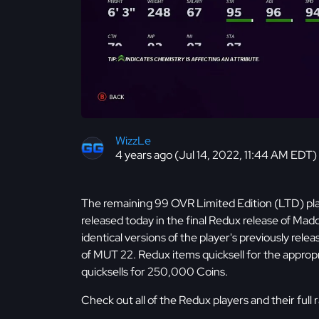
WizzLe
4 years ago (Jul 14, 2022, 11:44 AM EDT)
The remaining 99 OVR Limited Edition (LTD) pla
released today in the final Redux release of Ma
identical versions of the player's previously rele
of MUT 22. Redux items quicksell for the appropri
quicksells for 250,000 Coins.
Check out all of the Redux players and their full 