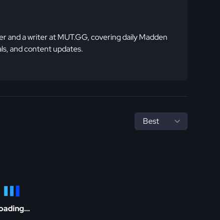
 and a writer at MUT.GG, covering daily Madden
ls, and content updates.
oading...