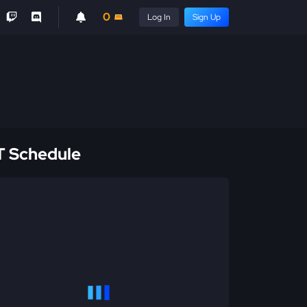
0
Log In
Sign Up
 Schedule