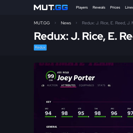
Players
Reveals
Prices
Line
MUT.GG
News
Redux: J. Rice, E. Reed, J
Redux: J. Rice, E. 
Redux