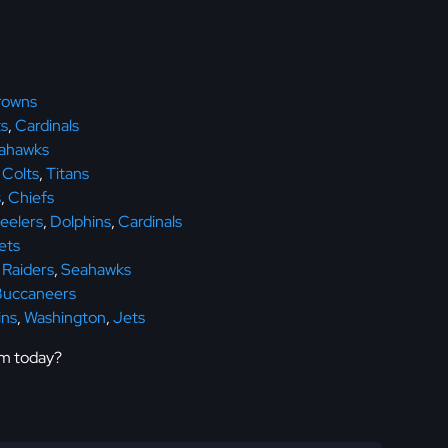
rowns
s
,
Cardinals
ahawks
,
Colts
,
Titans
s
,
Chiefs
eelers
,
Dolphins
,
Cardinals
ets
,
Raiders
,
Seahawks
Buccaneers
ins
,
Washington
,
Jets
em today?