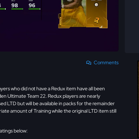
Comments
yers who did not have a Redux item have all been
dden Ultimate Team 22. Redux players are nearly
ased LTD but will be available in packs for the remainder
ate amount of Training while the original LTD item still
ratings below: