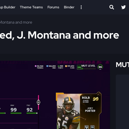
up Builder
Theme Teams
Forums
Binder
. Montana and more
Reed, J. Montana and more
MUT