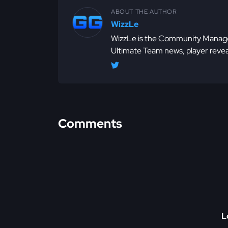
ABOUT THE AUTHOR
WizzLe
WizzLe is the Community Manager
Ultimate Team news, player revea
Comments
L