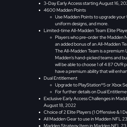
3-Day Early Access starting August 16, 2
4600 Madden Points
Use Madden Points to upgrade your 
uniform designs, and more.
Limited-time All-Madden Team Elite Playe
Players who pre-order the Madden NF
an added bonus of an All-Madden Tea
The All-Madden Team is a premium 
Madden’s hand-picked teams and buil
will be able to choose 1 of 4 87 OVR p
have a premium ability that will en
Dual Entitlement
Upgrade to PlayStation®5 or Xbox Se
For further details on Dual Entitlemen
Exclusive Early Access Challenges in Ma
August 18, 2022
Choice of 2 Elite Players (1 Offensive & 
All Madden Gear to use in Madden NFL 23
Madden Strategy Item in Madden NFL 23