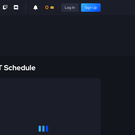
0
Log In
Sign Up
 Schedule