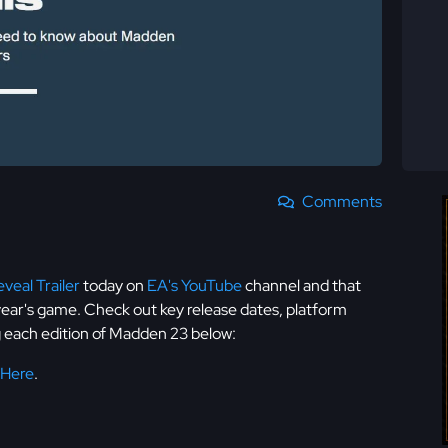
Comments
veal Trailer
today on
EA's YouTube
channel and that
 year's game. Check out key release dates, platform
ng each edition of Madden 23 below:
 Here
.