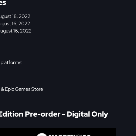
es
gust 18, 2022
August 16, 2022
August 16, 2022
 platforms:
, & Epic Games Store
ition Pre-order - Digital Only