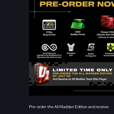
Pre-order the All Madden Edition and receive: