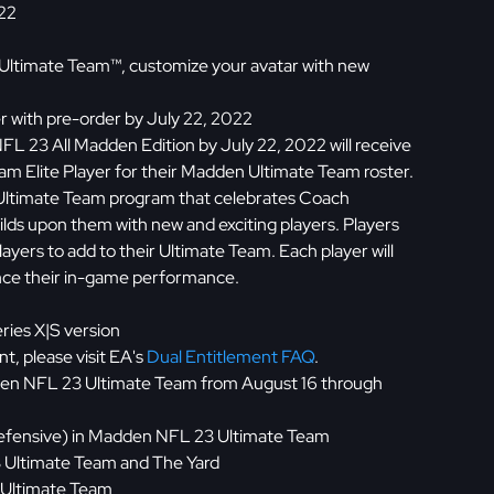
022
Ultimate Team™, customize your avatar with new
r with pre-order by July 22, 2022
L 23 All Madden Edition by July 22, 2022 will receive
m Elite Player for their Madden Ultimate Team roster.
Ultimate Team program that celebrates Coach
ds upon them with new and exciting players. Players
layers to add to their Ultimate Team. Each player will
hance their in-game performance.
ries X|S version
t, please visit EA's
Dual Entitlement FAQ
.
dden NFL 23 Ultimate Team from August 16 through
1 Defensive) in Madden NFL 23 Ultimate Team
 Ultimate Team and The Yard
 Ultimate Team