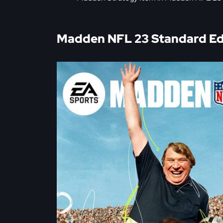
Madden NFL 23 Standard Edi