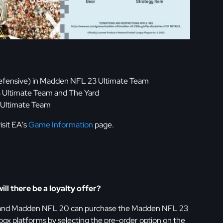
1 Defensive) in Madden NFL 23 Ultimate Team
 Ultimate Team and The Yard
 Ultimate Team
isit EA's
Game Information
page.
ill there be a loyalty offer?
 and Madden NFL 20 can purchase the Madden NFL 23
box platforms by selecting the pre-order option on the