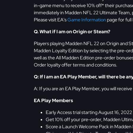
in-game menu to receive 10% off* their purchase,
immediately in Madden NFL 22 Ultimate Team, pl
Please visit EA's
Game Information
page for full
Q. What if I am on Origin or Steam?
Players playing Madden NFL 22 on Origin and S
Madden Loyalty Edition by selecting the pre-ord
well as the All Madden Edition pre-order bonuses
Order loyalty offer terms and conditions.
Q: If I am an EA Play Member, will there be 
A: If you are an EA Play Member, you will receive
EA Play Members
Early Access trial starting August 16, 2022
Get 10% off your pre-order, Madden Ulti
Score a Launch Welcome Pack in Madden