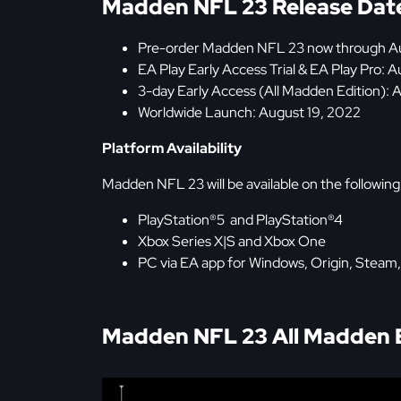
Madden NFL 23 Release Dat
Pre-order Madden NFL 23 now through Au
EA Play Early Access Trial & EA Play Pro: 
3-day Early Access (All Madden Edition): 
Worldwide Launch: August 19, 2022
Platform Availability
Madden NFL 23 will be available on the following
PlayStation®5 and PlayStation®4
Xbox Series X|S and Xbox One
PC via EA app for Windows, Origin, Steam
Madden NFL 23 All Madden Ed