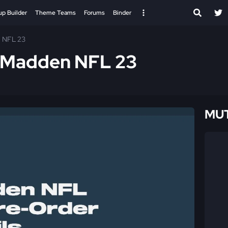
up Builder
Theme Teams
Forums
Binder
n NFL 23
- Madden NFL 23
MUT