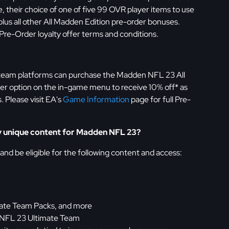
 their choice of one of five 99 OVR player items to use
us all other All Madden Edition pre-order bonuses.
 Pre-Order loyalty offer terms and conditions.
team platforms can purchase the Madden NFL 23 All
er option on the in-game menu to receive 10% off* as
. Please visit EA's
Game Information
page for full Pre-
any unique content for Madden NFL 23?
 and be eligible for the following content and access:
mate Team Packs, and more
 NFL 23 Ultimate Team