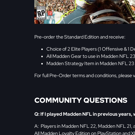
Pre-order the Standard Edition and receive:
Choice of 2 Elite Players (1 Offensive & 
All Madden Gear to use in Madden NFL 23
Madden Strategy Item in Madden NFL 23
For full Pre-Order terms and conditions, please v
COMMUNITY QUESTIONS
Q: If I played Madden NFL in previous years, w
A: Players in Madden NFL 22, Madden NFL 21,
All Madden Loyalty Edition on PlayStation and X