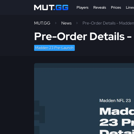
Players
Reveals
Prices
Line
MUT.GG
News
Pre-Order Details - Madde
Pre-Order Details 
Madden 23 Pre-Launch