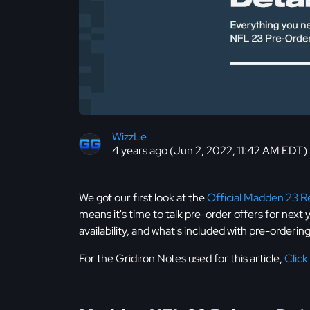
WizzLe
4 years ago (Jun 2, 2022, 11:42 AM EDT)
We got our first look at the
Official Madden 23 Re
means it's time to talk pre-order offers for next
availability, and what's included with pre-orderi
For the Gridiron Notes used for this article,
Click