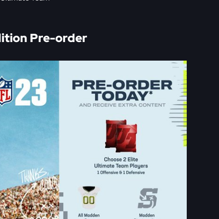
tion Pre-order