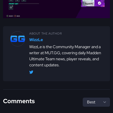
ABOUT THE AUTHOR
WizzLe
WizzLe is the Community Manager and a
writer at MUT.GG, covering daily Madden
Ultimate Team news, player reveals, and
content updates.
Comments