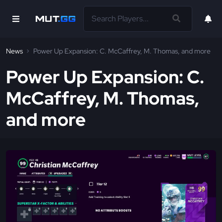
News
Power Up Expansion: C. McCaffrey, M. Thomas, and more
Power Up Expansion: C.
McCaffrey, M. Thomas,
and more