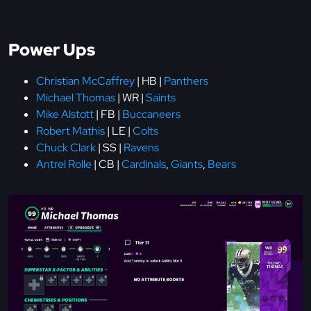
Power Ups
Christian McCaffrey
| HB |
Panthers
Michael Thomas
| WR |
Saints
Mike Alstott
| FB |
Buccaneers
Robert Mathis
| LE |
Colts
Chuck Clark
| SS |
Ravens
Antrel Rolle
| CB |
Cardinals
,
Giants
,
Bears