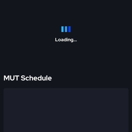
Loading...
MUT Schedule