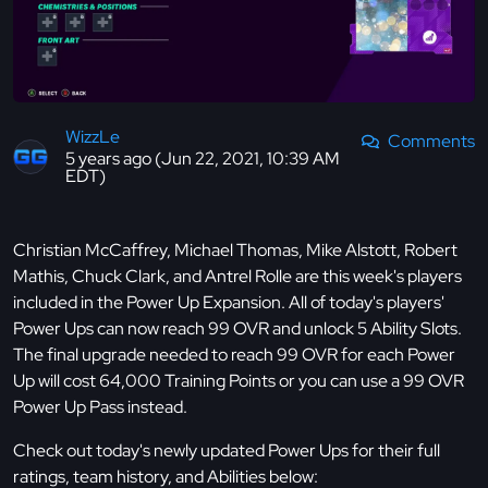
WizzLe
Comments
5 years ago (Jun 22, 2021, 10:39 AM
EDT)
Christian McCaffrey, Michael Thomas, Mike Alstott, Robert
Mathis, Chuck Clark, and Antrel Rolle are this week's players
included in the Power Up Expansion. All of today's players'
Power Ups can now reach 99 OVR and unlock 5 Ability Slots.
The final upgrade needed to reach 99 OVR for each Power
Up will cost 64,000 Training Points or you can use a 99 OVR
Power Up Pass instead.
Check out today's newly updated Power Ups for their full
ratings, team history, and Abilities below: