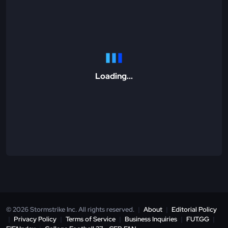
Loading...
© 2026 Stormstrike Inc. All rights reserved.
|
About
|
Editorial Policy
|
Privacy Policy
|
Terms of Service
|
Business Inquiries
|
FUT.GG
|