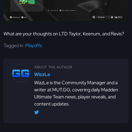
What are your thoughts on LTD Taylor, Keenum, and Revis?
Tagged in:
Playoffs
ABOUT THE AUTHOR
WizzLe
WizzLe is the Community Manager and a
writer at MUT.GG, covering daily Madden
Ultimate Team news, player reveals, and
content updates.