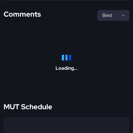
Comments
Loading...
MUT Schedule