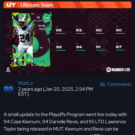
WizzLe
Comments
2 years ago (Jan 20, 2025, 2:54 PM
EST)
A small update to the Playoffs Program went live today with
94 Case Keenum, 94 Darrelle Revis, and 95 LTD Lawrence
Taylor being released in MUT. Keenum and Revis can be