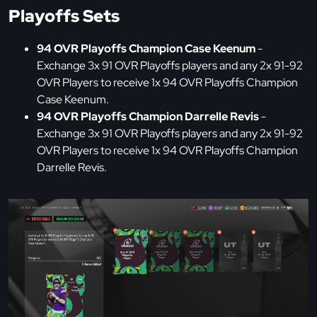
Playoffs Sets
94 OVR Playoffs Champion Case Keenum
-
Exchange 3x 91 OVR Playoffs players and any 2x 91-92
OVR Players to receive 1x 94 OVR Playoffs Champion
Case Keenum.
94 OVR Playoffs Champion Darrelle Revis
-
Exchange 3x 91 OVR Playoffs players and any 2x 91-92
OVR Players to receive 1x 94 OVR Playoffs Champion
Darrelle Revis.