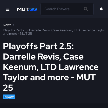
News
Playoffs Part 2.5: Darrelle Revis, Case Keenum, LTD Lawrence Taylor
and more - MUT 25
Playoffs Part 2.5:
Darrelle Revis, Case
Keenum, LTD Lawrence
Taylor and more - MUT
25
Playoffs