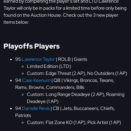
earned by completing the player's set and LTD Lawrence
Taylor will only be in packs for a limited time before only being
found on the Auction House. Check out the 3 new player
items below:
Playoffs Players
95
Lawrence Taylor
| ROLB | Giants
Limited Edition (LTD)
Custom: Edge Threat (2 AP), No Outsiders (1 AP)
94
Case Keenum
| QB | Vikings, Broncos, Texans,
Rams, Browns, Commanders, Bills
Custom: Long Range Deadeye (2 AP), Roaming
Deadeye (1 AP)
94
Darrelle Revis
| CB | Jets, Buccaneers, Chiefs,
Patriots
Custom: Flat Zone KO (1 AP), Pick Artist (1 AP)