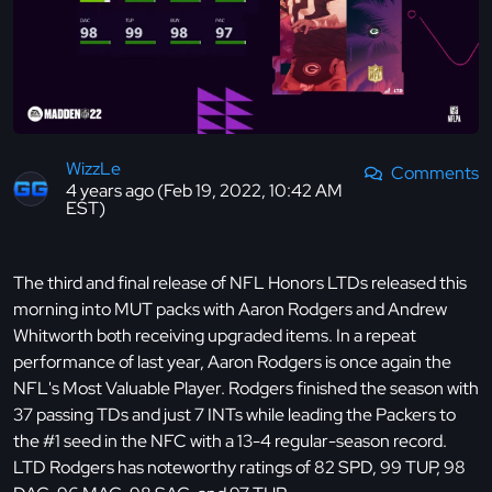
WizzLe
Comments
4 years ago (Feb 19, 2022, 10:42 AM
EST)
The third and final release of NFL Honors LTDs released this
morning into MUT packs with Aaron Rodgers and Andrew
Whitworth both receiving upgraded items. In a repeat
performance of last year, Aaron Rodgers is once again the
NFL's Most Valuable Player. Rodgers finished the season with
37 passing TDs and just 7 INTs while leading the Packers to
the #1 seed in the NFC with a 13-4 regular-season record.
LTD Rodgers has noteworthy ratings of 82 SPD, 99 TUP, 98