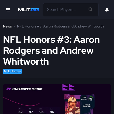
News
NFL Honors #3: Aaron Rodgers and Andrew Whitworth
NFL Honors #3: Aaron
Rodgers and Andrew
Whitworth
NFL Honors