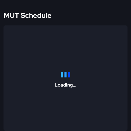
MUT Schedule
Loading...