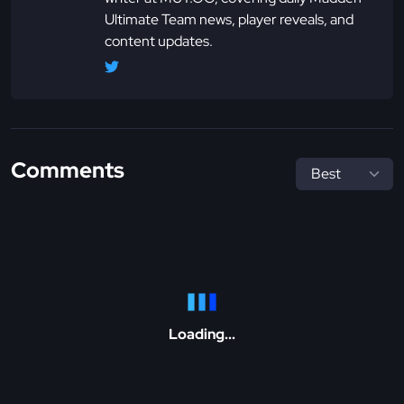
Ultimate Team news, player reveals, and
content updates.
Comments
Loading...