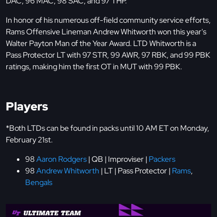
DAC, 96 MAC, 98 SAC, and 97 THP.
In honor of his numerous off-field community service efforts,
Rams Offensive Lineman Andrew Whitworth won this year's
Walter Payton Man of the Year Award. LTD Whitworth is a
Pass Protector LT with 97 STR, 99 AWR, 97 RBK, and 99 PBK
ratings, making him the first OT in MUT with 99 PBK.
Players
*Both LTDs can be found in packs until 10 AM ET on Monday,
February 21st.
98
Aaron Rodgers
| QB | Improviser |
Packers
98
Andrew Whitworth
| LT | Pass Protector |
Rams
,
Bengals