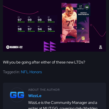
Will you be going after either of these new LTDs?
Tagged in:
NFL Honors
ABOUT THE AUTHOR
WizzLe
WizzLe is the Community Manager and a
writer at MUT.GG, covering daily Madden