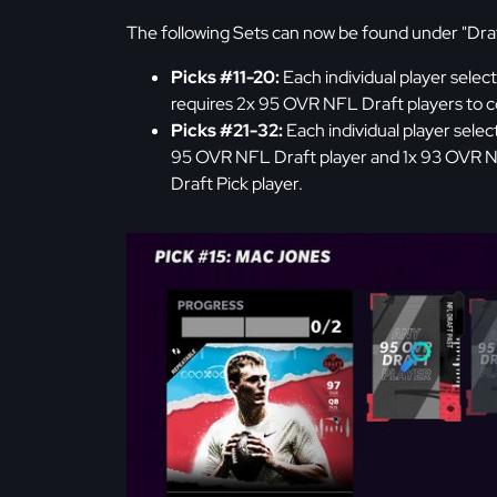
The following Sets can now be found under "Draf
Picks #11-20:
Each individual player selec
requires 2x 95 OVR NFL Draft players to c
Picks #21-32:
Each individual player selec
95 OVR NFL Draft player and 1x 93 OVR N
Draft Pick player.