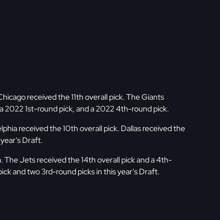
cago received the 11th overall pick. The Giants
, a 2022 1st-round pick, and a 2022 4th-round pick.
phia received the 10th overall pick. Dallas received the
 year's Draft.
The Jets received the 14th overall pick and a 4th-
ick and two 3rd-round picks in this year's Draft.