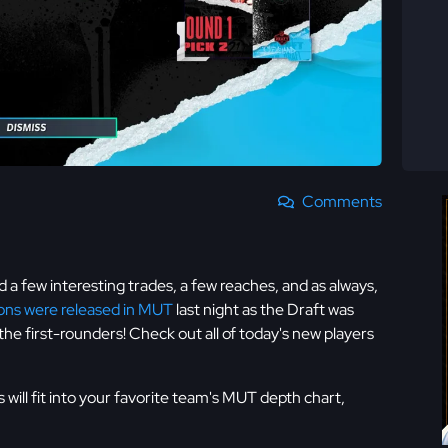
Comments
d a few interesting trades, a few reaches, and as always,
ions were released in MUT
last night as the Draft was
the first-rounders! Check out all of today's new players
will fit into your favorite team's MUT depth chart,