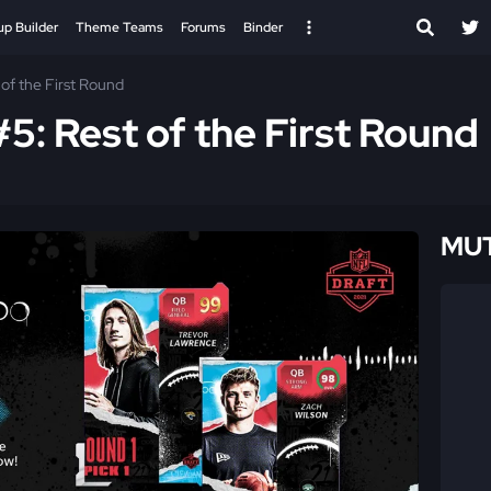
up Builder
Theme Teams
Forums
Binder
of the First Round
5: Rest of the First Round
MUT