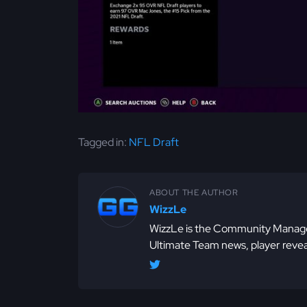
Tagged in:
NFL Draft
ABOUT THE AUTHOR
WizzLe
WizzLe is the Community Manager
Ultimate Team news, player revea