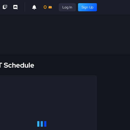
0
Log In
Sign Up
 Schedule