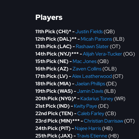
Players
11th Pick (CHI)* -
Justin Fields
(QB)
12th Pick (DAL)** -
Micah Parsons
(ILB)
13th Pick (LAC) -
Rashawn Slater
(OT)
14th Pick (NYJ)*** -
Alijah Vera-Tucker
(OG)
15th Pick (NE) -
Mac Jones
(QB)
16th Pick (AZ) -
Zaven Collins
(OLB)
17th Pick (LV) -
Alex Leatherwood
(OT)
18th Pick (MIA) -
Jaelan Phillips
(DE)
19th Pick (WAS) -
Jamin Davis
(ILB)
20th Pick (NYG)* -
Kadarius Toney
(WR)
21st Pick (IND) -
Kwity Paye
(DE)
22nd Pick (TEN) -
Caleb Farley
(CB)
23rd Pick (MIN)*** -
Christian Darrisaw
(OT)
24th Pick (PIT) -
Najee Harris
(HB)
25th Pick (JAX) -
Travis Etienne
(HB)