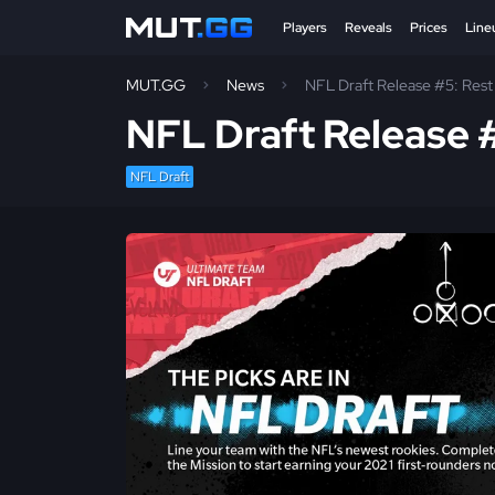
Players
Reveals
Prices
Line
MUT.GG
News
NFL Draft Release #5: Rest 
NFL Draft Release #
NFL Draft