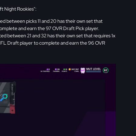
t Night Rookies":
ted between picks 11 and 20 has their own set that
omplete and earn the 97 OVR Draft Pick player.
ted between 21 and 32 has their own set that requires 1x
FL Draft player to complete and earn the 96 OVR