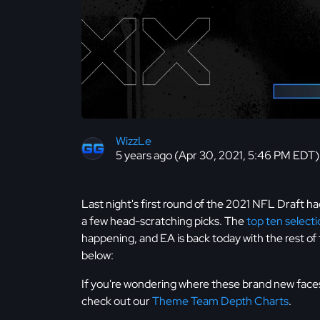
WizzLe
5 years ago (Apr 30, 2021, 5:46 PM EDT)
Last night's first round of the 2021 NFL Draft ha
a few head-scratching picks. The
top ten select
happening, and EA is back today with the rest of 
below:
If you're wondering where these brand new faces 
check out our
Theme Team Depth Charts
.