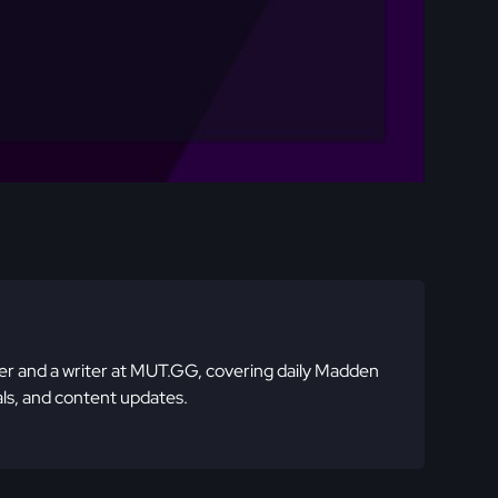
 and a writer at MUT.GG, covering daily Madden
ls, and content updates.