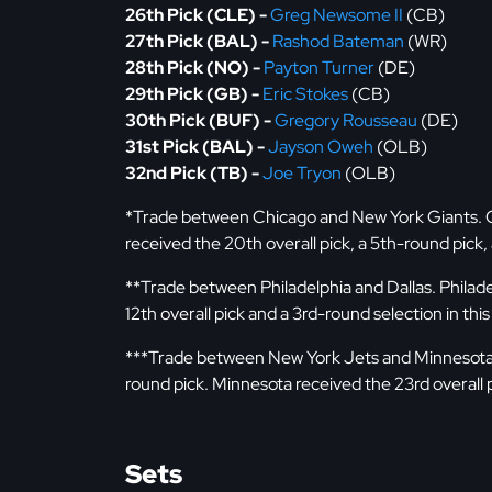
26th Pick (CLE) -
Greg Newsome II
(CB)
27th Pick (BAL) -
Rashod Bateman
(WR)
28th Pick (NO) -
Payton Turner
(DE)
29th Pick (GB) -
Eric Stokes
(CB)
30th Pick (BUF) -
Gregory Rousseau
(DE)
31st Pick (BAL) -
Jayson Oweh
(OLB)
32nd Pick (TB) -
Joe Tryon
(OLB)
*Trade between Chicago and New York Giants. Chi
received the 20th overall pick, a 5th-round pick
**Trade between Philadelphia and Dallas. Philadel
12th overall pick and a 3rd-round selection in this
***Trade between New York Jets and Minnesota. 
round pick. Minnesota received the 23rd overall p
Sets