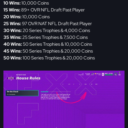
10 Wins:
10,000 Coins
15 Wins:
89+ OVR NFL Draft Past Player
20 Wins:
10,000 Coins
25 Wins:
97 OVR NAT NFL Draft Past Player
30 Wins:
20 Series Trophies & 4,000 Coins
35 Wins:
25 Series Trophies & 7,500 Coins
40 Wins:
50 Series Trophies & 10,000 Coins
45 Wins:
50 Series Trophies & 20,000 Coins
50 Wins:
100 Series Trophies & 20,000 Coins