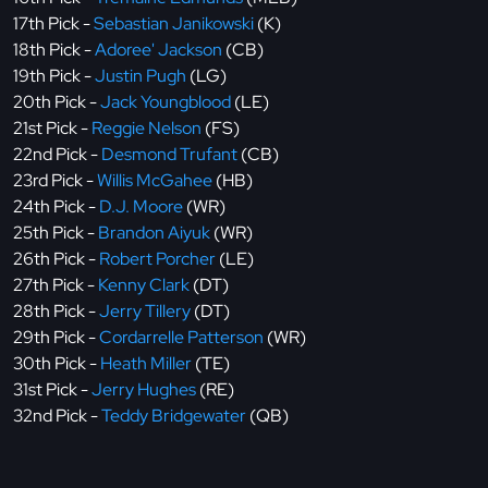
17th Pick -
Sebastian Janikowski
(K)
18th Pick -
Adoree' Jackson
(CB)
19th Pick -
Justin Pugh
(LG)
20th Pick -
Jack Youngblood
(LE)
21st Pick -
Reggie Nelson
(FS)
22nd Pick -
Desmond Trufant
(CB)
23rd Pick -
Willis McGahee
(HB)
24th Pick -
D.J. Moore
(WR)
25th Pick -
Brandon Aiyuk
(WR)
26th Pick -
Robert Porcher
(LE)
27th Pick -
Kenny Clark
(DT)
28th Pick -
Jerry Tillery
(DT)
29th Pick -
Cordarrelle Patterson
(WR)
30th Pick -
Heath Miller
(TE)
31st Pick -
Jerry Hughes
(RE)
32nd Pick -
Teddy Bridgewater
(QB)