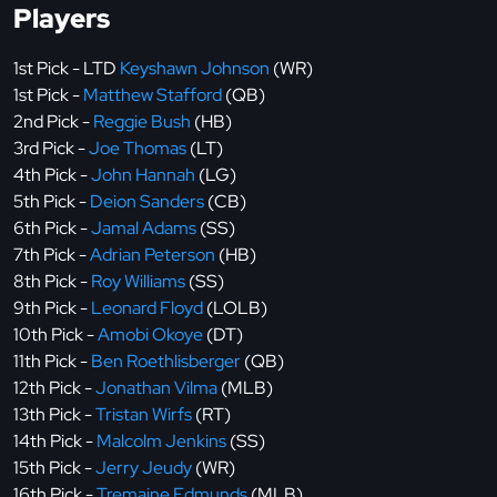
Players
1st Pick - LTD
Keyshawn Johnson
(WR)
1st Pick -
Matthew Stafford
(QB)
2nd Pick -
Reggie Bush
(HB)
3rd Pick -
Joe Thomas
(LT)
4th Pick -
John Hannah
(LG)
5th Pick -
Deion Sanders
(CB)
6th Pick -
Jamal Adams
(SS)
7th Pick -
Adrian Peterson
(HB)
8th Pick -
Roy Williams
(SS)
9th Pick -
Leonard Floyd
(LOLB)
10th Pick -
Amobi Okoye
(DT)
11th Pick -
Ben Roethlisberger
(QB)
12th Pick -
Jonathan Vilma
(MLB)
13th Pick -
Tristan Wirfs
(RT)
14th Pick -
Malcolm Jenkins
(SS)
15th Pick -
Jerry Jeudy
(WR)
16th Pick -
Tremaine Edmunds
(MLB)