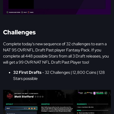
Challenges
Complete today's new sequence of 32 challenges to earn a
NAT 95 OVR NFL Draft Past player Fantasy Pack. If you
complete all 448 possible Stars from all 3 Draft releases, you
will get a 99 OVR NAT NFL Draft Past Player too!
32 First Drafts
- 32 Challenges | 12,800 Coins | 128
Stars possible