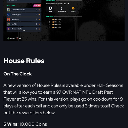
House Rules
On The Clock
A new version of House Rules is available under H2H Seasons
that will allow you to earn a 97 OVR NAT NFL Draft Past
Player at 25 wins. For this version, plays go on cooldown for 9
plays after each call and can only be used 3 times total! Check
out the reward tiers below:
5 Wins:
10,000 Coins