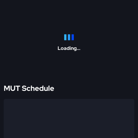
Loading...
MUT Schedule