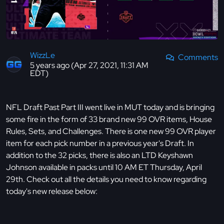
WizzLe
Comments
5 years ago (Apr 27, 2021, 11:31 AM
EDT)
NFL Draft Past Part III went live in MUT today and is bringing
some fire in the form of 33 brand new 99 OVR items, House
Rules, Sets, and Challenges. There is one new 99 OVR player
item for each pick number in a previous year's Draft. In
addition to the 32 picks, there is also an LTD Keyshawn
Johnson available in packs until 10 AM ET Thursday, April
29th. Check out all the details you need to know regarding
today's new release below: