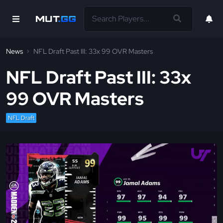
News
NFL Draft Past III: 33x 99 OVR Masters
NFL Draft Past III: 33x
99 OVR Masters
NFL Draft