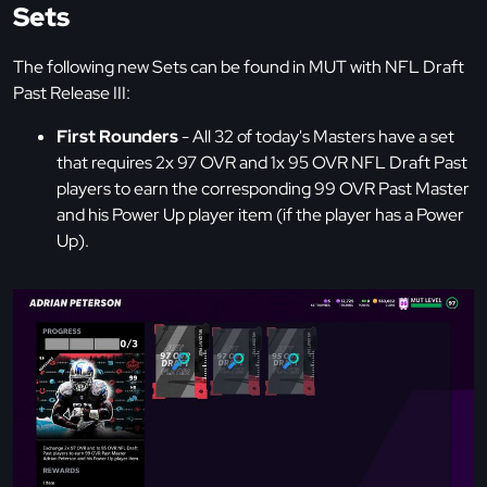
Sets
The following new Sets can be found in MUT with NFL Draft
Past Release III:
First Rounders
- All 32 of today's Masters have a set
that requires 2x 97 OVR and 1x 95 OVR NFL Draft Past
players to earn the corresponding 99 OVR Past Master
and his Power Up player item (if the player has a Power
Up).