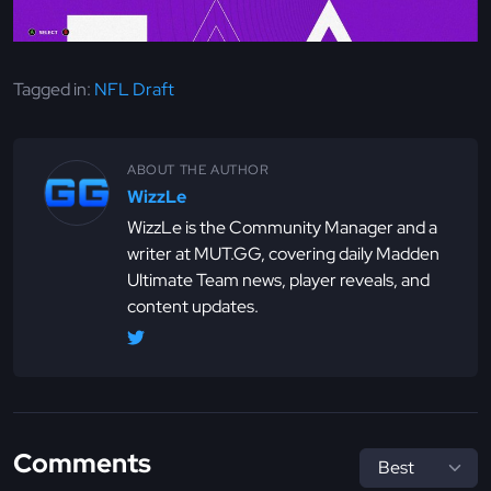
Tagged in:
NFL Draft
ABOUT THE AUTHOR
WizzLe
WizzLe is the Community Manager and a
writer at MUT.GG, covering daily Madden
Ultimate Team news, player reveals, and
content updates.
Comments