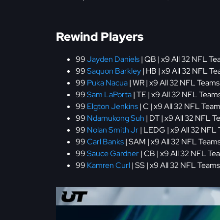
Rewind Players
99
Jayden Daniels
| QB | x9 All 32 NFL Te
99
Saquon Barkley
| HB | x9 All 32 NFL Te
99
Puka Nacua
| WR | x9 All 32 NFL Teams 
99
Sam LaPorta
| TE | x9 All 32 NFL Teams
99
Elgton Jenkins
| C | x9 All 32 NFL Team
99
Ndamukong Suh
| DT | x9 All 32 NFL T
99
Nolan Smith Jr
| LEDG | x9 All 32 NFL 
99
Carl Banks
| SAM | x9 All 32 NFL Teams
99
Sauce Gardner
| CB | x9 All 32 NFL Te
99
Kamren Curl
| SS | x9 All 32 NFL Teams