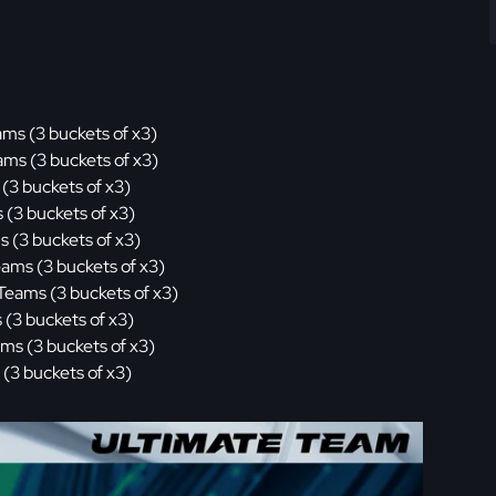
ams (3 buckets of x3)
ams (3 buckets of x3)
(3 buckets of x3)
 (3 buckets of x3)
s (3 buckets of x3)
eams (3 buckets of x3)
Teams (3 buckets of x3)
 (3 buckets of x3)
ams (3 buckets of x3)
 (3 buckets of x3)