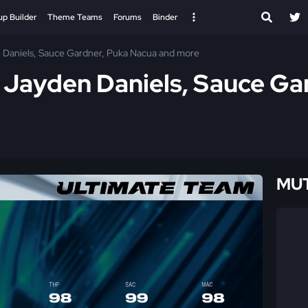
up Builder
Theme Teams
Forums
Binder
 Daniels, Sauce Gardner, Puka Nacua and more
 Jayden Daniels, Sauce Ga
MUT