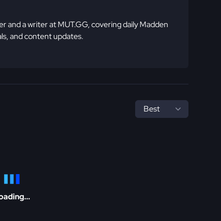
 and a writer at MUT.GG, covering daily Madden
ls, and content updates.
oading...