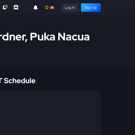
0
Log In
Sign Up
rdner, Puka Nacua
 Schedule