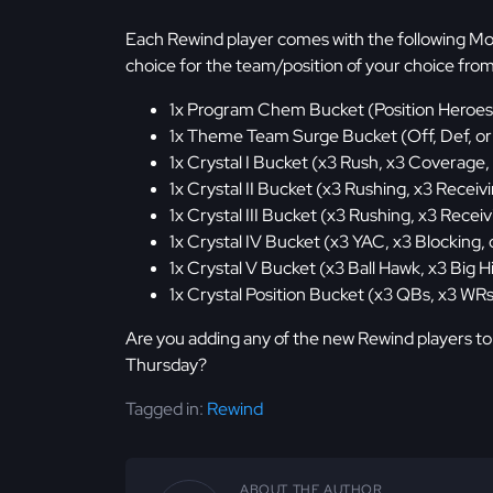
Each Rewind player comes with the following Mo
choice for the team/position of your choice fro
1x Program Chem Bucket (Position Heroes
1x Theme Team Surge Bucket (Off, Def, or
1x Crystal I Bucket (x3 Rush, x3 Coverage,
1x Crystal II Bucket (x3 Rushing, x3 Receivi
1x Crystal III Bucket (x3 Rushing, x3 Receiv
1x Crystal IV Bucket (x3 YAC, x3 Blocking, 
1x Crystal V Bucket (x3 Ball Hawk, x3 Big Hi
1x Crystal Position Bucket (x3 QBs, x3 WRs
Are you adding any of the new Rewind players to
Thursday?
Tagged in:
Rewind
ABOUT THE AUTHOR