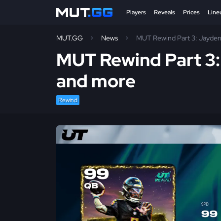
Players
Reveals
Prices
Line
MUT.GG
News
MUT Rewind Part 3: Jayden
MUT Rewind Part 3:
and more
Rewind