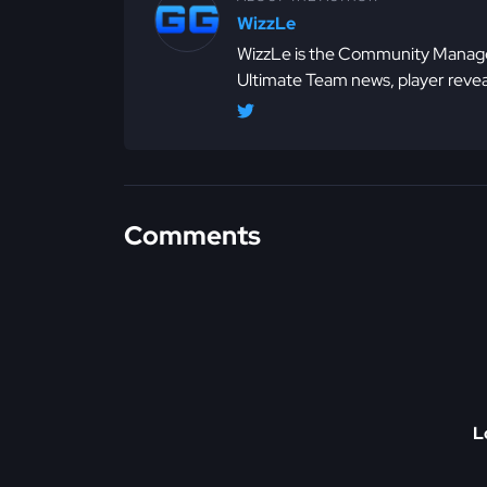
WizzLe
WizzLe is the Community Manager
Ultimate Team news, player revea
Comments
L