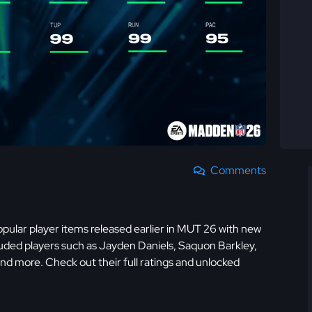
Comments
ular player items released earlier in MUT 26 with new
cluded players such as Jayden Daniels, Saquon Barkley,
 more. Check out their full ratings and unlocked