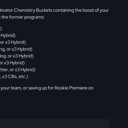
tivator Chemistry Buckets containing the boost of your
m the former programs:
)
 Hybrid)
 or x3 Hybrid)
ng, or x3 Hybrid)
ing, or x3 Hybrid)
or x3 Hybrid)
tter, or x3 Hybrid)
, x3 CBs, etc.)
 your team, or saving up for Rookie Premiere on