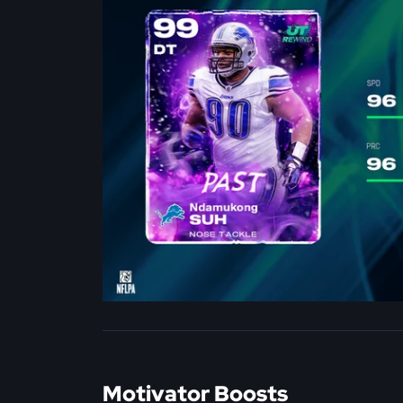
Motivator Boosts