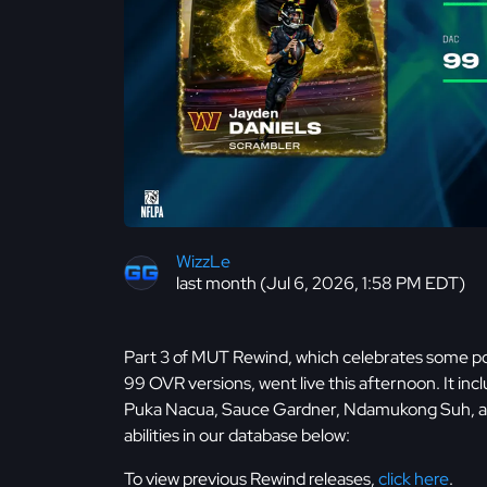
WizzLe
last month (Jul 6, 2026, 1:58 PM EDT)
Part 3 of MUT Rewind, which celebrates some pop
99 OVR versions, went live this afternoon. It in
Puka Nacua, Sauce Gardner, Ndamukong Suh, and
abilities in our database below:
To view previous Rewind releases,
click here
.