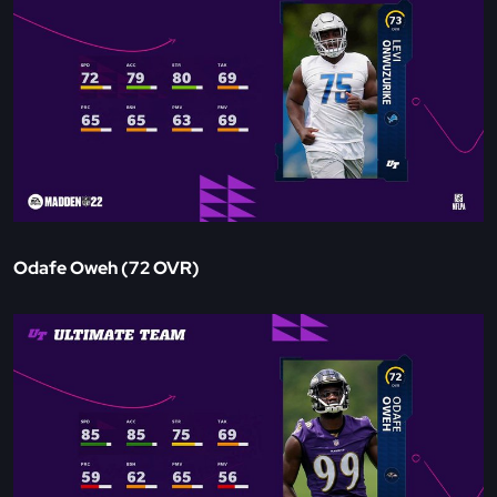
Odafe Oweh (72 OVR)