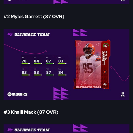
#2 Myles Garrett (87 OVR)
#3 Khalil Mack (87 OVR)