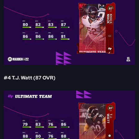
#4 T.J. Watt (87 OVR)