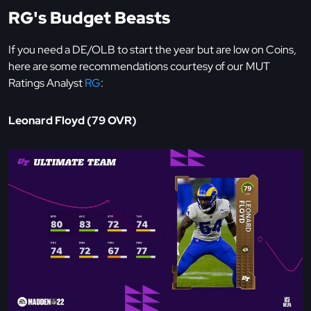
RG's Budget Beasts
If you need a DE/OLB to start the year but are low on Coins,
here are some recommendations courtesy of our MUT
Ratings Analyst
RG
:
Leonard Floyd (79 OVR)