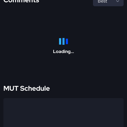
Loading...
MUT Schedule