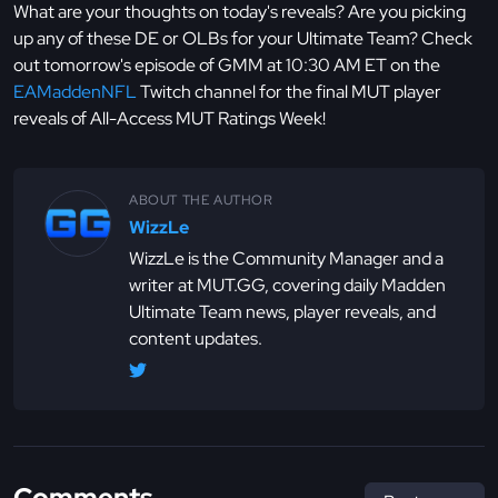
What are your thoughts on today's reveals? Are you picking
up any of these DE or OLBs for your Ultimate Team? Check
out tomorrow's episode of GMM at 10:30 AM ET on the
EAMaddenNFL
Twitch channel for the final MUT player
reveals of All-Access MUT Ratings Week!
ABOUT THE AUTHOR
WizzLe
WizzLe is the Community Manager and a
writer at MUT.GG, covering daily Madden
Ultimate Team news, player reveals, and
content updates.
Comments