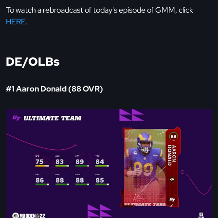
To watch a rebroadcast of today's episode of GMM, click
HERE
.
DE/OLBs
#1 Aaron Donald (88 OVR)