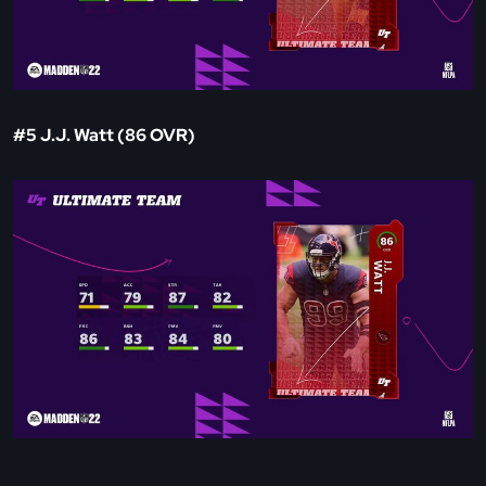
#5 J.J. Watt (86 OVR)