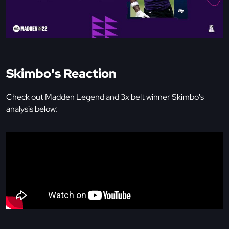
Skimbo's Reaction
Check out Madden Legend and 3x belt winner Skimbo's
analysis below: