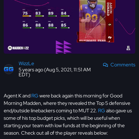
WizzLe
Comments
5 years ago (Aug 5, 2021, 11:51 AM
EDT)
Agent K and
RG
were back again this morning for Good
Morning Madden, where they revealed the Top 5 defensive
end/outside linebackers coming to MUT 22.
RG
also gave us
some of his top budget picks, which will be useful when
starting your team with low funds at the beginning of the
season. Check out all of the player reveals below: