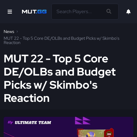
News
MUT 22 - Top 5 Core DE/OLBs and Budget Picks w/ Skimbo's
Reaction
MUT 22 - Top 5 Core
DE/OLBs and Budget
Picks w/ Skimbo's
Reaction