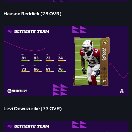
Haason Reddick (78 OVR)
Levi Onwuzurike (73 OVR)