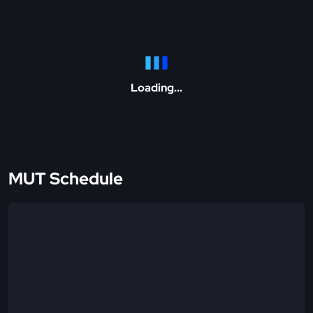
Loading...
MUT Schedule