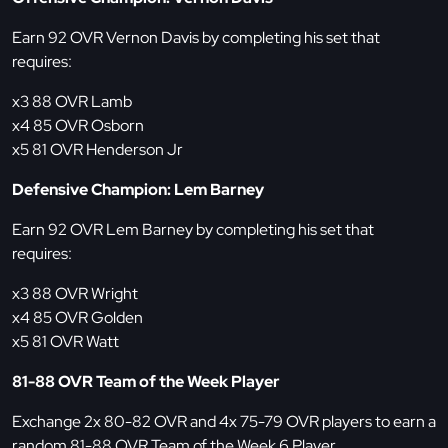
Earn 92 OVR Vernon Davis by completing his set that
requires:
x3 88 OVR Lamb
x4 85 OVR Osborn
x5 81 OVR Henderson Jr
Defensive Champion: Lem Barney
Earn 92 OVR Lem Barney by completing his set that
requires:
x3 88 OVR Wright
x4 85 OVR Golden
x5 81 OVR Watt
81-88 OVR Team of the Week Player
Exchange 2x 80-82 OVR and 4x 75-79 OVR players to earn a
random 81-88 OVR Team of the Week 6 Player.