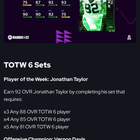
TOTW 6 Sets
Player of the Week: Jonathan Taylor
Earn 92 OVR Jonathan Taylor by completing his set that
requires:
x3 Any 88 OVR TOTW 6 player
x4 Any 85 OVR TOTW 6 player
x5 Any 81 OVR TOTW 6 player
Offensive Champion: Vernon Davis