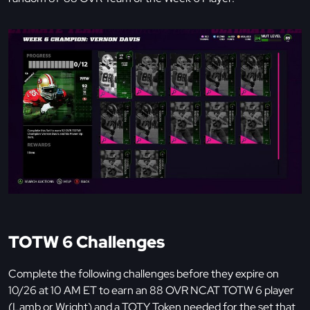
TOTW 6 Challenges
Complete the following challenges before they expire on
10/26 at 10 AM ET to earn an 88 OVR NCAT TOTW 6 player
(Lamb or Wright) and a TOTY Token needed for the set that