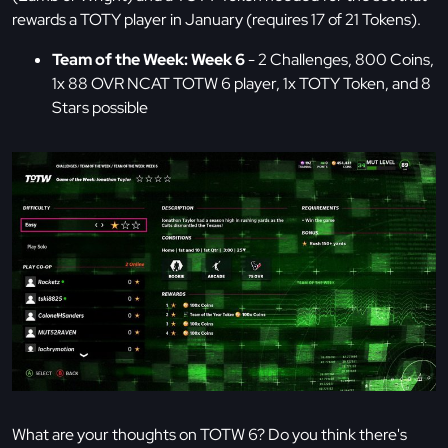
rewards a TOTY player in January (requires 17 of 21 Tokens).
Team of the Week: Week 6
- 2 Challenges, 800 Coins,
1x 88 OVR NCAT TOTW 6 player, 1x TOTY Token, and 8
Stars possible
What are your thoughts on TOTW 6? Do you think there's