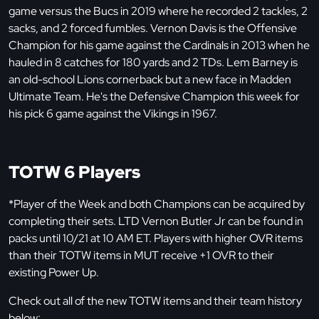
game versus the Bucs in 2019 where he recorded 2 tackles, 2
sacks, and 2 forced fumbles. Vernon Davis is the Offensive
Champion for his game against the Cardinals in 2013 when he
hauled in 8 catches for 180 yards and 2 TDs. Lem Barney is
an old-school Lions cornerback but a new face in Madden
Ultimate Team. He's the Defensive Champion this week for
his pick 6 game against the Vikings in 1967.
TOTW 6 Players
*Player of the Week and both Champions can be acquired by
completing their sets. LTD Vernon Butler Jr can be found in
packs until 10/21 at 10 AM ET. Players with higher OVR items
than their TOTW items in MUT receive +1 OVR to their
existing Power Up.
Check out all of the new TOTW items and their team history
below: