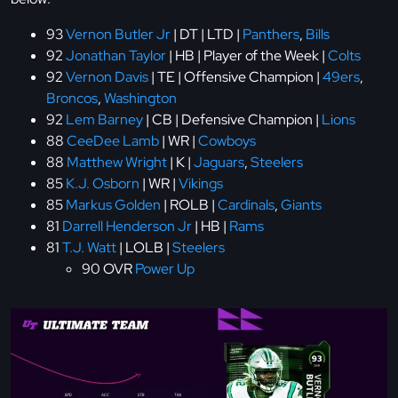
93
Vernon Butler Jr
| DT | LTD |
Panthers
,
Bills
92
Jonathan Taylor
| HB | Player of the Week |
Colts
92
Vernon Davis
| TE | Offensive Champion |
49ers
,
Broncos
,
Washington
92
Lem Barney
| CB | Defensive Champion |
Lions
88
CeeDee Lamb
| WR |
Cowboys
88
Matthew Wright
| K |
Jaguars
,
Steelers
85
K.J. Osborn
| WR |
Vikings
85
Markus Golden
| ROLB |
Cardinals
,
Giants
81
Darrell Henderson Jr
| HB |
Rams
81
T.J. Watt
| LOLB |
Steelers
90 OVR
Power Up