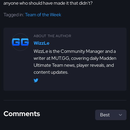
anyone who should have made it that didn't?
Tagged in:
Team of the Week
ABOUT THE AUTHOR
WizzLe
WizzLe is the Community Manager and a
writer at MUT.GG, covering daily Madden
Ultimate Team news, player reveals, and
content updates.
Comments