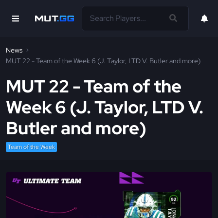
News
MUT 22 - Team of the Week 6 (J. Taylor, LTD V. Butler and more)
MUT 22 - Team of the
Week 6 (J. Taylor, LTD V.
Butler and more)
Team of the Week