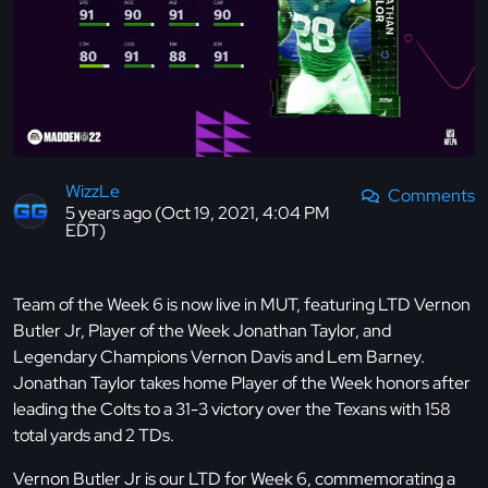
WizzLe
Comments
5 years ago (Oct 19, 2021, 4:04 PM
EDT)
Team of the Week 6 is now live in MUT, featuring LTD Vernon
Butler Jr, Player of the Week Jonathan Taylor, and
Legendary Champions Vernon Davis and Lem Barney.
Jonathan Taylor takes home Player of the Week honors after
leading the Colts to a 31-3 victory over the Texans with 158
total yards and 2 TDs.
Vernon Butler Jr is our LTD for Week 6, commemorating a