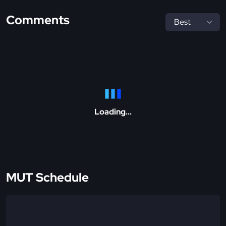
Comments
Loading...
MUT Schedule