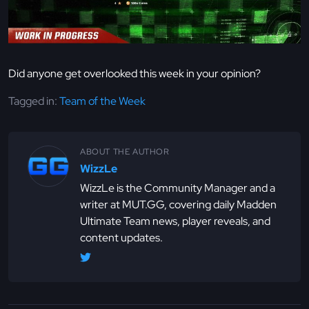
Did anyone get overlooked this week in your opinion?
Tagged in:
Team of the Week
ABOUT THE AUTHOR
WizzLe
WizzLe is the Community Manager and a
writer at MUT.GG, covering daily Madden
Ultimate Team news, player reveals, and
content updates.