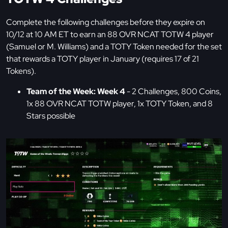
Complete the following challenges before they expire on
10/12 at 10 AM ET to earn an 88 OVR NCAT TOTW 4 player
(Samuel or M. Williams) and a TOTY Token needed for the set
that rewards a TOTY player in January (requires 17 of 21
Tokens).
Team of the Week: Week 4
- 2 Challenges, 800 Coins,
1x 88 OVR NCAT TOTW player, 1x TOTY Token, and 8
Stars possible