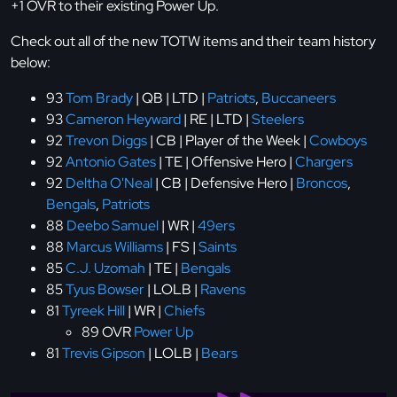
+1 OVR to their existing Power Up.
Check out all of the new TOTW items and their team history
below:
93
Tom Brady
| QB | LTD |
Patriots
,
Buccaneers
93
Cameron Heyward
| RE | LTD |
Steelers
92
Trevon Diggs
| CB | Player of the Week |
Cowboys
92
Antonio Gates
| TE | Offensive Hero |
Chargers
92
Deltha O'Neal
| CB | Defensive Hero |
Broncos
,
Bengals
,
Patriots
88
Deebo Samuel
| WR |
49ers
88
Marcus Williams
| FS |
Saints
85
C.J. Uzomah
| TE |
Bengals
85
Tyus Bowser
| LOLB |
Ravens
81
Tyreek Hill
| WR |
Chiefs
89 OVR
Power Up
81
Trevis Gipson
| LOLB |
Bears