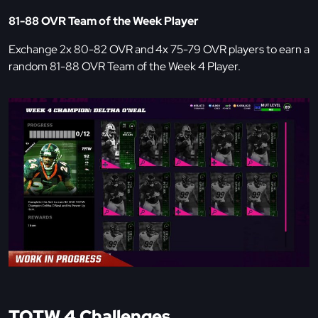
81-88 OVR Team of the Week Player
Exchange 2x 80-82 OVR and 4x 75-79 OVR players to earn a
random 81-88 OVR Team of the Week 4 Player.
TOTW 4 Challenges