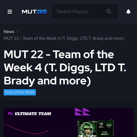
News
MUT 22 - Team of the Week 4 (T. Diggs, LTD T. Brady and more)
MUT 22 - Team of the
Week 4 (T. Diggs, LTD T.
Brady and more)
Team of the Week