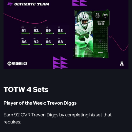
TOTW 4 Sets
Player of the Week: Trevon Diggs
Earn 92 OVR Trevon Diggs by completing his set that
requires: