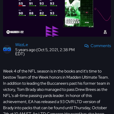
WizzLe
Comments
5 years ago (Oct 5, 2021, 2:38 PM
EDT)
Week 4 of the NFL season is in the books and it's time to
bestow Team of the Week honors in Madden Ultimate Team.
In addition to leading the Buccaneers past his former team in
victory, Tom Brady also managed to pass Drew Brees as the
NFL's all-time passing yards leader. In honor of this
achievement, EA has released a 93 OVR LTD version of
Brady into packs that can be found until Thursday, October
7th at 10 AM ET. An LTD Cameron Heyward has also been