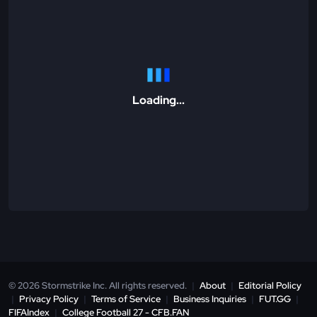
Loading...
© 2026 Stormstrike Inc. All rights reserved.
|
About
|
Editorial Policy
|
Privacy Policy
|
Terms of Service
|
Business Inquiries
|
FUT.GG
|
FIFAIndex
|
College Football 27 - CFB.FAN