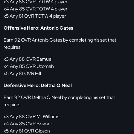
x3 Any 88 OVR TOTW 4 player
x4 Any 85 OVR TOTW 4 player
x5 Any 81 OVR TOTW 4 player
Offensive Hero: Antonio Gates
Earn 92 OVR Antonio Gates by completing his set that
requires:
x3 Any 88 OVR Samuel
x4 Any 85 OVR Uzomah
x5 Any 81 OVR Hill
Defensive Hero: Deltha O'Neal
Earn 92 OVR Deltha O'Neal by completing his set that
requires:
x3 Any 88 OVR M. Williams
x4 Any 85 OVR Bowser
x5 Any 81 OVR Gipson