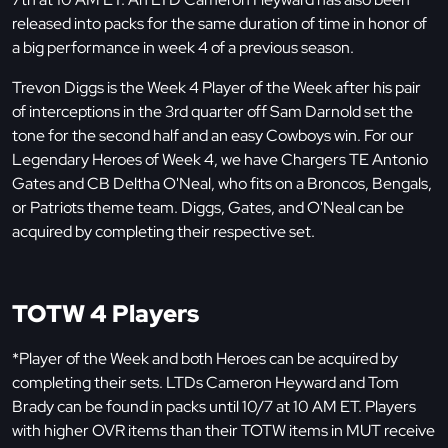
released into packs for the same duration of time in honor of
a big performance in week 4 of a previous season.
Trevon Diggs is the Week 4 Player of the Week after his pair
of interceptions in the 3rd quarter off Sam Darnold set the
tone for the second half and an easy Cowboys win. For our
Legendary Heroes of Week 4, we have Chargers TE Antonio
Gates and CB Deltha O'Neal, who fits on a Broncos, Bengals,
or Patriots theme team. Diggs, Gates, and O'Neal can be
acquired by completing their respective set.
TOTW 4 Players
*Player of the Week and both Heroes can be acquired by
completing their sets. LTDs Cameron Heyward and Tom
Brady can be found in packs until 10/7 at 10 AM ET. Players
with higher OVR items than their TOTW items in MUT receive