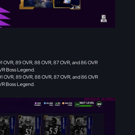
91 OVR, 89 OVR, 88 OVR, 87 OVR, and 86 OVR
OVR Boss Legend.
91 OVR, 89 OVR, 88 OVR, 87 OVR, and 86 OVR
OVR Boss Legend.