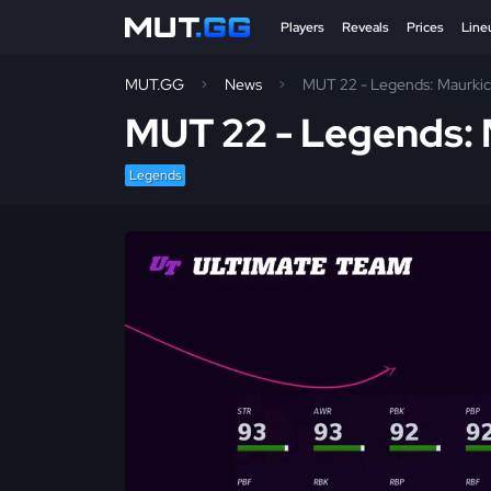
Players
Reveals
Prices
Line
MUT.GG
News
MUT 22 - Legends: Maurki
MUT 22 - Legends:
Legends