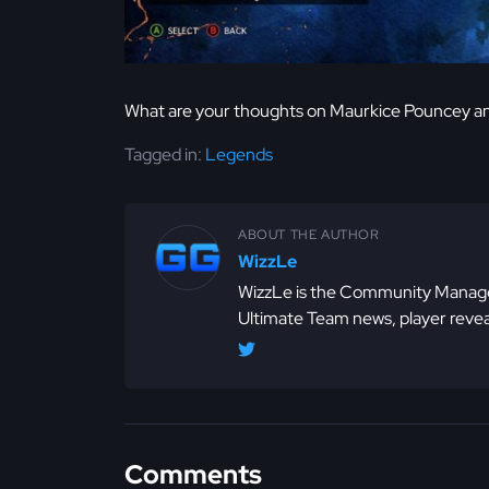
What are your thoughts on Maurkice Pouncey a
Tagged in:
Legends
ABOUT THE AUTHOR
WizzLe
WizzLe is the Community Manager
Ultimate Team news, player revea
Comments