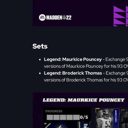
Sets
Legend: Maurkice Pouncey
- Exchange 
versions of Maurkice Pouncey for his 93 
Legend: Broderick Thomas
- Exchange 
versions of Broderick Thomas for his 93 