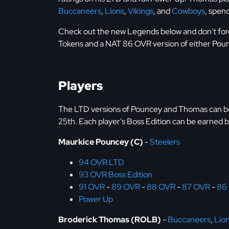
Buccaneers
,
Lions
,
Vikings
, and
Cowboys
, spen
Check out the new Legends below and don't for
Tokens and a NAT 86 OVR version of either Pou
Players
The LTD versions of Pouncey and Thomas can be
25th. Each player's Boss Edition can be earned b
Maurkice Pouncey (C)
-
Steelers
94 OVR LTD
93 OVR Boss Edition
91 OVR
-
89 OVR
-
88 OVR
-
87 OVR
-
86
Power Up
Broderick Thomas (ROLB)
-
Buccaneers
,
Lio