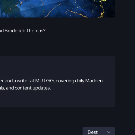
nd Broderick Thomas?
 and a writer at MUT.GG, covering daily Madden
ls, and content updates.