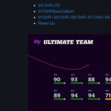
94 OVR LTD
93 OVR Boss Edition
91 OVR
-
89 OVR
-
88 OVR
-
87 OVR
-
86
Power Up