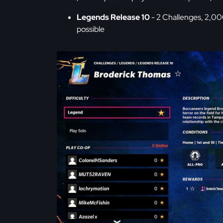
Legends Release 10
- 2 Challenges, 2,00
possible