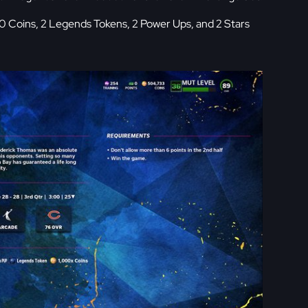
0 Coins, 2 Legends Tokens, 2 Power Ups, and 2 Stars