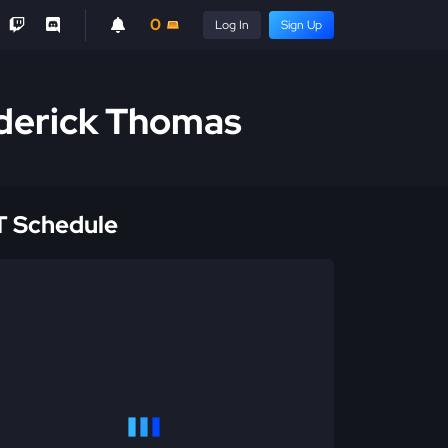
0
Log In
Sign Up
derick Thomas
 Schedule