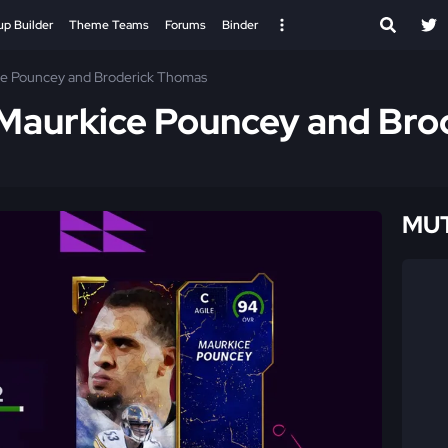
up Builder
Theme Teams
Forums
Binder
ce Pouncey and Broderick Thomas
 Maurkice Pouncey and Bro
MUT