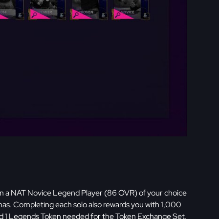
rn a NAT Novice Legend Player (86 OVR) of your choice
. Completing each solo also rewards you with 1,000
and 1 Legends Token needed for the Token Exchange Set.