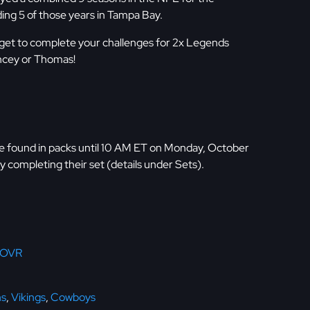
ding 5 of those years in Tampa Bay.
get to complete your challenges for 2x Legends
ncey or Thomas!
 found in packs until 10 AM ET on Monday, October
y completing their set (details under Sets).
 OVR
ns
,
Vikings
,
Cowboys