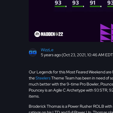
WizzLe
5 years ago (Oct 23, 2021, 10:46 AM EDT
Our Legends for this Most Feared Weekend are 
the
Steelers
Theme Team has been in need of some
much better with the 9-time Pro Bowler, Pouncey
Pouncey is an Agile C Archetype with 93 STR, 92
items.
Broderick Thomas is a Power Rusher ROLB wit
ratings on his LTD and full Power Up. Thomas pl