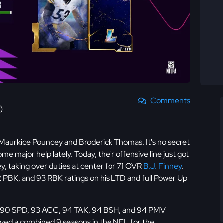
Comments
)
Maurkice Pouncey and Broderick Thomas. It's no secret
 major help lately. Today, their offensive line just got
, taking over duties at center for 71 OVR
B.J. Finney
.
 PBK, and 93 RBK ratings on his LTD and full Power Up
h 90 SPD, 93 ACC, 94 TAK, 94 BSH, and 94 PMV
ayed a combined 9 seasons in the NFL for the