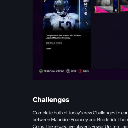
Challenges
Complete both of today's new Challenges to ea
between Maurkice Pouncey and Broderick Thomas
Coins, the respective player's Power Up item, 