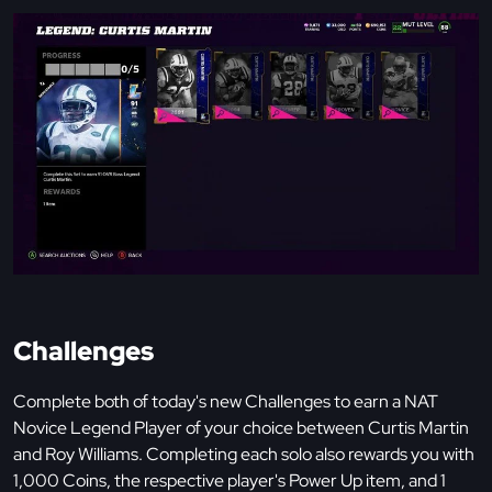
Challenges
Complete both of today's new Challenges to earn a NAT
Novice Legend Player of your choice between Curtis Martin
and Roy Williams. Completing each solo also rewards you with
1,000 Coins, the respective player's Power Up item, and 1