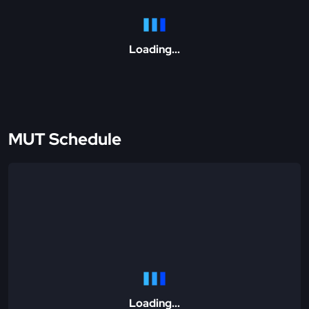
Loading...
MUT Schedule
Loading...