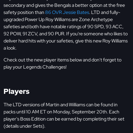
secondary and gives the Bengals a better option at the free
safety position than
86 OVR Jessie Bates
. LTD and fully-
upgraded Power Up Roy Williams are Zone Archetype
safeties and both have notable ratings of 90 SPD, 93 ACC,
92 POW, 91 ZCV, and 90 PUR. If you're someone who likes to
deliver hard hits with your safeties, give this new Roy Williams
a look.
Check out the new player items below and don't forget to
play your Legends Challenges!
Players
The LTD versions of Martin and Williams can be found in
packs until 10 AM ET on Monday, September 20th. Each
player's Boss Edition can be earned by completing their set
(details under Sets).