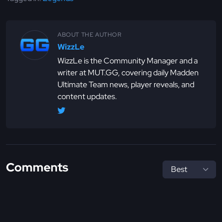
ABOUT THE AUTHOR
WizzLe
WizzLe is the Community Manager and a
writer at MUT.GG, covering daily Madden
Ultimate Team news, player reveals, and
content updates.
Comments