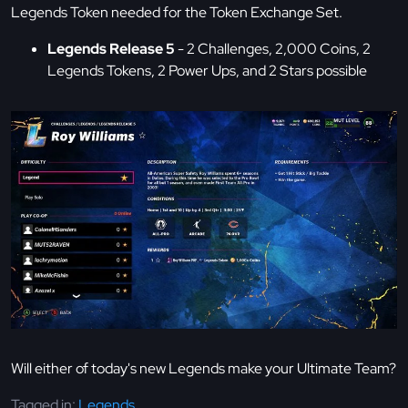
Legends Token needed for the Token Exchange Set.
Legends Release 5
- 2 Challenges, 2,000 Coins, 2
Legends Tokens, 2 Power Ups, and 2 Stars possible
Will either of today's new Legends make your Ultimate Team?
Tagged in:
Legends