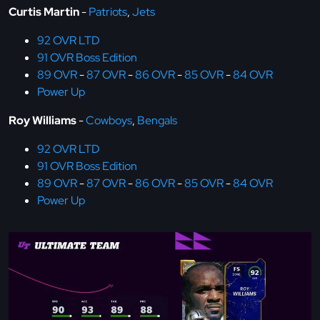
Curtis Martin
-
Patriots
,
Jets
92 OVR LTD
91 OVR Boss Edition
89 OVR
-
87 OVR
-
86 OVR
-
85 OVR
-
84 OVR
Power Up
Roy Williams
-
Cowboys
,
Bengals
92 OVR LTD
91 OVR Boss Edition
89 OVR
-
87 OVR
-
86 OVR
-
85 OVR
-
84 OVR
Power Up