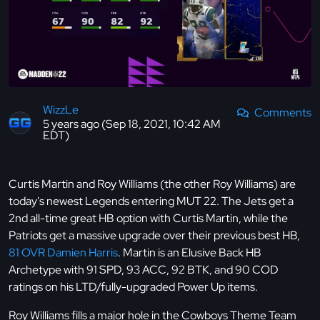
WizzLe
Comments
5 years ago (Sep 18, 2021, 10:42 AM
EDT)
Curtis Martin and Roy Williams (the other Roy Williams) are
today's newest Legends entering MUT 22. The Jets get a
2nd all-time great HB option with Curtis Martin, while the
Patriots get a massive upgrade over their previous best HB,
81 OVR Damien Harris
. Martin is an Elusive Back HB
Archetype with 91 SPD, 93 ACC, 92 BTK, and 90 COD
ratings on his LTD/fully-upgraded Power Up items.
Roy Williams fills a major hole in the Cowboys Theme Team