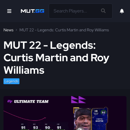
News
MUT 22 - Legends: Curtis Martin and Roy Williams
MUT 22 - Legends:
Curtis Martin and Roy
Williams
Legends