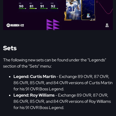
Sets
The following new sets can be found under the "Legends"
section of the "Sets" menu:
Legend: Curtis Martin
- Exchange 89 OVR, 87 OVR,
86 OVR, 85 OVR, and 84 OVR versions of Curtis Martin
for his 91 OVR Boss Legend.
Legend: Roy Williams
- Exchange 89 OVR, 87 OVR,
86 OVR, 85 OVR, and 84 OVR versions of Roy Williams
for his 91 OVR Boss Legend.