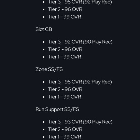
Tier 3 - 95 OVR (92 Play Rec)
Tier 2 - 96 OVR
Tier 1 - 99 OVR
Slot CB
Tier 3 - 92 OVR (90 Play Rec)
Tier 2 - 96 OVR
Tier 1 - 99 OVR
Zone SS/FS
Tier 3 - 95 OVR (92 Play Rec)
Tier 2 - 96 OVR
Tier 1 - 99 OVR
Run Support SS/FS
Tier 3 - 93 OVR (90 Play Rec)
Tier 2 - 96 OVR
Tier 1 - 99 OVR