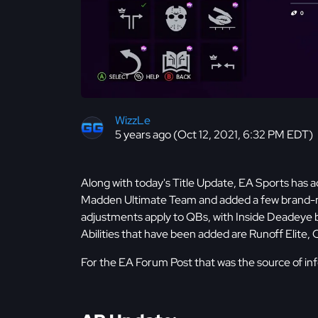
WizzLe
5 years ago (Oct 12, 2021, 6:32 PM EDT)
Along with today's Title Update, EA Sports has ad
Madden Ultimate Team and added a few brand-new
adjustments apply to QBs, with Inside Deadeye 
Abilities that have been added are Runoff Elite, 
For the EA Forum Post that was the source of info