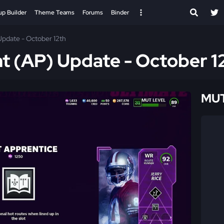
up Builder
Theme Teams
Forums
Binder
Update - October 12th
nt (AP) Update - October 1
MUT