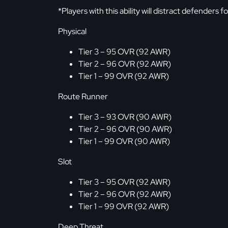
*Players with this ability will distract defenders f
Physical
Tier 3 – 95 OVR (92 AWR)
Tier 2 – 96 OVR (92 AWR)
Tier 1 – 99 OVR (92 AWR)
Route Runner
Tier 3 – 93 OVR (90 AWR)
Tier 2 – 96 OVR (90 AWR)
Tier 1 – 99 OVR (90 AWR)
Slot
Tier 3 – 95 OVR (92 AWR)
Tier 2 – 96 OVR (92 AWR)
Tier 1 – 99 OVR (92 AWR)
Deep Threat