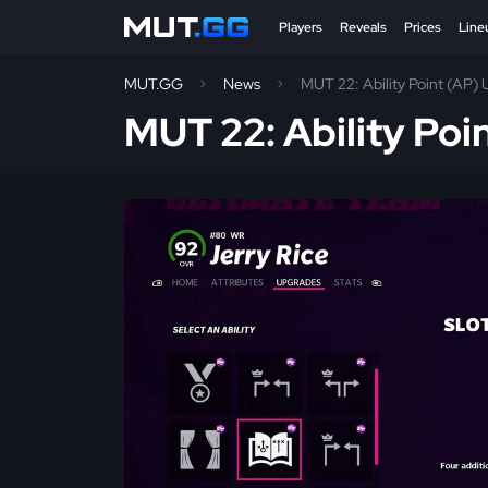
Players
Reveals
Prices
Line
MUT.GG
News
MUT 22: Ability Point (AP) 
MUT 22: Ability Poi