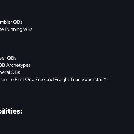
rambler QBs
oute Running WRs
iser QBs
 QB Archetypes
eneral QBs
ss to First One Free and Freight Train Superstar X-
lities: