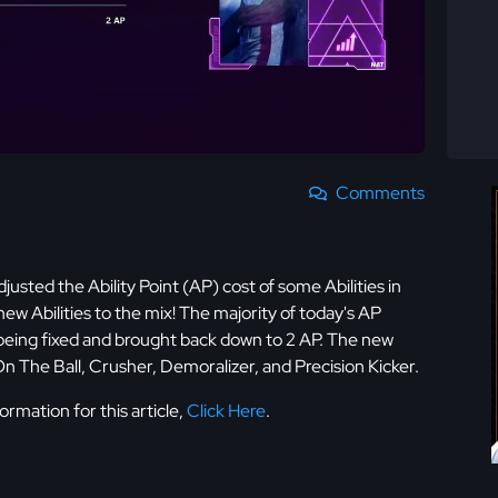
Comments
justed the Ability Point (AP) cost of some Abilities in
 Abilities to the mix! The majority of today's AP
being fixed and brought back down to 2 AP. The new
On The Ball, Crusher, Demoralizer, and Precision Kicker.
rmation for this article,
Click Here
.