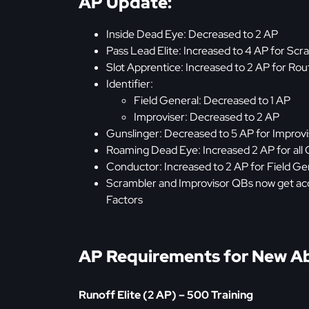
AP Update:
Inside Dead Eye: Decreased to 2 AP
Pass Lead Elite: Increased to 4 AP for Sc
Slot Apprentice: Increased to 2 AP for R
Identifier:
Field General: Decreased to 1 AP
Improviser: Decreased to 2 AP
Gunslinger: Decreased to 5 AP for Improv
Roaming Dead Eye: Increased 2 AP for all
Conductor: Increased to 2 AP for Field G
Scrambler and Improvisor QBs now get acce
Factors
AP Requirements for New Abi
Runoff Elite (2 AP) – 500 Training