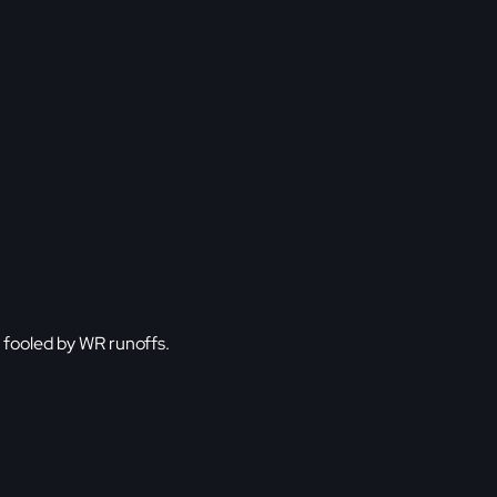
be fooled by WR runoffs.