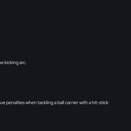
he kicking arc.
ue penalties when tackling a ball carrier with a hit-stick