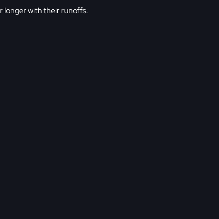
or longer with their runoffs.