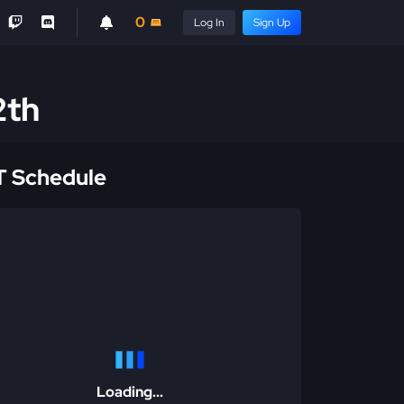
0
Log In
Sign Up
2th
 Schedule
Loading...