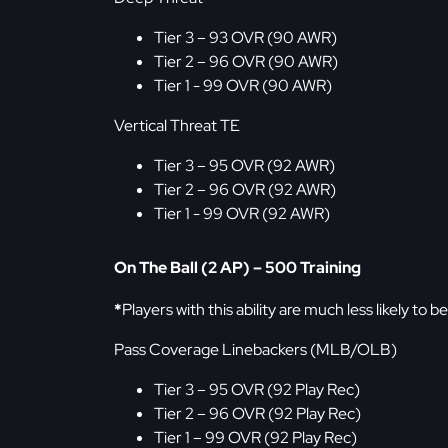
Tier 3 – 93 OVR (90 AWR)
Tier 2 – 96 OVR (90 AWR)
Tier 1 - 99 OVR (90 AWR)
Vertical Threat TE
Tier 3 – 95 OVR (92 AWR)
Tier 2 – 96 OVR (92 AWR)
Tier 1 - 99 OVR (92 AWR)
On The Ball (2 AP) – 500 Training
*
Players with this ability are much less likely to 
Pass Coverage Linebackers (MLB/OLB)
Tier 3 – 95 OVR (92 Play Rec)
Tier 2 – 96 OVR (92 Play Rec)
Tier 1 – 99 OVR (92 Play Rec)