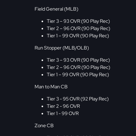
Field General (MLB)
Tier 3 – 93 OVR (90 Play Rec)
Tier 2 – 96 OVR (90 Play Rec)
Tier 1 – 99 OVR (90 Play Rec)
Run Stopper (MLB/OLB)
Tier 3 – 93 OVR (90 Play Rec)
Tier 2 – 96 OVR (90 Play Rec)
Tier 1 – 99 OVR (90 Play Rec)
Man to Man CB
Tier 3 - 95 OVR (92 Play Rec)
Tier 2 - 96 OVR
Tier 1 - 99 OVR
Zone CB