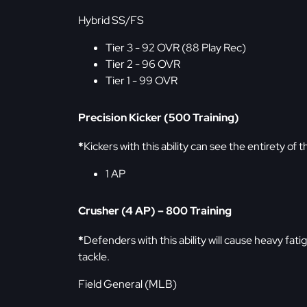
Hybrid SS/FS
Tier 3 - 92 OVR (88 Play Rec)
Tier 2 - 96 OVR
Tier 1 - 99 OVR
Precision Kicker (500 Training)
*
Kickers with this ability can see the entirety of t
1 AP
Crusher (4 AP) – 800 Training
*
Defenders with this ability will cause heavy fatig
tackle.
Field General (MLB)