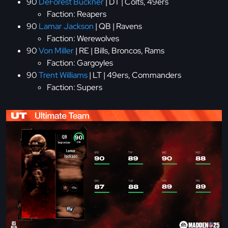
90
DeForest Buckner
| DT | Colts, 49ers
Faction: Reapers
90
Lamar Jackson
| QB | Ravens
Faction: Werewolves
90
Von Miller
| RE | Bills, Broncos, Rams
Faction: Gargoyles
90
Trent Williams
| LT | 49ers, Commanders
Faction: Supers