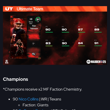
Champions
*Champions receive x2 MF Faction Chemistry.
90
Nico Collins
| WR | Texans
Faction: Giants