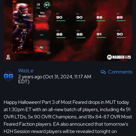
WizzLe
Comments
2 years ago (Oct 31, 2024, 11:17 AM
EDT)
Happy Halloween! Part 3 of Most Feared drops in MUT today
at 1:30pm ET with an all-new batch of players, including 4x 91
OVR LTDs, 5x 90 OVR Champions, and 18x 84-87 OVR Most
Feared Faction players. EA also announced that tomorrow's
H2H Session reward players will be revealed tonight on