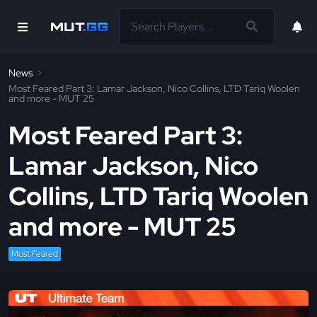
News
Most Feared Part 3: Lamar Jackson, Nico Collins, LTD Tariq Woolen
and more - MUT 25
Most Feared Part 3:
Lamar Jackson, Nico
Collins, LTD Tariq Woolen
and more - MUT 25
Most Feared