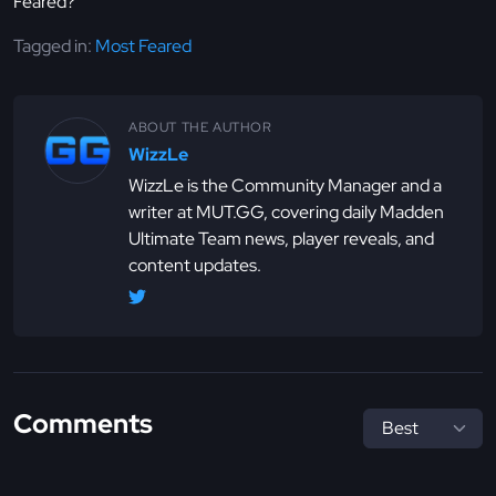
Feared?
Tagged in:
Most Feared
ABOUT THE AUTHOR
WizzLe
WizzLe is the Community Manager and a
writer at MUT.GG, covering daily Madden
Ultimate Team news, player reveals, and
content updates.
Comments