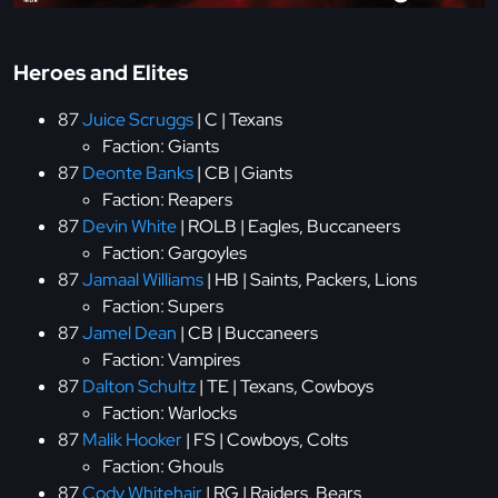
Heroes and Elites
87
Juice Scruggs
| C | Texans
Faction: Giants
87
Deonte Banks
| CB | Giants
Faction: Reapers
87
Devin White
| ROLB | Eagles, Buccaneers
Faction: Gargoyles
87
Jamaal Williams
| HB | Saints, Packers, Lions
Faction: Supers
87
Jamel Dean
| CB | Buccaneers
Faction: Vampires
87
Dalton Schultz
| TE | Texans, Cowboys
Faction: Warlocks
87
Malik Hooker
| FS | Cowboys, Colts
Faction: Ghouls
87
Cody Whitehair
| RG | Raiders, Bears