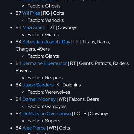
Faction: Ghosts
87
Will Fries
| RG | Colts
Faction: Warlocks
84
Mazi Smith
| DT | Cowboys
Faction: Giants
84
Sebastian Joseph-Day
| LE | Titans, Rams,
Chargers, 49ers
Faction: Giants
84
Jermaine Eluemunor
| RT | Giants, Patriots, Raiders,
Ravens
Faction: Reapers
84
Jason Sanders
| K | Dolphins
Faction: Werewolves
84
Darnell Mooney
| WR | Falcons, Bears
Faction: Gargoyles
84
DeMarvion Overshown
| LOLB | Cowboys
Faction: Supers
84
Alec Pierce
| WR | Colts