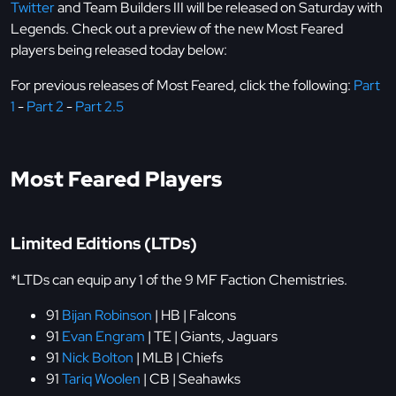
Twitter
and Team Builders III will be released on Saturday with
Legends. Check out a preview of the new Most Feared
players being released today below:
For previous releases of Most Feared, click the following:
Part
1
-
Part 2
-
Part 2.5
Most Feared Players
Limited Editions (LTDs)
*LTDs can equip any 1 of the 9 MF Faction Chemistries.
91
Bijan Robinson
| HB | Falcons
91
Evan Engram
| TE | Giants, Jaguars
91
Nick Bolton
| MLB | Chiefs
91
Tariq Woolen
| CB | Seahawks