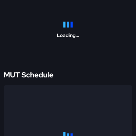
Loading...
MUT Schedule