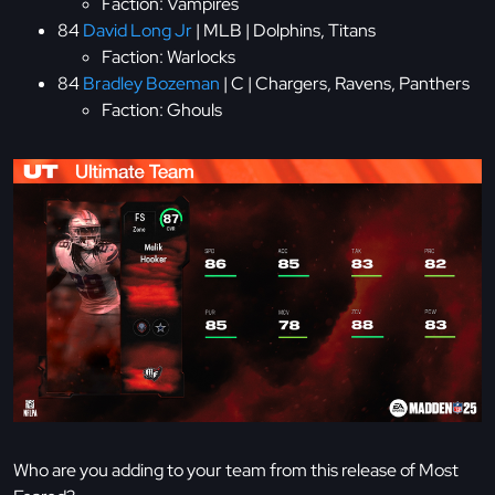
Faction: Vampires
84
David Long Jr
| MLB | Dolphins, Titans
Faction: Warlocks
84
Bradley Bozeman
| C | Chargers, Ravens, Panthers
Faction: Ghouls
Who are you adding to your team from this release of Most