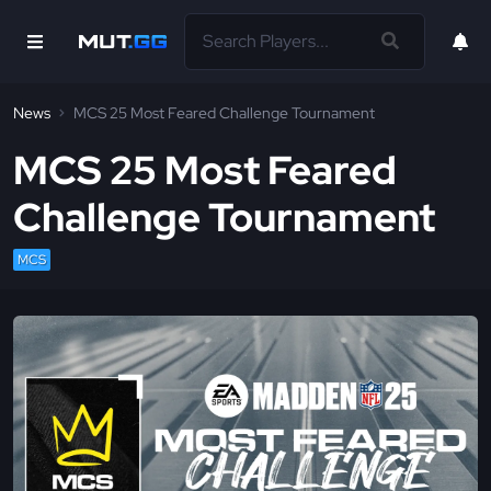
News
MCS 25 Most Feared Challenge Tournament
MCS 25 Most Feared
Challenge Tournament
MCS