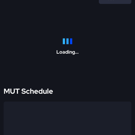
Loading...
MUT Schedule