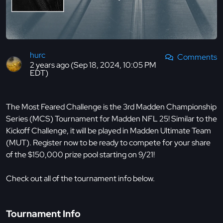
hurc
Comments
2 years ago (Sep 18, 2024, 10:05 PM
EDT)
The Most Feared Challenge is the 3rd Madden Championship
Series (MCS) Tournament for Madden NFL 25! Similar to the
Kickoff Challenge, it will be played in Madden Ultimate Team
(MUT). Register now to be ready to compete for your share
of the $150,000 prize pool starting on 9/21!
Check out all of the tournament info below.
Tournament Info