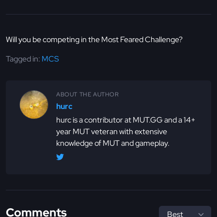
Will you be competing in the Most Feared Challenge?
Tagged in:
MCS
ABOUT THE AUTHOR
hurc
hurc is a contributor at MUT.GG and a 14+
year MUT veteran with extensive
knowledge of MUT and gameplay.
Comments