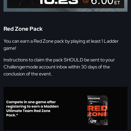
Red Zone Pack
You can earn a Red Zone pack by playing at least 1 Ladder
game!
Instructions to claim the pack SHOULD be sent to your
Challengermode account inbox within 30 days of the
conclusion of the event.