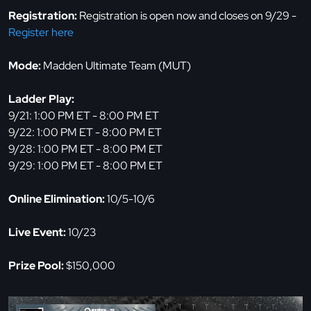
Registration:
Registration is open now and closes on 9/29 -
Register here
Mode:
Madden Ultimate Team (MUT)
Ladder Play:
9/21: 1:00 PM ET - 8:00 PM ET
9/22: 1:00 PM ET - 8:00 PM ET
9/28: 1:00 PM ET - 8:00 PM ET
9/29: 1:00 PM ET - 8:00 PM ET
Online Elimination:
10/5-10/6
Live Event:
10/23
Prize Pool:
$150,000