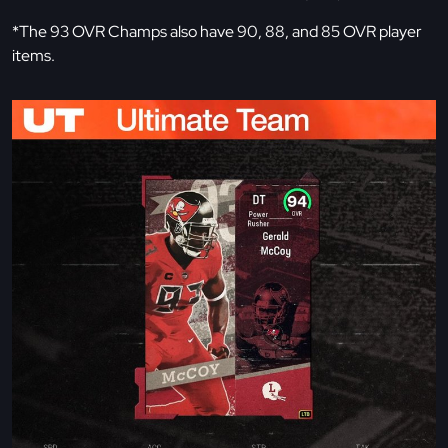
*The 93 OVR Champs also have 90, 88, and 85 OVR player
items.