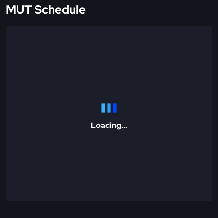
MUT Schedule
Loading...