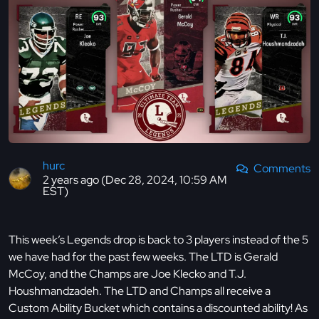
hurc
Comments
2 years ago (Dec 28, 2024, 10:59 AM
EST)
This week’s Legends drop is back to 3 players instead of the 5
we have had for the past few weeks. The LTD is Gerald
McCoy, and the Champs are Joe Klecko and T.J.
Houshmandzadeh. The LTD and Champs all receive a
Custom Ability Bucket which contains a discounted ability! As