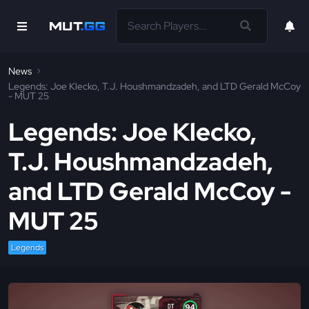
News
Legends: Joe Klecko, T.J. Houshmandzadeh, and LTD Gerald McCoy
- MUT 25
Legends: Joe Klecko,
T.J. Houshmandzadeh,
and LTD Gerald McCoy -
MUT 25
Legends