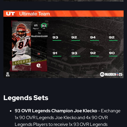
Legends Sets
93 OVR Legends Champion Joe Klecko
- Exchange
1x 90 OVR Legends Joe Klecko and 4x 90 OVR
Legends Players to receive 1x 93 OVR Legends