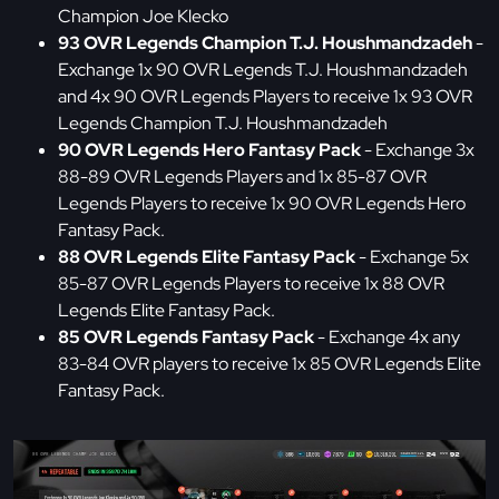
Champion Joe Klecko
93 OVR Legends Champion T.J. Houshmandzadeh
-
Exchange 1x 90 OVR Legends T.J. Houshmandzadeh
and 4x 90 OVR Legends Players to receive 1x 93 OVR
Legends Champion T.J. Houshmandzadeh
90 OVR Legends Hero Fantasy Pack
- Exchange 3x
88-89 OVR Legends Players and 1x 85-87 OVR
Legends Players to receive 1x 90 OVR Legends Hero
Fantasy Pack.
88 OVR Legends Elite Fantasy Pack
- Exchange 5x
85-87 OVR Legends Players to receive 1x 88 OVR
Legends Elite Fantasy Pack.
85 OVR Legends Fantasy Pack
- Exchange 4x any
83-84 OVR players to receive 1x 85 OVR Legends Elite
Fantasy Pack.