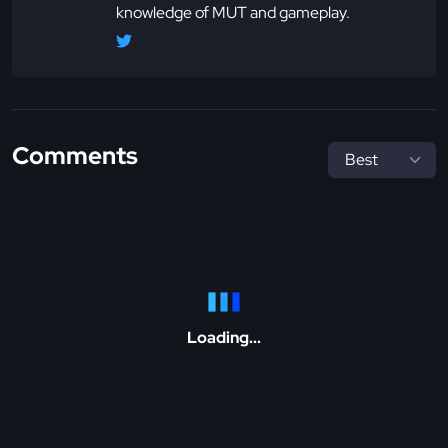
knowledge of MUT and gameplay.
Comments
Loading...