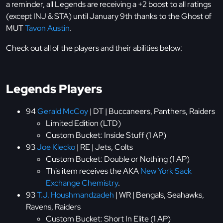
a reminder, all Legends are receiving a +2 boost to all ratings
(except INJ & STA) until January 9th thanks to the Ghost of
MUT
Tavon Austin
.
Check out all of the players and their abilities below:
Legends Players
94
Gerald McCoy
| DT | Buccaneers, Panthers, Raiders
Limited Edition (LTD)
Custom Bucket: Inside Stuff (1 AP)
93
Joe Klecko
| RE | Jets, Colts
Custom Bucket: Double or Nothing (1 AP)
This item receives the AKA
New York Sack
Exchange Chemistry
.
93
T.J. Houshmandzadeh
| WR | Bengals, Seahawks,
Ravens, Raiders
Custom Bucket: Short In Elite (1 AP)