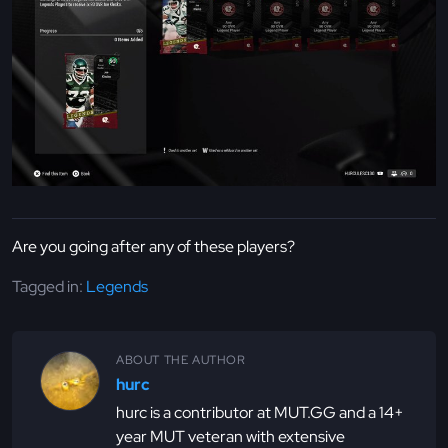
Are you going after any of these players?
Tagged in:
Legends
ABOUT THE AUTHOR
hurc
hurc is a contributor at MUT.GG and a 14+
year MUT veteran with extensive