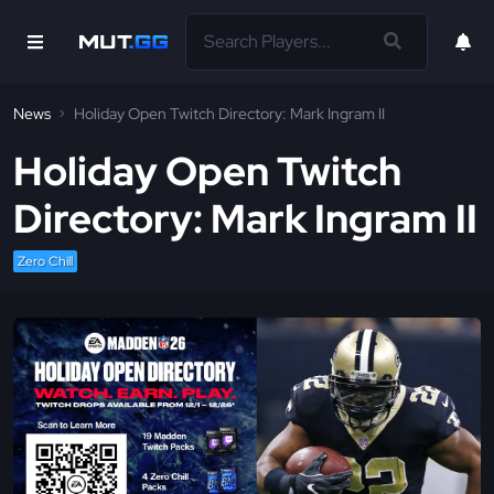
News
Holiday Open Twitch Directory: Mark Ingram II
Holiday Open Twitch
Directory: Mark Ingram II
Zero Chill