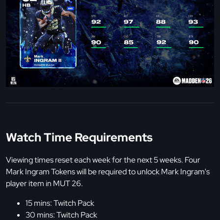
Watch Time Requirements
Viewing times reset each week for the next 5 weeks. Four
Mark Ingram Tokens will be required to unlock Mark Ingram's
player item in MUT 26.
15 mins: Twitch Pack
30 mins: Twitch Pack