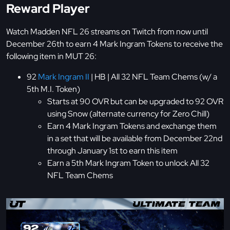
Reward Player
Watch Madden NFL 26 streams on Twitch from now until
December 26th to earn 4 Mark Ingram Tokens to receive the
following item in MUT 26:
92
Mark Ingram II
| HB | All 32 NFL Team Chems (w/ a
5th M.I. Token)
Starts at 90 OVR but can be upgraded to 92 OVR
using Snow (alternate currency for Zero Chill)
Earn 4 Mark Ingram Tokens and exchange them
in a set that will be available from December 22nd
through January 1st to earn this item
Earn a 5th Mark Ingram Token to unlock All 32
NFL Team Chems