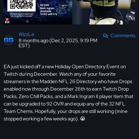
WizzLe
Comments
8 months ago (Dec 2, 2025, 9:19 PM
EST)
EA just kicked off a new Holiday Open Directory Event on
Twitch during December. Watch any of your favorite
streamers in the Madden NFL 26 Directory who have Drops
enabled now through December 26th to earn Twitch Drop
Packs, Zero Chill Packs, and a Mark Ingram II player item that
can be upgraded to 92 OVR and equip any of the 32 NFL
Team Chems. Hopefully, your drops are still working (mine
stopped working a few weeks ago). 😭