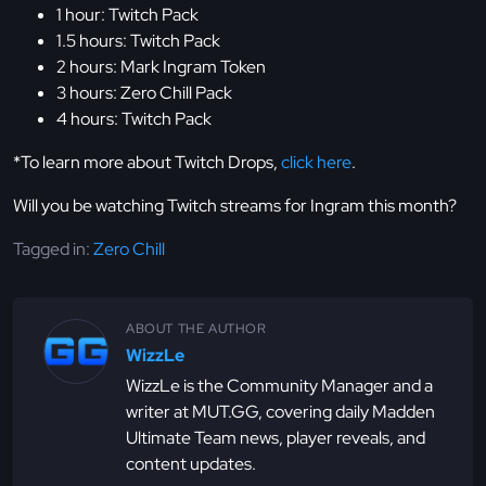
1 hour: Twitch Pack
1.5 hours: Twitch Pack
2 hours: Mark Ingram Token
3 hours: Zero Chill Pack
4 hours: Twitch Pack
*To learn more about Twitch Drops,
click here
.
Will you be watching Twitch streams for Ingram this month?
Tagged in:
Zero Chill
ABOUT THE AUTHOR
WizzLe
WizzLe is the Community Manager and a
writer at MUT.GG, covering daily Madden
Ultimate Team news, player reveals, and
content updates.