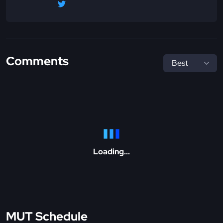
Comments
Loading...
MUT Schedule