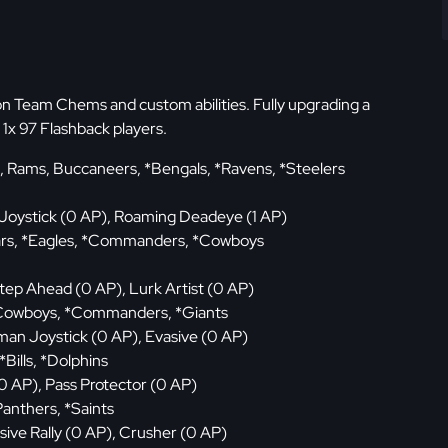
ion Team Chems and custom abilities. Fully upgrading a
1x 97 Flashback players.
, Rams, Buccaneers, *Bengals, *Ravens, *Steelers
Joystick (0 AP), Roaming Deadeye (1 AP)
Bears, *Eagles, *Commanders, *Cowboys
tep Ahead (0 AP), Lurk Artist (0 AP)
, Cowboys, *Commanders, *Giants
an Joystick (0 AP), Evasive (0 AP)
 *Bills, *Dolphins
0 AP), Pass Protector (0 AP)
Panthers, *Saints
sive Rally (0 AP), Crusher (0 AP)