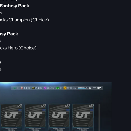
Fantasy Pack
s
acks Champion (Choice)
asy Pack
s
cks Hero (Choice)
s
e