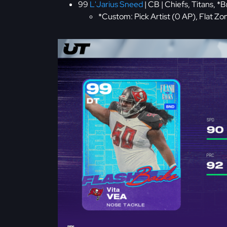
99
L'Jarius Sneed
| CB | Chiefs, Titans, *
*Custom: Pick Artist (0 AP), Flat Z