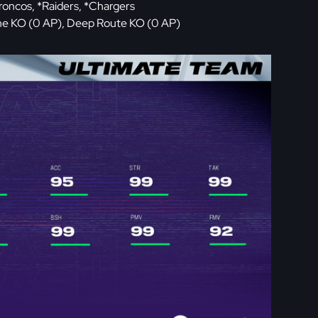
Broncos, *Raiders, *Chargers
one KO (0 AP), Deep Route KO (0 AP)