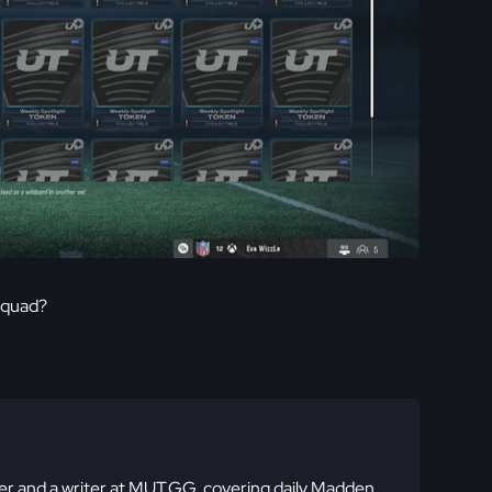
squad?
 and a writer at MUT.GG, covering daily Madden