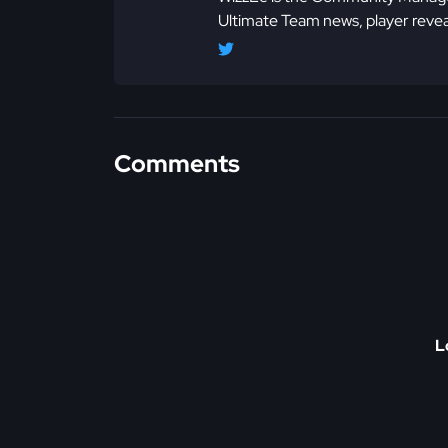
Ultimate Team news, player revea
Comments
L