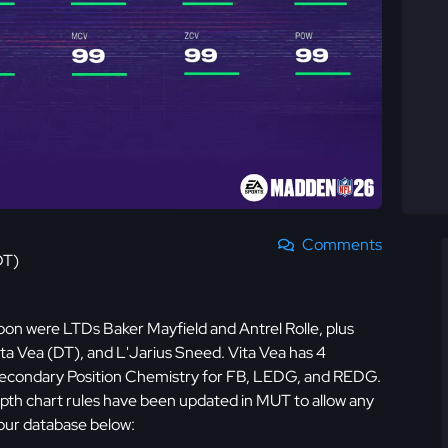
Comments
DT)
on were LTDs Baker Mayfield and Antrel Rolle, plus
ta Vea (DT), and L'Jarius Sneed. Vita Vea has 4
ve Secondary Position Chemistry for FB, LEDG, and REDG.
epth chart rules have been updated in MUT to allow any
our database below: