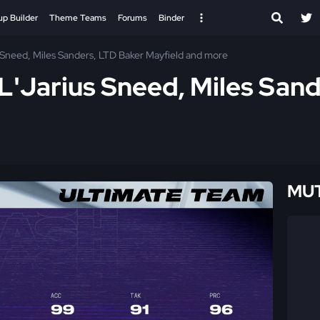
up Builder
Theme Teams
Forums
Binder
s Sneed, Miles Sanders, LTD Baker Mayfield and more
 L'Jarius Sneed, Miles San
MUT