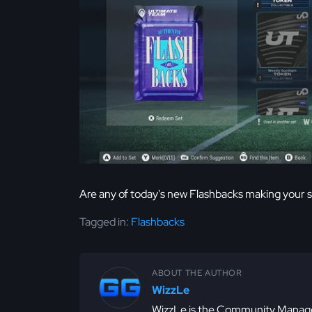
Are any of today's new Flashbacks making your 
Tagged in:
Flashbacks
ABOUT THE AUTHOR
WizzLe
WizzLe is the Community Manager