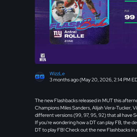
WizzLe
3 months ago (May 20, 2026, 2:14 PM E
The new Flashbacks released in MUT this afterno
Champions Miles Sanders, Alijah Vera-Tucker, Vi
different versions (99, 97, 95, 92) that all ha
If you're wondering how a DT can play FB, the d
DT to play FB! Check out the new Flashbacks in 