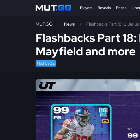
Players
Reveals
Prices
Line
MUT.GG
News
Flashbacks Part 18: L'Jariu
Flashbacks Part 18:
Mayfield and more
Flashbacks