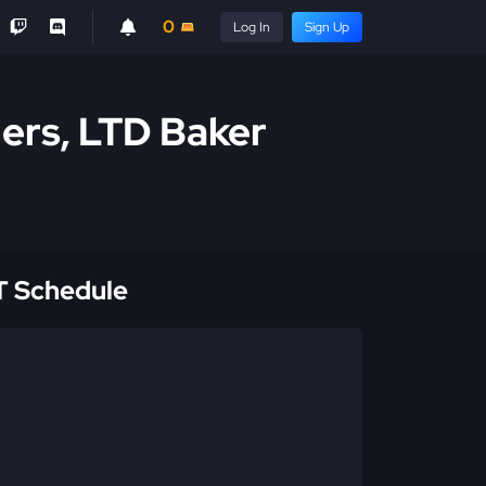
0
Log In
Sign Up
ders, LTD Baker
 Schedule