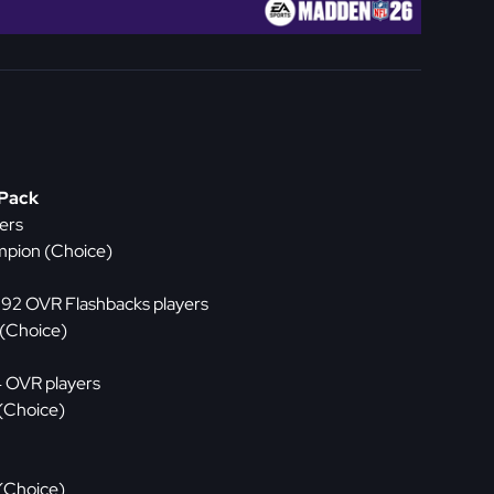
 Pack
ers
mpion (Choice)
x 92 OVR Flashbacks players
 (Choice)
4 OVR players
 (Choice)
 (Choice)