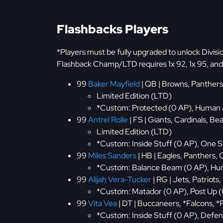
Flashbacks Players
*Players must be fully upgraded to unlock Divis
Flashback Champ/LTD requires 1x 92, 1x 95, and 
99
Baker Mayfield
| QB | Browns, Panthers
Limited Edition (LTD)
*Custom: Protected (0 AP), Human 
99
Antrel Rolle
| FS | Giants, Cardinals, 
Limited Edition (LTD)
*Custom: Inside Stuff (0 AP), One S
99
Miles Sanders
| HB | Eagles, Panthers
*Custom: Balance Beam (0 AP), Hum
99
Alijah Vera-Tucker
| RG | Jets, Patriots,
*Custom: Matador (0 AP), Post Up (
99
Vita Vea
| DT | Buccaneers, *Falcons, *
*Custom: Inside Stuff (0 AP), Defen