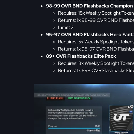
98-99 OVR BND Flashbacks Champion 
Requires: 15x Weekly Spotlight Token
Returns: 1x 98-99 OVR BND Flashb
Limit: 2
95-97 OVR BND Flashbacks Hero Fant
Requires: 5x Weekly Spotlight Token
Returns: 1x 95-97 OVR BND Flashba
89+ OVR Flashbacks Elite Pack
Requires: 8x Weekly Spotlight Token
Returns: 1x 89+ OVR Flashbacks Elit