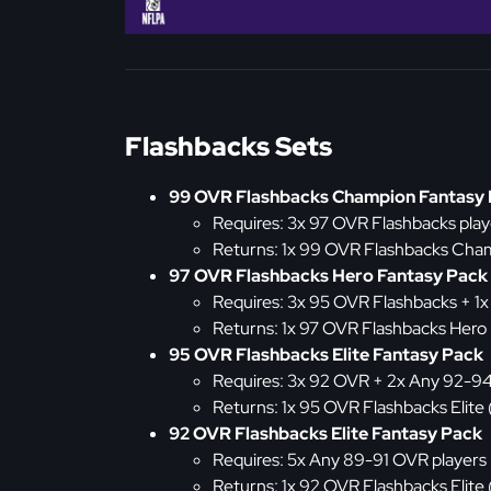
Flashbacks Sets
99 OVR Flashbacks Champion Fantasy
Requires: 3x 97 OVR Flashbacks play
Returns: 1x 99 OVR Flashbacks Cha
97 OVR Flashbacks Hero Fantasy Pack
Requires: 3x 95 OVR Flashbacks + 1
Returns: 1x 97 OVR Flashbacks Hero
95 OVR Flashbacks Elite Fantasy Pack
Requires: 3x 92 OVR + 2x Any 92-9
Returns: 1x 95 OVR Flashbacks Elite
92 OVR Flashbacks Elite Fantasy Pack
Requires: 5x Any 89-91 OVR players
Returns: 1x 92 OVR Flashbacks Elite