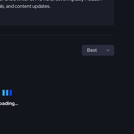
ls, and content updates.
oading...