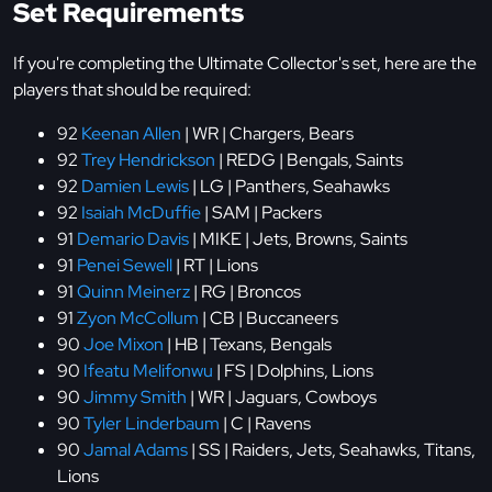
Set Requirements
If you're completing the Ultimate Collector's set, here are the
players that should be required:
92
Keenan Allen
| WR | Chargers, Bears
92
Trey Hendrickson
| REDG | Bengals, Saints
92
Damien Lewis
| LG | Panthers, Seahawks
92
Isaiah McDuffie
| SAM | Packers
91
Demario Davis
| MIKE | Jets, Browns, Saints
91
Penei Sewell
| RT | Lions
91
Quinn Meinerz
| RG | Broncos
91
Zyon McCollum
| CB | Buccaneers
90
Joe Mixon
| HB | Texans, Bengals
90
Ifeatu Melifonwu
| FS | Dolphins, Lions
90
Jimmy Smith
| WR | Jaguars, Cowboys
90
Tyler Linderbaum
| C | Ravens
90
Jamal Adams
| SS | Raiders, Jets, Seahawks, Titans,
Lions