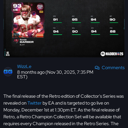
WizzLe
Comments
8 months ago (Nov 30, 2025, 7:35 PM
EST)
The final release of the Retro edition of Collector's Series was
revealed on
Twitter
by EA and is targeted to go live on
Monday, December 1st at 1:30pm ET. As the final release of
Retro, a Retro Champion Collection Set will be available that
requires every Champion released in the Retro Series. The