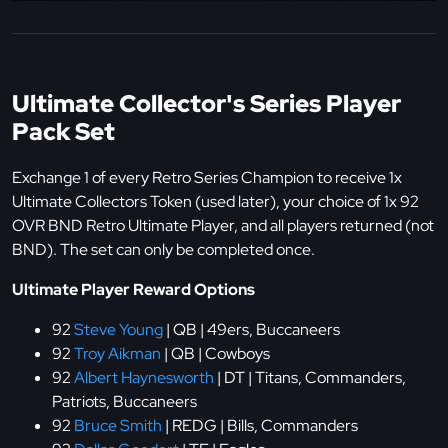
Ultimate Collector's Series Player
Pack Set
Exchange 1 of every Retro Series Champion to receive 1x
Ultimate Collectors Token (used later), your choice of 1x 92
OVR BND Retro Ultimate Player, and all players returned (not
BND). The set can only be completed once.
Ultimate Player Reward Options
92
Steve Young
| QB | 49ers, Buccaneers
92
Troy Aikman
| QB | Cowboys
92
Albert Haynesworth
| DT | Titans, Commanders,
Patriots, Buccaneers
92
Bruce Smith
| REDG | Bills, Commanders