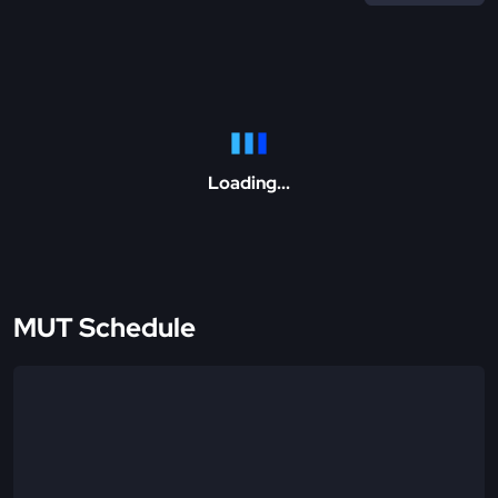
Loading...
MUT Schedule