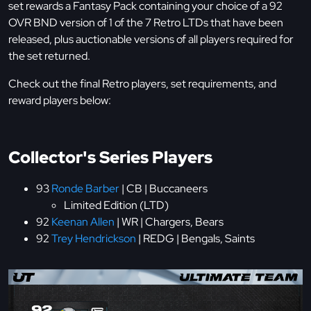
set rewards a Fantasy Pack containing your choice of a 92
OVR BND version of 1 of the 7 Retro LTDs that have been
released, plus auctionable versions of all players required for
the set returned.
Check out the final Retro players, set requirements, and
reward players below:
Collector's Series Players
93
Ronde Barber
| CB | Buccaneers
Limited Edition (LTD)
92
Keenan Allen
| WR | Chargers, Bears
92
Trey Hendrickson
| REDG | Bengals, Saints