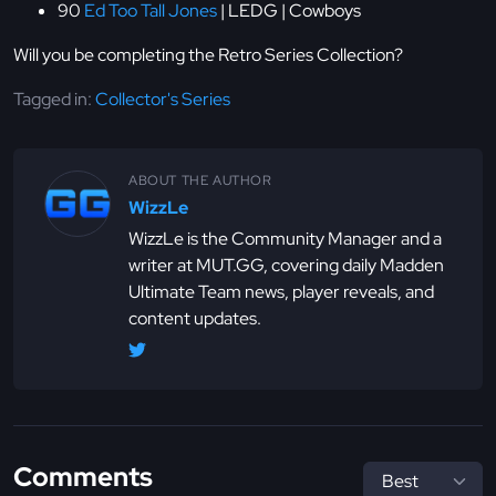
90
Ed Too Tall Jones
| LEDG | Cowboys
Will you be completing the Retro Series Collection?
Tagged in:
Collector's Series
ABOUT THE AUTHOR
WizzLe
WizzLe is the Community Manager and a
writer at MUT.GG, covering daily Madden
Ultimate Team news, player reveals, and
content updates.
Comments