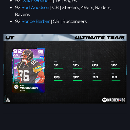
92
Dallas Goedert
| TE | Eagles
92
Rod Woodson
| CB | Steelers, 49ers, Raiders,
Ravens
92
Ronde Barber
| CB | Buccaneers