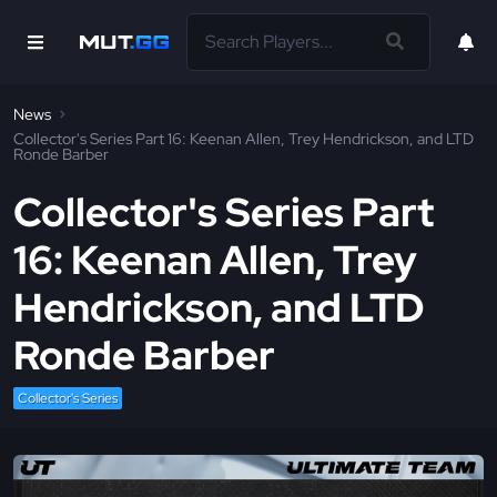
News
Collector's Series Part 16: Keenan Allen, Trey Hendrickson, and LTD
Ronde Barber
Collector's Series Part
16: Keenan Allen, Trey
Hendrickson, and LTD
Ronde Barber
Collector's Series