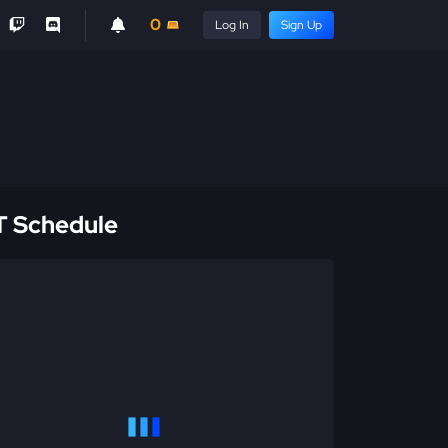
0
Log In
Sign Up
 Schedule