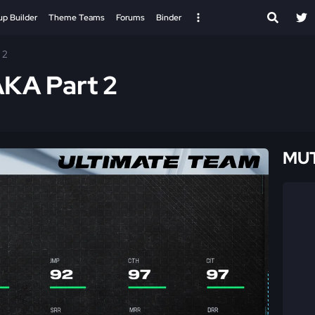
up Builder
Theme Teams
Forums
Binder
 2
AKA Part 2
MUT