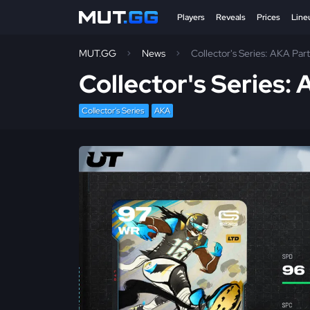
Players
Reveals
Prices
Line
MUT.GG
News
Collector's Series: AKA Part
Collector's Series: 
Collector's Series
AKA