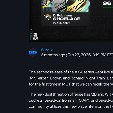
WizzLe
6 months ago (Feb 23, 2026, 3:19 PM ES
The second release of the AKA series went live 
"Mr. Raider" Brown, and Richard "Night Train" La
for the first time in MUT that we can recall, th
The new dual threat on offense has QB and WR
buckets, baked-on Ironman (0 AP), and baked-on F
community utilizes this new player item on the fi