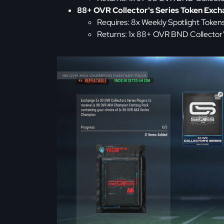
88+ OVR Collector's Series Token Exc
Requires: 8x Weekly Spotlight Token
Returns: 1x 88+ OVR BND Collector's