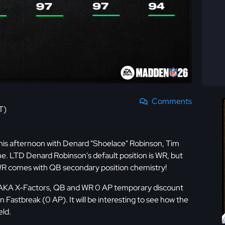
Comments
T)
this afternoon with Denard "Shoelace" Robinson, Tim
ne. LTD Denard Robinson's default position is WR, but
e WR comes with QB secondary position chemistry!
 AKA X-Factors, QB and WR 0 AP temporary discount
astbreak (0 AP). It will be interesting to see how the
eld.