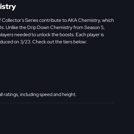
istry
 Collector's Series contribute to AKA Chemistry, which
Ds. Unlike the Drip Down Chemistry from Season 5,
ayers needed to unlock the boosts. Each player is
duced on 3/23. Check out the tiers below:
 ratings, including speed and height.