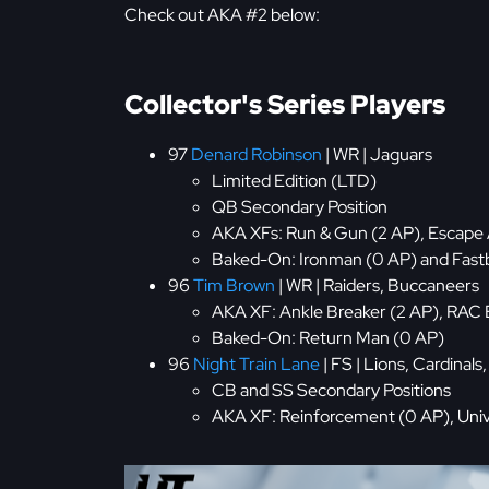
Check out AKA #2 below:
Collector's Series Players
97
Denard Robinson
| WR | Jaguars
Limited Edition (LTD)
QB Secondary Position
AKA XFs: Run & Gun (2 AP), Escape A
Baked-On: Ironman (0 AP) and Fast
96
Tim Brown
| WR | Raiders, Buccaneers
AKA XF: Ankle Breaker (2 AP), RAC 
Baked-On: Return Man (0 AP)
96
Night Train Lane
| FS | Lions, Cardinals
CB and SS Secondary Positions
AKA XF: Reinforcement (0 AP), Univ