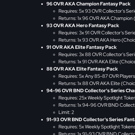
96 OVR AKA Champion Fantasy Pack
Requires: 5x 93 OVR Collector's Seri
Returns: 1x 96 OVR AKA Champion 
93 OVR AKA Hero Fantasy Pack
Requires: 3x 91 OVR Collector's Seri
Returns: 1x 93 OVR AKA Hero (Choi
91 OVR AKA Elite Fantasy Pack
Requires: 3x 88 OVR Collector's Ser
Returns: 1x 91 OVR AKA Elite (Choic
88 OVR AKA Elite Fantasy Pack
Requires: 5x Any 85-87 OVR Players
Returns: 1x 88 OVR AKA Elite (Choi
94-96 OVR BND Collector's Series Ch
Requires: 25x Weekly Spotlight Toke
Returns: 1x 94-96 OVR BND Collect
Limit: 2
91-93 OVR BND Collector's Series Fan
Requires: 5x Weekly Spotlight Token
Returns: 1x 91-93 OVR BND Collecto