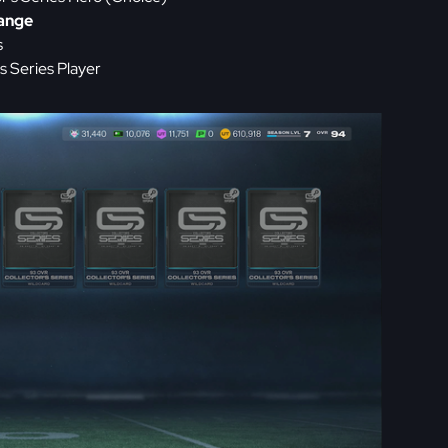
hange
s
 Series Player