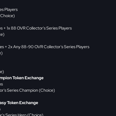
es Players
(Choice)
es + 1x 88 OVR Collector's Series Players
ce)
ies + 2x Any 88-90 OVR Collector's Series Players
e)
ce)
ampion Token Exchange
ns
or's Series Champion (Choice)
tasy Token Exchange
s
r's Series Hero (Choice)