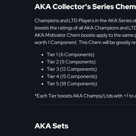
AKA Collector's Series Chem
Champions and LTD Players in the AKA Series of
boosts the ratings of all AKA Champions and LT
AKA Motivator Chem boosts apply to the same pl
worth 1 Component. This Chem will be greatly re
Tier 1 (6 Components)
Tier 2 (9 Components)
Tier 3 (12 Components)
Tier 4 (15 Components)
Tier 5 (18 Components)
*Each Tier boosts AKA Champs/Ltds with +1 to all
AKA Sets