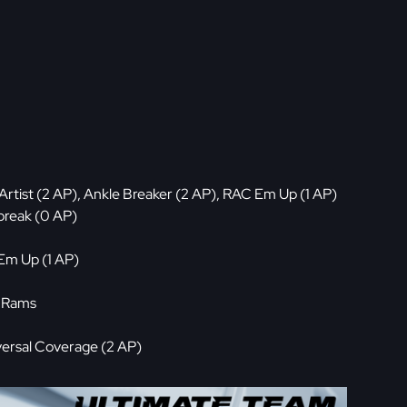
rtist (2 AP), Ankle Breaker (2 AP), RAC Em Up (1 AP)
break (0 AP)
Em Up (1 AP)
, Rams
ersal Coverage (2 AP)