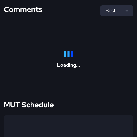
Comments
Loading...
MUT Schedule