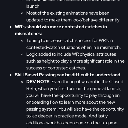
launch
Most of the existing animations have been
updated to make them look/behave differently
WR’s should win more contested catches in
mismatches:
Tuning to increase catch success for WR’s in
contested-catch situations when in a mismatch.
Logic added to include WR physical attributes
such as height to play a more significant role in the
success of contested catches.
Skill Based Passing can be difficult to understand
DEV NOTE:
Even though it was not in the Closed
Beta, when you first turn on the game at launch,
you will have the opportunity to play through an
onboarding flow to learn more about the new
passing system. You will also have the opportunity
to lab deeper in practice mode. And lastly,
additional work has been done on the in-game