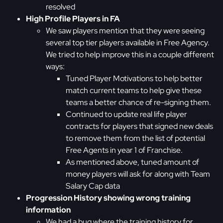
resolved
High Profile Players in FA
We saw players mention that they were seeing
several top tier players available in Free Agency.
We tried to help improve this in a couple different
ways:
Tuned Player Motivations to help better
match current teams to help give these
teams a better chance of re-signing them.
Continued to update real life player
contracts for players that signed new deals
to remove them from the list of potential
Free Agents in year 1 of Franchise.
As mentioned above, tuned amount of
money players will ask for along with Team
Salary Cap data
Progression History showing wrong training
information
We had a bug where the training history for