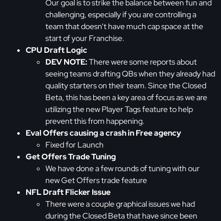
Our goal is to strike the balance between fun and
challenging, especially if you are controlling a
team that doesn’t have much cap space at the
start of your Franchise.
CPU Draft Logic
DEV NOTE:
There were some reports about
seeing teams drafting QBs when they already had
quality starters on their team. Since the Closed
Beta, this has been a key area of focus as we are
utilizing the new Player Tags feature to help
prevent this from happening.
Eval Offers causing a crash in Free agency
Fixed for Launch
Get Offers Trade Tuning
We have done a few rounds of tuning with our
new Get Offers trade feature
NFL Draft Flicker Issue
There were a couple graphical issues we had
during the Closed Beta that have since been