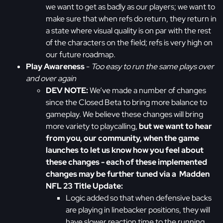
we want to get as badly as our players; we want to
make sure that when refs do return, they return in
a state where visual quality is on par with the rest
of the characters on the field; refs is very high on
our future roadmap.
Play Awareness
-
Too easy to run the same plays over
and over again
DEV NOTE:
We’ve made a number of changes
since the Closed Beta to bring more balance to
gameplay. We believe these changes will bring
more variety to playcalling,
but we want to hear
from you, our community, when the game
launches to let us know how you feel about
these changes - each of these implemented
changes may be further tuned via a Madden
NFL 23 Title Update:
Logic added so that when defensive backs
are playing in linebacker positions, they will
have slower reaction time to the running