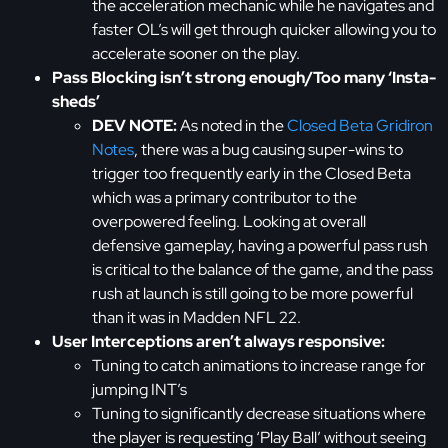
the acceleration mechanic while he navigates and
faster OL’s will get through quicker allowing you to
accelerate sooner on the play.
Pass Blocking isn’t strong enough/Too many ‘Insta-
sheds’
DEV NOTE:
As noted in the
Closed Beta Gridiron
Notes
, there was a bug causing super-wins to
trigger too frequently early in the Closed Beta
which was a primary contributor to the
overpowered feeling. Looking at overall
defensive gameplay, having a powerful pass rush
is critical to the balance of the game, and the pass
rush at launch is still going to be more powerful
than it was in Madden NFL 22.
User Interceptions aren’t always responsive:
Tuning to catch animations to increase range for
jumping INT’s
Tuning to significantly decrease situations where
the player is requesting ‘Play Ball’ without seeing