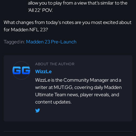
allow you to play from a view that’s similar to the
‘All 22’ POV.
What changes from today's notes are you most excited about
for Madden NFL 23?
Tagged in:
Madden 23 Pre-Launch
ABOUT THE AUTHOR
WizzLe
WizzLe is the Community Manager and a
writer at MUT.GG, covering daily Madden
Ultimate Team news, player reveals, and
content updates.