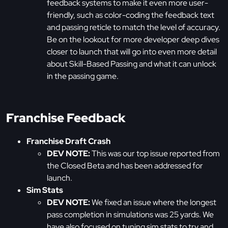
feedback systems to make it even more user-
friendly, such as color-coding the feedback text
and passing reticle to match the level of accuracy.
Be on the lookout for more developer deep dives
closer to launch that will go into even more detail
about Skill-Based Passing and what it can unlock
in the passing game.
Franchise Feedback
Franchise Draft Crash
DEV NOTE:
This was our top issue reported from
the Closed Beta and has been addressed for
launch.
Sim Stats
DEV NOTE:
We fixed an issue where the longest
pass completion in simulations was 25 yards. We
have also focused on tuning sim stats to try and