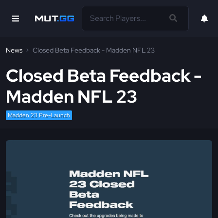
News
Closed Beta Feedback - Madden NFL 23
Closed Beta Feedback -
Madden NFL 23
Madden 23 Pre-Launch