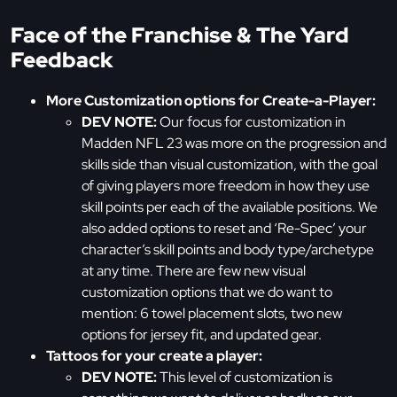
Face of the Franchise & The Yard
Feedback
More Customization options for Create-a-Player:
DEV NOTE:
Our focus for customization in
Madden NFL 23 was more on the progression and
skills side than visual customization, with the goal
of giving players more freedom in how they use
skill points per each of the available positions. We
also added options to reset and ‘Re-Spec’ your
character’s skill points and body type/archetype
at any time. There are few new visual
customization options that we do want to
mention: 6 towel placement slots, two new
options for jersey fit, and updated gear.
Tattoos for your create a player:
DEV NOTE:
This level of customization is