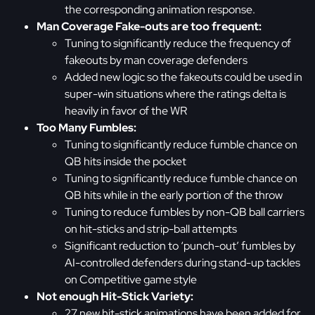
the corresponding animation response.
Man Coverage Fake-outs are too frequent:
Tuning to significantly reduce the frequency of
fakeouts by man coverage defenders
Added new logic so the fakeouts could be used in
super-win situations where the ratings delta is
heavily in favor of the WR
Too Many Fumbles:
Tuning to significantly reduce fumble chance on
QB hits inside the pocket
Tuning to significantly reduce fumble chance on
QB hits while in the early portion of the throw
Tuning to reduce fumbles by non-QB ball carriers
on hit-sticks and strip-ball attempts
Significant reduction to ‘punch-out’ fumbles by
AI-controlled defenders during stand-up tackles
on Competitive game style
Not enough Hit-Stick Variety:
27 new hit-stick animations have been added for