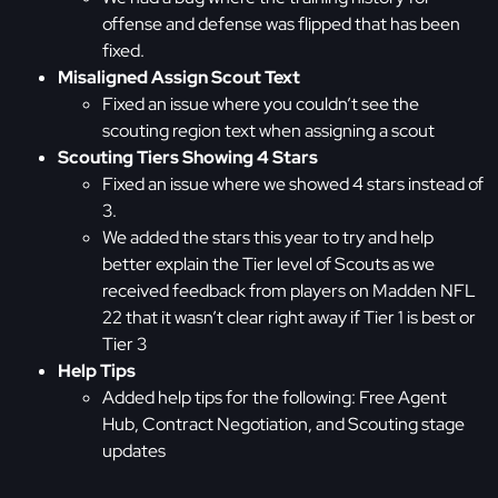
offense and defense was flipped that has been
fixed.
Misaligned Assign Scout Text
Fixed an issue where you couldn’t see the
scouting region text when assigning a scout
Scouting Tiers Showing 4 Stars
Fixed an issue where we showed 4 stars instead of
3.
We added the stars this year to try and help
better explain the Tier level of Scouts as we
received feedback from players on Madden NFL
22 that it wasn’t clear right away if Tier 1 is best or
Tier 3
Help Tips
Added help tips for the following: Free Agent
Hub, Contract Negotiation, and Scouting stage
updates