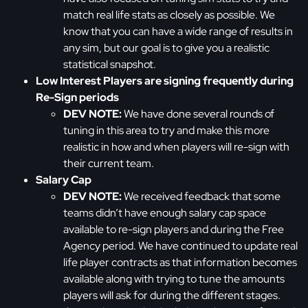
match real life stats as closely as possible. We
know that you can have a wide range of results in
any sim, but our goal is to give you a realistic
statistical snapshot.
Low Interest Players are signing frequently during
Re-Sign periods
DEV NOTE:
We have done several rounds of
tuning in this area to try and make this more
realistic in how and when players will re-sign with
their current team.
Salary Cap
DEV NOTE:
We received feedback that some
teams didn’t have enough salary cap space
available to re-sign players and during the Free
Agency period. We have continued to update real
life player contracts as that information becomes
available along with trying to tune the amounts
players will ask for during the different stages.