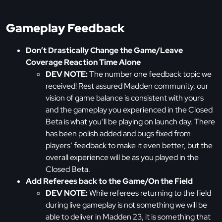
Gameplay Feedback
Don’t Drastically Change the Game/Leave
Coverage Reaction Time Alone
DEV NOTE:
The number one feedback topic we
received! Rest assured Madden community, our
vision of game balance is consistent with yours
and the gameplay you experienced in the Closed
Beta is what you’ll be playing on launch day. There
has been polish added and bugs fixed from
players’ feedback to make it even better, but the
overall experience will be as you played in the
Closed Beta.
Add Referees back to the Game/On the Field
DEV NOTE:
While referees returning to the field
during live gameplay is not something we will be
able to deliver in Madden 23, it is something that