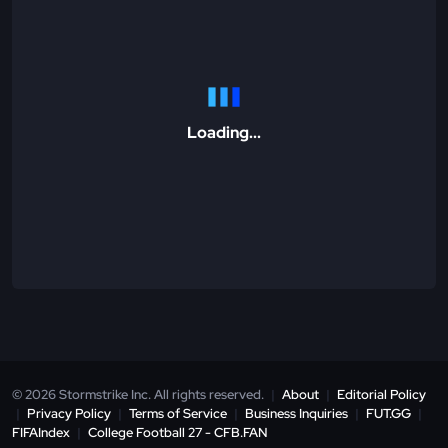
Loading...
© 2026 Stormstrike Inc. All rights reserved.
|
About
|
Editorial Policy
|
Privacy Policy
|
Terms of Service
|
Business Inquiries
|
FUT.GG
|
FIFAIndex
|
College Football 27 - CFB.FAN