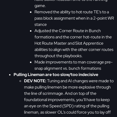
game.
Removed the ability to hot route TE’s to a
pass block assignment when in a 2-point WR
stance
Adjusted the Corner Route in Bunch
formations and the corner hot-route in the
Hot Route Master and Slot Apprentice
abilities to align with the other corner routes
throughout the playbooks.
Made improvements to man coverage pre-
snap alignment vs. bunch formations
Pulling Lineman are too slow/too indecisive
DEV NOTE:
Tuning and AI changes were made to
make pulling linemen be more explosive through
the line of scrimmage. And on top of the
foundational improvements, you’ll have to keep
an eye on the Speed (SPD) rating of the pulling
lineman, as slower OL’s could force you to lay off