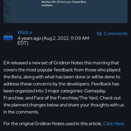
WizzLe
Comments
4 years ago (Aug 2, 2022, 11:09 AM
EDT)
EA released a new set of Gridiron Notes this morning that
covers the most popular feedback from those who played
the Beta, along with what has been done or will be done to
address these concerns by the developers. Feedback has
been organized into 3 major categories: Gameplay,
Franchise, and Face of the Franchise/The Yard. Check out
the planned changes below and share your thoughts with us
in the comments.
For the original Gridiron Notes used in this article,
Click Here
.