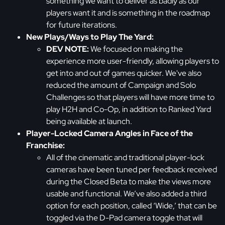
something we want to deliver as badly as our
players want it and is something in the roadmap
for future iterations.
New Plays/Ways to Play The Yard:
DEV NOTE:
We focused on making the
experience more user-friendly, allowing players to
get into and out of games quicker. We've also
reduced the amount of Campaign and Solo
Challenges so that players will have more time to
play H2H and Co-Op, in addition to Ranked Yard
being available at launch.
Player-Locked Camera Angles in Face of the
Franchise:
All of the cinematic and traditional player-lock
cameras have been tuned per feedback received
during the Closed Beta to make the views more
usable and functional. We’ve also added a third
option for each position, called ‘Wide,’ that can be
toggled via the D-Pad camera toggle that will