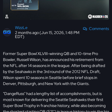
WizzLe
Comments
2 months ago (Jun 15, 2026, 1:48 PM
EDT)
Former Super Bowl XLVIII-winning QB and 10-time Pro
Bowler, Russell Wilson, has announced his retirement from
the NFL after 14 seasons in the league. After being drafted
by the Seahawks in the 3rd round of the 2012 NFL Draft,
Wilson spent 10 seasons in Seattle before brief stops in
Denver, Pittsburgh, and New York with the Giants.
"DangeRuss" had a lengthy list of accomplishments, but is
most known for delivering the Seattle Seahawks their first
Super Bowl Trophy in franchise history, while also becoming
the shortest starting QB (5'11'') in league history to win the big