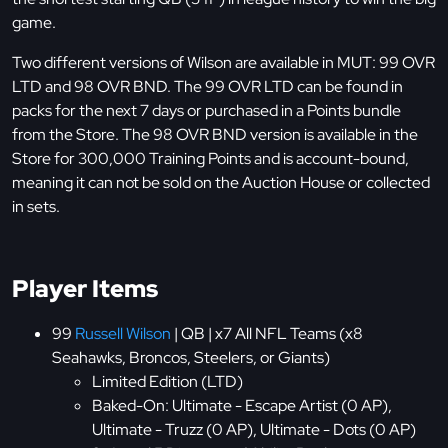
game.
Two different versions of Wilson are available in MUT: 99 OVR
LTD and 98 OVR BND. The 99 OVR LTD can be found in
packs for the next 7 days or purchased in a Points bundle
from the Store. The 98 OVR BND version is available in the
Store for 300,000 Training Points and is account-bound,
meaning it can not be sold on the Auction House or collected
in sets.
Player Items
99
Russell Wilson
| QB | x7 All NFL Teams (x8
Seahawks, Broncos, Steelers, or Giants)
Limited Edition (LTD)
Baked-On: Ultimate - Escape Artist (0 AP),
Ultimate - Truzz (0 AP), Ultimate - Dots (0 AP)