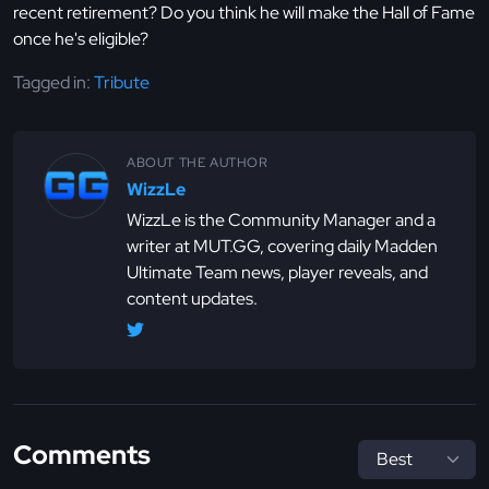
recent retirement? Do you think he will make the Hall of Fame
once he's eligible?
Tagged in:
Tribute
ABOUT THE AUTHOR
WizzLe
WizzLe is the Community Manager and a
writer at MUT.GG, covering daily Madden
Ultimate Team news, player reveals, and
content updates.
Comments