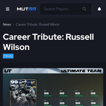
News
Career Tribute: Russell Wilson
Career Tribute: Russell
Wilson
Tribute