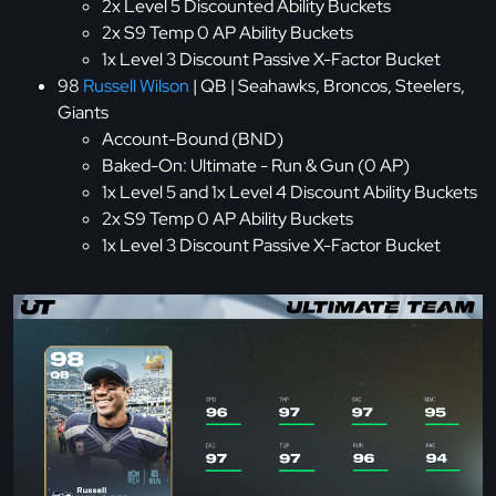
2x Level 5 Discounted Ability Buckets
2x S9 Temp 0 AP Ability Buckets
1x Level 3 Discount Passive X-Factor Bucket
98
Russell Wilson
| QB | Seahawks, Broncos, Steelers,
Giants
Account-Bound (BND)
Baked-On: Ultimate - Run & Gun (0 AP)
1x Level 5 and 1x Level 4 Discount Ability Buckets
2x S9 Temp 0 AP Ability Buckets
1x Level 3 Discount Passive X-Factor Bucket