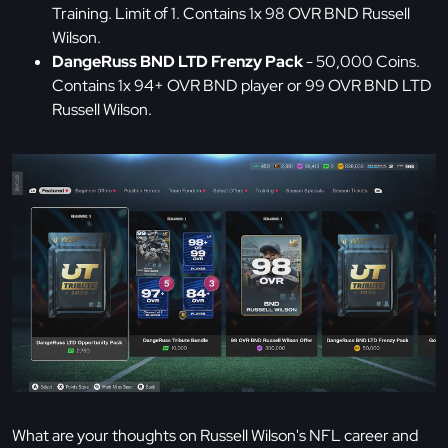
Training. Limit of 1. Contains 1x 98 OVR BND Russell
Wilson.
DangeRuss BND LTD Frenzy Pack
- 50,000 Coins.
Contains 1x 94+ OVR BND player or 99 OVR BND LTD
Russell Wilson.
What are your thoughts on Russell Wilson's NFL career and