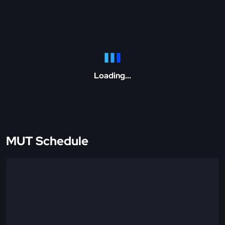
Loading...
MUT Schedule