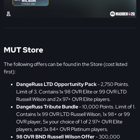
MUT Store
The following offers can be found in the Store (cost listed
first):
DangeRuss LTD Opportunity Pack
- 2,750 Points.
Limit of 3. Contains 1x 98 OVR Elite or 99 OVR LTD
Russell Wilson and 2x 97+ OVR Elite players.
DangeRuss Tribute Bundle
- 10,000 Points. Limit of 1.
Contains 1x 99 OVR LTD Russell Wilson, 1x 98+ or 99
OVR player, 5x your choice of 1 of 2 97+ OVR Elite
players, and 3x 84+ OVR Platinum players.
98 OVR BND Russell Wilson Offer
- 300,000