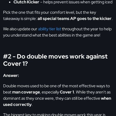
Clutch Kicker
– helps prevent issues when getting iced
Pick the one that fits your comfort level, but the key
takeaway is simple:
all special teams AP goes to the kicker
.
We also update our
ability tier list
throughout the year to help
you understand what the best abilities in the game are!
#2 - Do double moves work against
Cover 1?
Answer:
Double moves used to be one of the most effective ways to
beat
man coverage
, especially
Cover 1
. While they aren’t as
dominant as they once were, they can still be effective
when
used correctly
.
The biggest key to making double moves work this year is