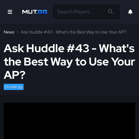
News
Ask Huddle #43 - What's the Best Way to Use Your AP?
Ask Huddle #43 - What's
the Best Way to Use Your
AP?
Huddle.gg