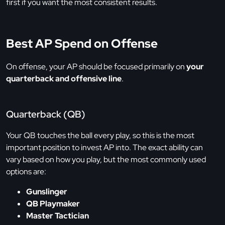
first if you want the most consistent results.
Best AP Spend on Offense
On offense, your AP should be focused primarily on
your
quarterback and offensive line
.
Quarterback (QB)
Your QB touches the ball every play, so this is the most
important position to invest AP into. The exact ability can
vary based on how you play, but the most commonly used
options are:
Gunslinger
QB Playmaker
Master Tactician