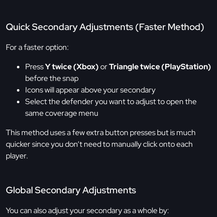
Quick Secondary Adjustments (Faster Method)
For a faster option:
Press
Y twice (Xbox)
or
Triangle twice (PlayStation)
before the snap
Icons will appear above your secondary
Select the defender you want to adjust to open the
same coverage menu
This method uses a few extra button presses but is much
quicker since you don’t need to manually click onto each
player.
Global Secondary Adjustments
You can also adjust your secondary as a whole by: