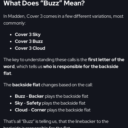
What Does “Buzz” Mean?
In Madden, Cover 3 comes in a few different variations, most
commonly:
Cover 3 Sky
Cover 3 Buzz
Cover 3 Cloud
The key to understanding these calls is the
first letter of the
word
, which tells us
who is responsible for the backside
flat
.
The
backside flat
changes based on the call:
Buzz
-
Backer
plays the backside flat
Sky
-
Safety
plays the backside flat
Cloud
-
Corner
plays the backside flat
That’s all “Buzz” is telling us, that the linebacker to the