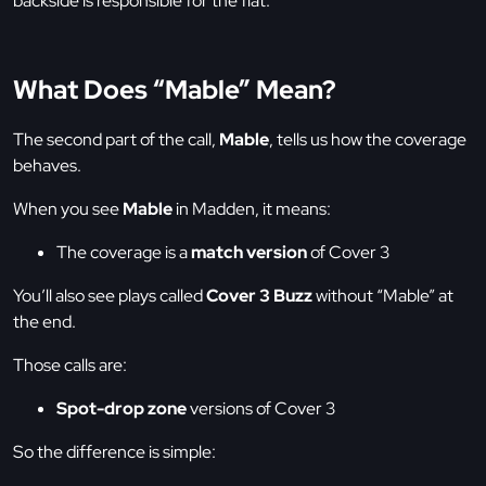
backside is responsible for the flat.
What Does “Mable” Mean?
The second part of the call,
Mable
, tells us how the coverage
behaves.
When you see
Mable
in Madden, it means:
The coverage is a
match version
of Cover 3
You’ll also see plays called
Cover 3 Buzz
without “Mable” at
the end.
Those calls are:
Spot-drop zone
versions of Cover 3
So the difference is simple: