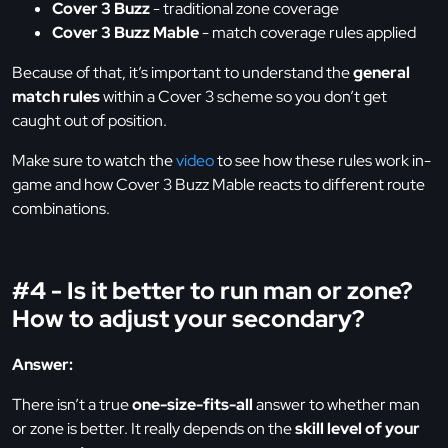
Cover 3 Buzz
- traditional zone coverage
Cover 3 Buzz Mable
- match coverage rules applied
Because of that, it’s important to understand the
general
match rules
within a Cover 3 scheme so you don’t get
caught out of position.
Make sure to watch the
video
to see how these rules work in-
game and how Cover 3 Buzz Mable reacts to different route
combinations.
#4 - Is it better to run man or zone?
How to adjust your secondary?
Answer:
There isn’t a true
one-size-fits-all
answer to whether man
or zone is better. It really depends on the
skill level of your