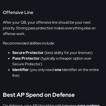
Offensive Line
After your QB, your offensive line should be your next
priority. Strong pass protection makes everything else on
offense work.
Recommended abilities include:
Secure Protector
(best ability for your lineman)
Pass Protector
(typically a cheaper option over
Secure Protector)
Identifier
(you only need
one
Identifier on the entire
line)
Best AP Spend on Defense
On defense, your AP should be split between
pass rushers