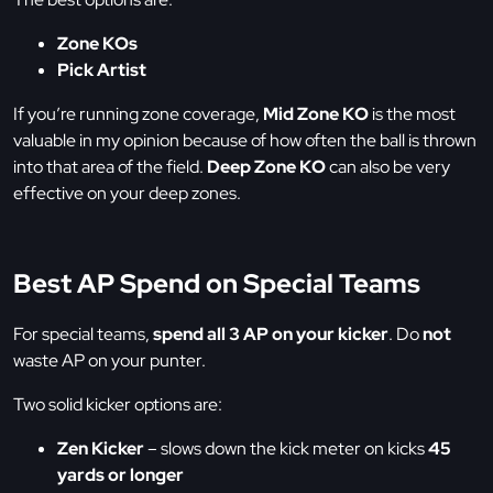
Zone KOs
Pick Artist
If you’re running zone coverage,
Mid Zone KO
is the most
valuable in my opinion because of how often the ball is thrown
into that area of the field.
Deep Zone KO
can also be very
effective on your deep zones.
Best AP Spend on Special Teams
For special teams,
spend all 3 AP on your kicker
. Do
not
waste AP on your punter.
Two solid kicker options are:
Zen Kicker
– slows down the kick meter on kicks
45
yards or longer