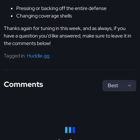
Pressing or backing off the entire defense
Changing coverage shells
Thanks again for tuning in this week, and as always, if you
have a question you'd like answered, make sure to leave it in
the comments below!
Tagged in:
Huddle.gg
Comments