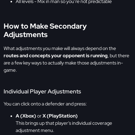
All levels - Mix in man so you’re not predictable
How to Make Secondary
Adjustments
What adjustments you make will always depend on the
routes and concepts your opponent is running
, but there
are a few key ways to actually make those adjustments in-
game.
Individual Player Adjustments
You can click onto a defender and press:
A (Xbox)
or
X (PlayStation)
This brings up that player’s individual coverage
adjustment menu.