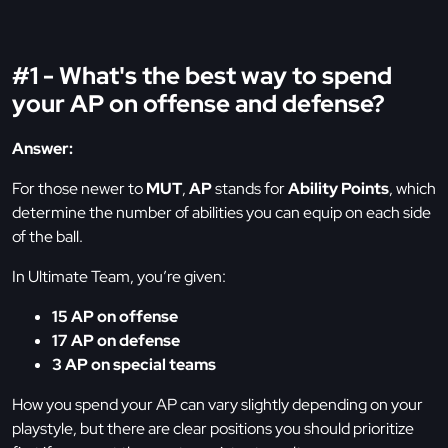
#1 - What's the best way to spend
your AP on offense and defense?
Answer:
For those newer to
MUT
,
AP
stands for
Ability Points
, which
determine the number of abilities you can equip on each side
of the ball.
In Ultimate Team, you’re given:
15 AP on offense
17 AP on defense
3 AP on special teams
How you spend your AP can vary slightly depending on your
playstyle, but there are clear positions you should prioritize