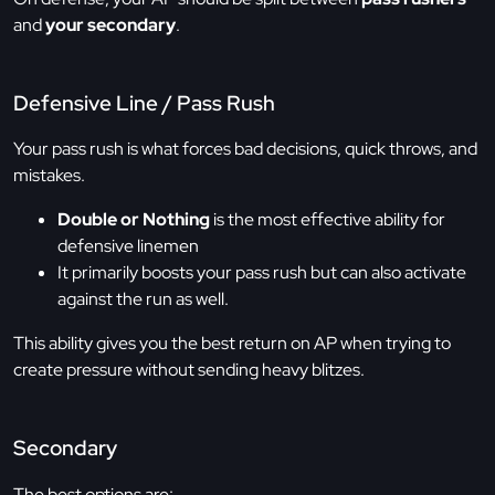
and
your secondary
.
Defensive Line / Pass Rush
Your pass rush is what forces bad decisions, quick throws, and
mistakes.
Double or Nothing
is the most effective ability for
defensive linemen
It primarily boosts your pass rush but can also activate
against the run as well.
This ability gives you the best return on AP when trying to
create pressure without sending heavy blitzes.
Secondary
The best options are: