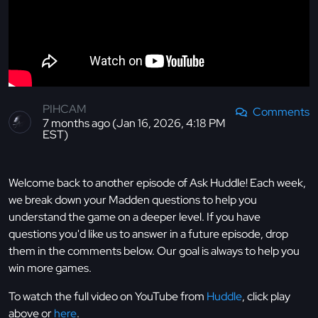
PIHCAM
Comments
7 months ago (Jan 16, 2026, 4:18 PM
EST)
Welcome back to another episode of Ask Huddle! Each week,
we break down your Madden questions to help you
understand the game on a deeper level. If you have
questions you'd like us to answer in a future episode, drop
them in the comments below. Our goal is always to help you
win more games.
To watch the full video on YouTube from
Huddle
, click play
above or
here
.