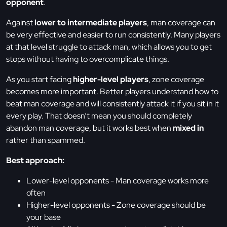
opponent
.
Against
lower to intermediate players
, man coverage can
be very effective and easier to run consistently. Many players
at that level struggle to attack man, which allows you to get
stops without having to overcomplicate things.
As you start facing
higher-level players
, zone coverage
becomes more important. Better players understand how to
beat man coverage and will consistently attack it if you sit in it
every play. That doesn’t mean you should completely
abandon man coverage, but it works best when
mixed in
rather than spammed.
Best approach:
Lower-level opponents - Man coverage works more
often
Higher-level opponents - Zone coverage should be
your base