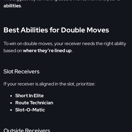
abilities
.
Best Abilities for Double Moves
To win on double moves, your receiver needs the right ability
based on
where they’re lined up
.
Slot Receivers
If your receiver is aligned in the slot, prioritize:
Short In Elite
Route Technician
Slot-O-Matic
Outside Receivers