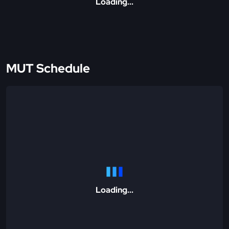
Loading...
MUT Schedule
Loading...