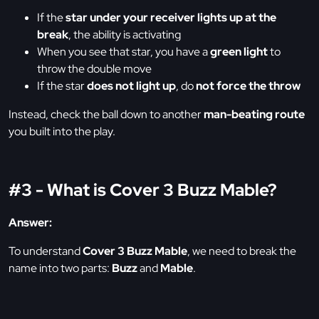
If the
star under your receiver lights up at the
break
, the ability is activating
When you see that star, you have a
green light
to
throw the double move
If the star
does not light up
, do
not force the throw
Instead, check the ball down to another
man-beating route
you built into the play.
#3 - What is Cover 3 Buzz Mable?
Answer:
To understand
Cover 3 Buzz Mable
, we need to break the
name into two parts:
Buzz
and
Mable
.