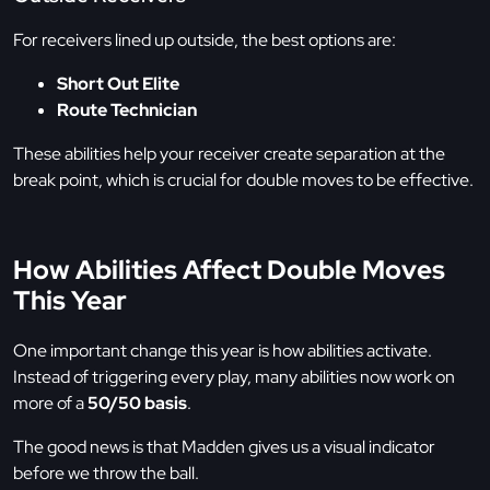
For receivers lined up outside, the best options are:
Short Out Elite
Route Technician
These abilities help your receiver create separation at the
break point, which is crucial for double moves to be effective.
How Abilities Affect Double Moves
This Year
One important change this year is how abilities activate.
Instead of triggering every play, many abilities now work on
more of a
50/50 basis
.
The good news is that Madden gives us a visual indicator
before we throw the ball.