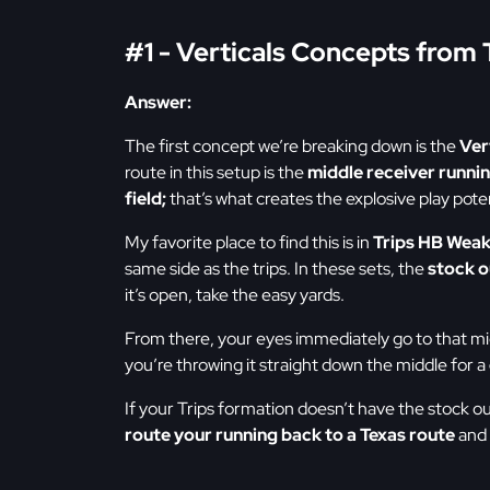
#1 - Verticals Concepts from 
Answer:
The first concept we’re breaking down is the
Ver
route in this setup is the
middle receiver runni
field;
that’s what creates the explosive play pote
My favorite place to find this is in
Trips HB Wea
same side as the trips. In these sets, the
stock o
it’s open, take the easy yards.
From there, your eyes immediately go to that mi
you’re throwing it straight down the middle for a
If your Trips formation doesn’t have the stock o
route your running back to a Texas route
and 