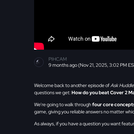
PIHCAM
9 months ago (Nov 21, 2025, 3:02 PM E
Welcome back to another episode of
Ask Huddle
questions we get:
How do you beat Cover 2 M
We’re going to walk through
four core concept
game, giving you reliable answers no matter whi
As always, if you have a question you want featu