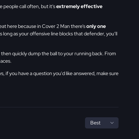
 people call often, but it’s
extremely effective
reat here because in Cover 2 Man there’s
only one
As long as your offensive line blocks that defender, you’ll
e, then quickly dump the ball to your running back. From
races.
ys, if you have a question you'd like answered, make sure