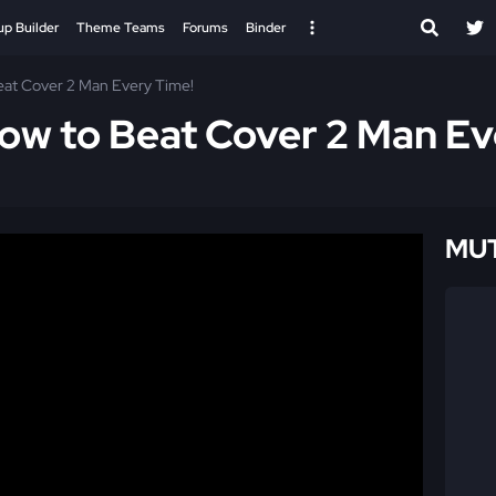
up Builder
Theme Teams
Forums
Binder
eat Cover 2 Man Every Time!
ow to Beat Cover 2 Man Ev
MUT