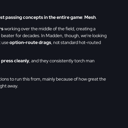
st passing concepts in the entire game
:
Mesh
.
rs
working over the middle of the field, creating a
e beater for decades. In Madden, though, we’re looking
t use
option-route drags
, not standard hot-routed
 press cleanly
, and they consistently torch man
ations to run this from, mainly because of how great the
ight away.