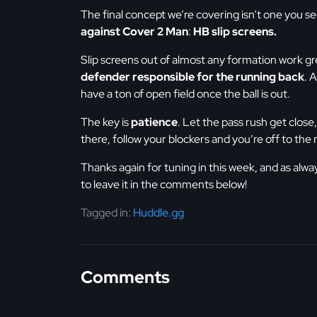
The final concept we’re covering isn’t one you see
against Cover 2 Man
:
HB slip screens.
Slip screens out of almost any formation work g
defender responsible for the running back
. 
have a ton of open field once the ball is out.
The key is
patience
. Let the pass rush get clos
there, follow your blockers and you’re off to the 
Thanks again for tuning in this week, and as alwa
to leave it in the comments below!
Tagged in:
Huddle.gg
Comments