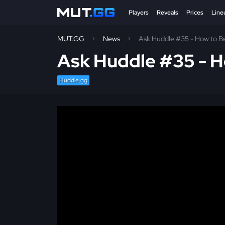
Players
Reveals
Prices
Line
MUT.GG
News
Ask Huddle #35 - How to B
Ask Huddle #35 - H
Huddle.gg