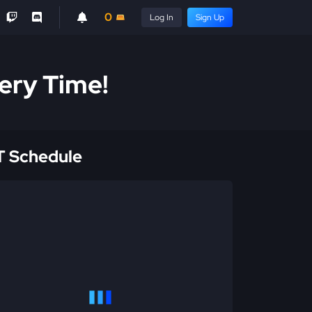
0
Log In
Sign Up
ery Time!
 Schedule