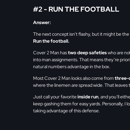
#2 - RUN THE FOOTBALL
Answer:
The next concept isn’t flashy, but it might be the
Run the football.
Cover 2 Man has
two deep safeties
who are not
into man assignments. That means they’re prioriti
natural numbers advantage in the box.
Most Cover 2 Man looks also come from
three-
where the linemen are spread wide. That leaves t
Just call your favorite
inside run
, and you’ll eit
keep gashing them for easy yards. Personally, I l
taking advantage of this defense.