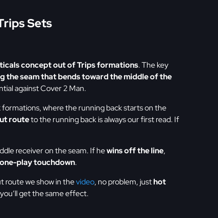
Trips Sets
ticals concept out of Trips formations
. The key
ng the seam that bends toward the middle of the
ntial against Cover 2 Man.
k
formations, where the running back starts on the
ut route
to the running back is always our first read. If
ddle receiver on the seam. If he
wins off the line
,
one-play touchdown
.
ut route we show in the
video
, no problem, just
hot
you’ll get the same effect.