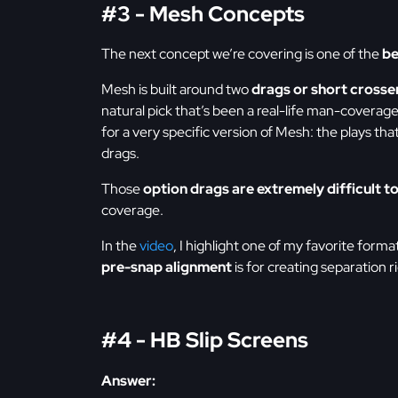
#3 - Mesh Concepts
The next concept we’re covering is one of the
be
Mesh is built around two
drags or short crosse
natural pick that’s been a real-life man-coverag
for a very specific version of Mesh: the plays tha
drags.
Those
option drags are extremely difficult to
coverage.
In the
video
, I highlight one of my favorite form
pre-snap alignment
is for creating separation r
#4 - HB Slip Screens
Answer: