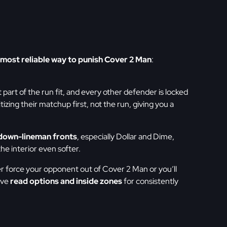
most reliable way to punish Cover 2 Man
:
 part of the run fit, and every other defender is locked
zing their matchup first, not the run, giving you a
down-lineman fronts
, especially Dollar and Dime,
he interior even softer.
her force your opponent out of Cover 2 Man or you’ll
ove
read options and inside zones
for consistently