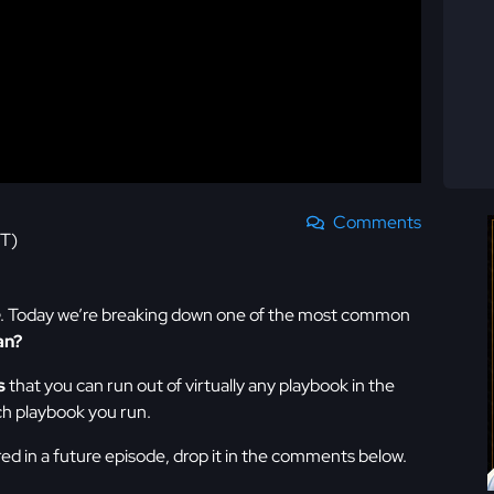
Comments
ST)
. Today we’re breaking down one of the most common
an?
s
that you can run out of virtually any playbook in the
ch playbook you run.
red in a future episode, drop it in the comments below.