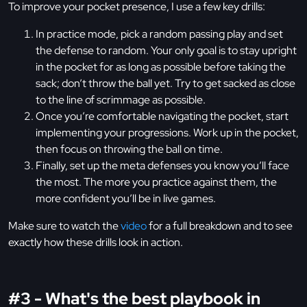
To improve your pocket presence, I use a few key drills:
In practice mode, pick a random passing play and set
the defense to random. Your only goal is to stay upright
in the pocket for as long as possible before taking the
sack; don’t throw the ball yet. Try to get sacked as close
to the line of scrimmage as possible.
Once you’re comfortable navigating the pocket, start
implementing your progressions. Work up in the pocket,
then focus on throwing the ball on time.
Finally, set up the meta defenses you know you’ll face
the most. The more you practice against them, the
more confident you’ll be in live games.
Make sure to watch the
video
for a full breakdown and to see
exactly how these drills look in action.
#3 - What's the best playbook in