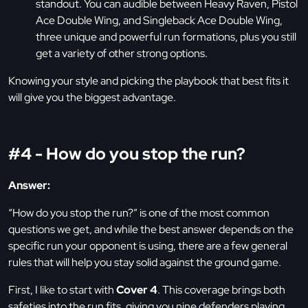
standout. You can audible between Heavy Raven, Pistol
Ace Double Wing, and Singleback Ace Double Wing,
three unique and powerful run formations, plus you still
get a variety of other strong options.
Knowing your style and picking the playbook that best fits it
will give you the biggest advantage.
#4 - How do you stop the run?
Answer:
“How do you stop the run?” is one of the most common
questions we get, and while the best answer depends on the
specific run your opponent is using, there are a few general
rules that will help you stay solid against the ground game.
First, I like to start with
Cover 4
. This coverage brings both
safeties into the run fits, giving you nine defenders playing