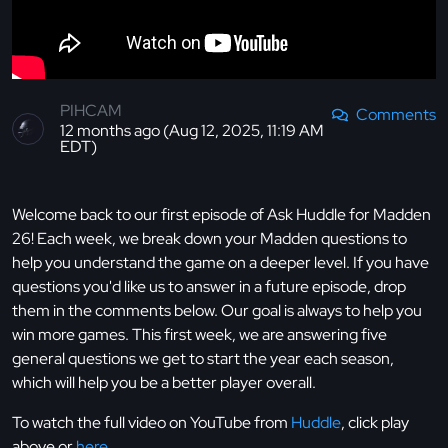
PIHCAM
Comments
12 months ago (Aug 12, 2025, 11:19 AM
EDT)
Welcome back to our first episode of Ask Huddle for Madden
26! Each week, we break down your Madden questions to
help you understand the game on a deeper level. If you have
questions you'd like us to answer in a future episode, drop
them in the comments below. Our goal is always to help you
win more games. This first week, we are answering five
general questions we get to start the year each season,
which will help you be a better player overall.
To watch the full video on YouTube from
Huddle
, click play
above or
here
.