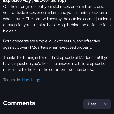
Explosive Play (RB Over the Top)
On the strong side, put your slot receiver on a short cross,
your outside receiver on a slant, and your running back on a
wheel route. The slant will occupy the outside corner just long
enough for your running back to slip behind the defense for a
big gain.
Both concepts are simple, quick to set up, and effective
against Cover 4 Quarters when executed properly.
Thanks for tuning in for our first episode of Madden 26! If you
have a question you'd like us to answer in a future episode,
make sure to drop it in the comments section below.
Tagged in:
Huddle.gg
Comments