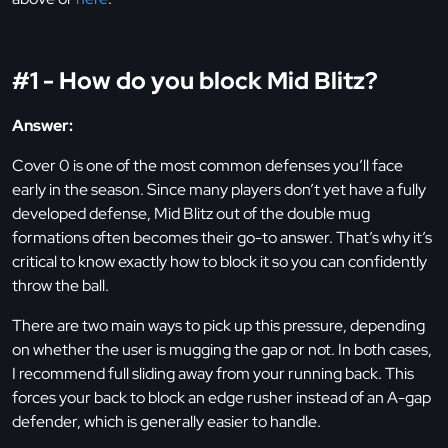
#1 - How do you block Mid Blitz?
Answer:
Cover 0 is one of the most common defenses you’ll face
early in the season. Since many players don’t yet have a fully
developed defense, Mid Blitz out of the double mug
formations often becomes their go-to answer. That’s why it’s
critical to know exactly how to block it so you can confidently
throw the ball.
There are two main ways to pick up this pressure, depending
on whether the user is mugging the gap or not. In both cases,
I recommend full sliding away from your running back. This
forces your back to block an edge rusher instead of an A-gap
defender, which is generally easier to handle.