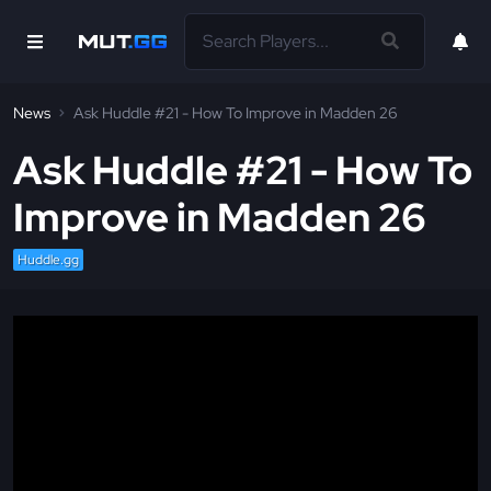
News
Ask Huddle #21 - How To Improve in Madden 26
Ask Huddle #21 - How To
Improve in Madden 26
Huddle.gg