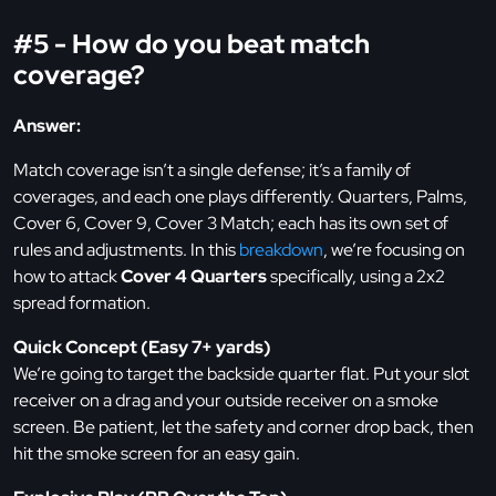
#5 - How do you beat match
coverage?
Answer:
Match coverage isn’t a single defense; it’s a family of
coverages, and each one plays differently. Quarters, Palms,
Cover 6, Cover 9, Cover 3 Match; each has its own set of
rules and adjustments. In this
breakdown
, we’re focusing on
how to attack
Cover 4 Quarters
specifically, using a 2x2
spread formation.
Quick Concept (Easy 7+ yards)
We’re going to target the backside quarter flat. Put your slot
receiver on a drag and your outside receiver on a smoke
screen. Be patient, let the safety and corner drop back, then
hit the smoke screen for an easy gain.