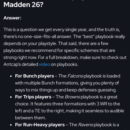
Madden 26?
Answer:
This is a question we get every single year, and the truth is,
there’s no one-size-fits-all answer. The “best” playbook really
depends on your playstyle. That said, there are a few
playbooks we recommend for specific schemes that are
strong right now. For a full breakdown, make sure to check out
Antcap’s detailed
video
on playbooks.
For Bunch players
– The
Falcons
playbook is loaded
with multiple Bunch formations, giving you plenty of
ways to mix things up and keep defenses guessing.
For Trips players
– The
Browns
playbook is a great
choice. It features three formations with 3 WR to the
left and a TE to the right, making it seamless to audible
between them.
For Run-Heavy players
– The
Ravens
playbook is a