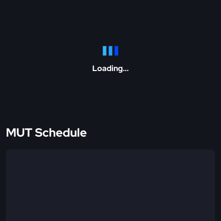
Loading...
MUT Schedule