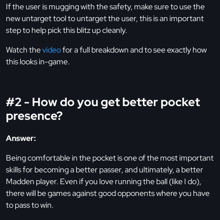
If the user is mugging with the safety, make sure to use the
new untarget tool to untarget the user, this is an important
step to help pick this blitz up cleanly.
Watch the
video
for a full breakdown and to see exactly how
this looks in-game.
#2 - How do you get better pocket
presence?
Answer:
Being comfortable in the pocket is one of the most important
skills for becoming a better passer, and ultimately, a better
Madden player. Even if you love running the ball (like I do),
there will be games against good opponents where you have
to pass to win.