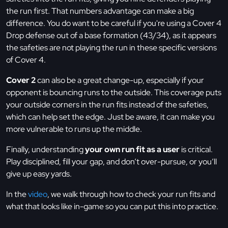
the run first. That numbers advantage can make a big
difference. You do want to be careful if you're using a Cover 4
Drop defense out of a base formation (43/34), as it appears
the safeties are not playing the run in these specific versions
of Cover 4.
Cover 2
can also be a great change-up, especially if your
opponent is bouncing runs to the outside. This coverage puts
your outside corners in the run fits instead of the safeties,
which can help set the edge. Just be aware, it can make you
more vulnerable to runs up the middle.
Finally, understanding
your own run fit as a user
is critical.
Play disciplined, fill your gap, and don’t over-pursue, or you’ll
give up easy yards.
In the
video
, we walk through how to check your run fits and
what that looks like in-game so you can put this into practice.