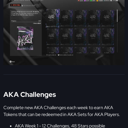
AKA Challenges
Complete new AKA Challenges each week to earn AKA
Tokens that can be redeemed in AKA Sets for AKA Players.
AKA Week 1 - 12 Challenges, 48 Stars possible