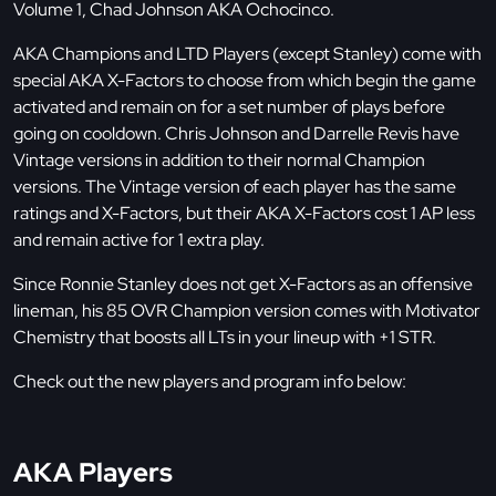
Volume 1, Chad Johnson AKA Ochocinco.
AKA Champions and LTD Players (except Stanley) come with
special AKA X-Factors to choose from which begin the game
activated and remain on for a set number of plays before
going on cooldown. Chris Johnson and Darrelle Revis have
Vintage versions in addition to their normal Champion
versions. The Vintage version of each player has the same
ratings and X-Factors, but their AKA X-Factors cost 1 AP less
and remain active for 1 extra play.
Since Ronnie Stanley does not get X-Factors as an offensive
lineman, his 85 OVR Champion version comes with Motivator
Chemistry that boosts all LTs in your lineup with +1 STR.
Check out the new players and program info below:
AKA Players