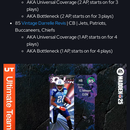
AKA Universal Coverage (2 AP, starts on for 3
plays)
AKA Bottleneck (2 AP, starts on for 3 plays)
85
Vintage Darrelle Revis
| CB | Jets, Patriots,
Buccaneers, Chiefs
AKA Universal Coverage (1 AP, starts on for 4
plays)
AKA Bottleneck (1 AP, starts on for 4 plays)