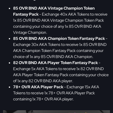
85 OVR BND AKA Vintage Champion Token
Fantasy Pack
- Exchange 40x AKA Tokens to receive
1x 85 OVR BND AKA Vintage Champion Token Pack
containing your choice of any 1x 85 OVR BND AKA
Vintage Champion.
85 OVR BND AKA Champion Token Fantasy Pack
-
Exchange 30x AKA Tokens to receive 1x 85 OVR BND
AKA Champion Token Fantasy Pack containing your
choice of 1x any 85 OVR BND AKA Champion.
82 OVR BND AKA Player Token Fantasy Pack
-
Exchange 5x AKA Tokens to receive 1x 82 OVR BND
AKA Player Token Fantasy Pack containing your choice
of 1x any 82 OVR BND AKA player.
78+ OVR AKA Player Pack
- Exchange 15x AKA
Tokens to receive 1x 78+ OVR AKA Player Pack
containing 1x 78+ OVR AKA player.