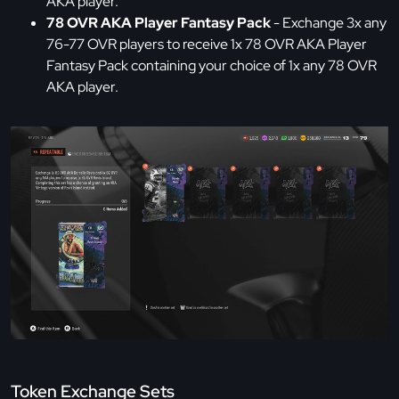
AKA player.
78 OVR AKA Player Fantasy Pack
- Exchange 3x any
76-77 OVR players to receive 1x 78 OVR AKA Player
Fantasy Pack containing your choice of 1x any 78 OVR
AKA player.
Token Exchange Sets