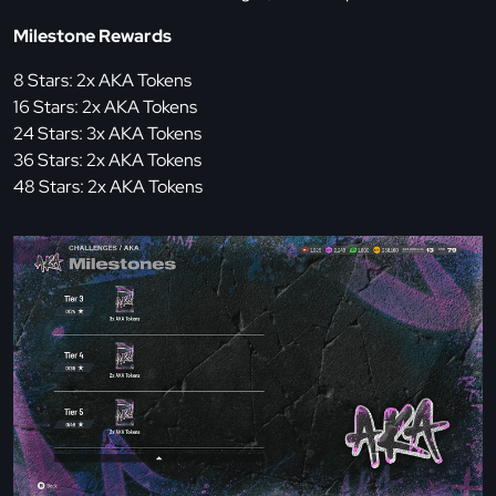
Milestone Rewards
8 Stars: 2x AKA Tokens
16 Stars: 2x AKA Tokens
24 Stars: 3x AKA Tokens
36 Stars: 2x AKA Tokens
48 Stars: 2x AKA Tokens