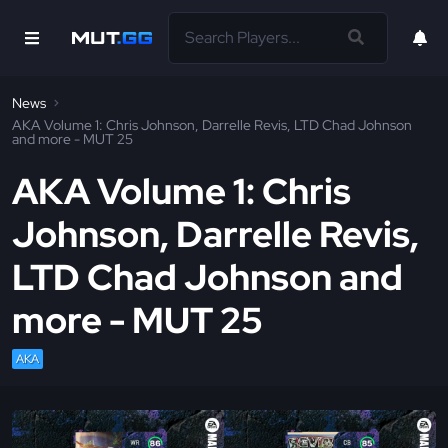
News
AKA Volume 1: Chris Johnson, Darrelle Revis, LTD Chad Johnson
and more - MUT 25
AKA Volume 1: Chris
Johnson, Darrelle Revis,
LTD Chad Johnson and
more - MUT 25
AKA