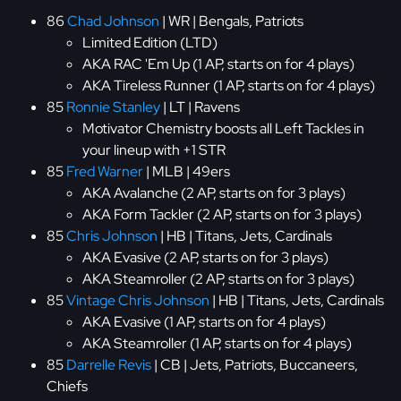
86
Chad Johnson
| WR | Bengals, Patriots
Limited Edition (LTD)
AKA RAC 'Em Up (1 AP, starts on for 4 plays)
AKA Tireless Runner (1 AP, starts on for 4 plays)
85
Ronnie Stanley
| LT | Ravens
Motivator Chemistry boosts all Left Tackles in
your lineup with +1 STR
85
Fred Warner
| MLB | 49ers
AKA Avalanche (2 AP, starts on for 3 plays)
AKA Form Tackler (2 AP, starts on for 3 plays)
85
Chris Johnson
| HB | Titans, Jets, Cardinals
AKA Evasive (2 AP, starts on for 3 plays)
AKA Steamroller (2 AP, starts on for 3 plays)
85
Vintage Chris Johnson
| HB | Titans, Jets, Cardinals
AKA Evasive (1 AP, starts on for 4 plays)
AKA Steamroller (1 AP, starts on for 4 plays)
85
Darrelle Revis
| CB | Jets, Patriots, Buccaneers,
Chiefs