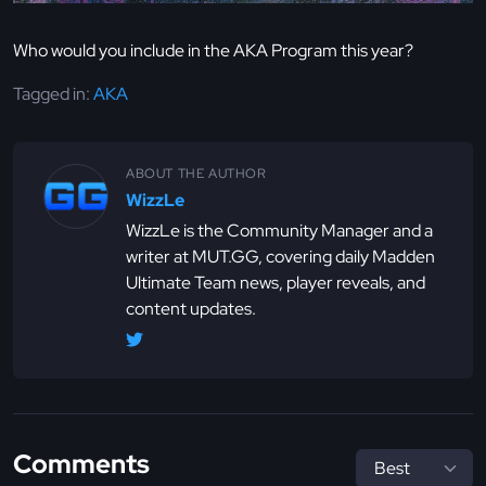
Who would you include in the AKA Program this year?
Tagged in:
AKA
ABOUT THE AUTHOR
WizzLe
WizzLe is the Community Manager and a
writer at MUT.GG, covering daily Madden
Ultimate Team news, player reveals, and
content updates.
Comments