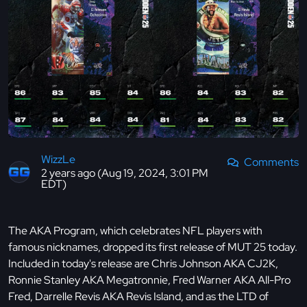
WizzLe
Comments
2 years ago (Aug 19, 2024, 3:01 PM
EDT)
The AKA Program, which celebrates NFL players with
famous nicknames, dropped its first release of MUT 25 today.
Included in today's release are Chris Johnson AKA CJ2K,
Ronnie Stanley AKA Megatronnie, Fred Warner AKA All-Pro
Fred, Darrelle Revis AKA Revis Island, and as the LTD of