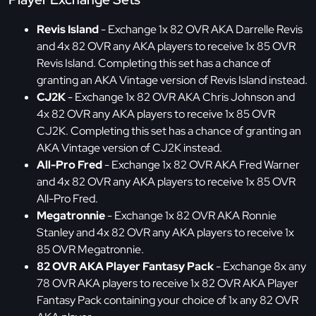
Revis Island
- Exchange 1x 82 OVR AKA Darrelle Revis
and 4x 82 OVR any AKA players to receive 1x 85 OVR
Revis Island. Completing this set has a chance of
granting an AKA Vintage version of Revis Island instead.
CJ2K
- Exchange 1x 82 OVR AKA Chris Johnson and
4x 82 OVR any AKA players to receive 1x 85 OVR
CJ2K. Completing this set has a chance of granting an
AKA Vintage version of CJ2K instead.
All-Pro Fred
- Exchange 1x 82 OVR AKA Fred Warner
and 4x 82 OVR any AKA players to receive 1x 85 OVR
All-Pro Fred.
Megatronnie
- Exchange 1x 82 OVR AKA Ronnie
Stanley and 4x 82 OVR any AKA players to receive 1x
85 OVR Megatronnie.
82 OVR AKA Player Fantasy Pack
- Exchange 8x any
78 OVR AKA players to receive 1x 82 OVR AKA Player
Fantasy Pack containing your choice of 1x any 82 OVR