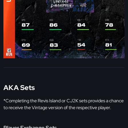
AKA Sets
*Completing the Revis Island or CJ2K sets provides a chance
to receive the Vintage version of the respective player.
Player Exchange Sets