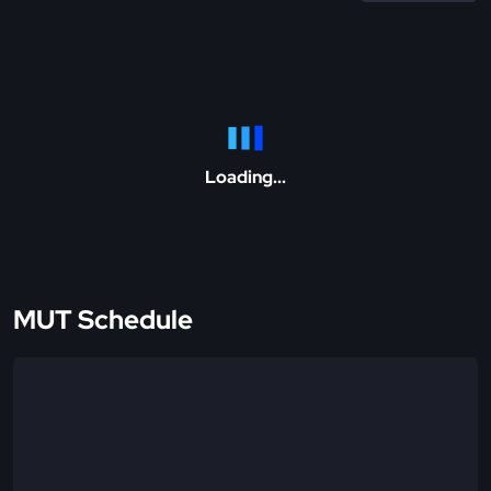
Loading...
MUT Schedule