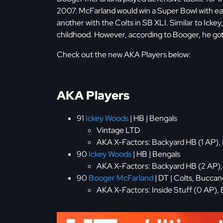
2007. McFarland would win a Super Bowl with ea
another with the Colts in SB XLI. Similar to Ickey
childhood. However, according to Booger, he got 
Check out the new AKA Players below:
AKA Players
91
Ickey Woods
| HB | Bengals
Vintage LTD
AKA X-Factors: Backyard HB (1 AP), 
90
Ickey Woods
| HB | Bengals
AKA X-Factors: Backyard HB (2 AP), E
90
Booger McFarland
| DT | Colts, Bucca
AKA X-Factors: Inside Stuff (0 AP), B