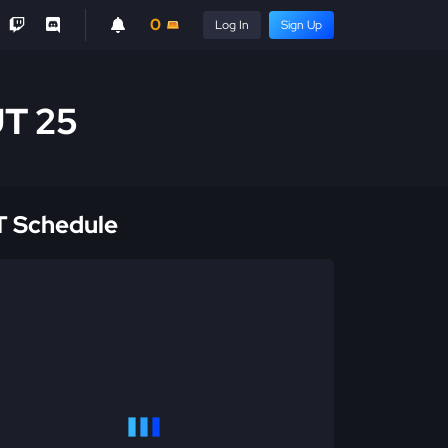
0
Log In
Sign Up
UT 25
 Schedule