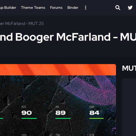
up Builder
Theme Teams
Forums
Binder
er McFarland - MUT 25
and Booger McFarland - M
MUT