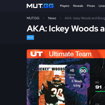
Players
Reveals
Prices
Line
MUT.GG
News
AKA: Ickey Woods and Boog
AKA: Ickey Woods 
AKA