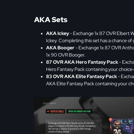
AKA Sets
AKA Ickey
- Exchange 1x 87 OVR Elbert W
Ickey. Completing this set has a chance of
AKA Booger
- Exchange 1x 87 OVR Antho
1x 90 OVR Booger.
87 OVR AKA Hero Fantasy Pack
- Excha
Hero Fantasy Pack containing your choice
83 OVR AKA Elite Fantasy Pack
- Excha
AKA Elite Fantasy Pack containing your cho