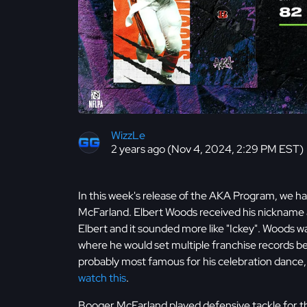
WizzLe
2 years ago (Nov 4, 2024, 2:29 PM EST)
In this week's release of the AKA Program, we 
McFarland. Elbert Woods received his nickname at 
Elbert and it sounded more like "Ickey". Woods w
where he would set multiple franchise records bef
probably most famous for his celebration dance, 
watch this
.
Booger McFarland played defensive tackle for t