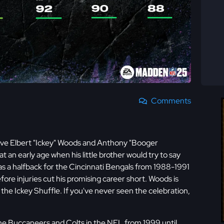
Comments
have Elbert "Ickey" Woods and Anthony "Booger
an early age when his little brother would try to say
as a halfback for the Cincinnati Bengals from 1988-1991
ore injuries cut his promising career short. Woods is
the Ickey Shuffle. If you've never seen the celebration,
he Buccaneers and Colts in the NFL from 1999 until