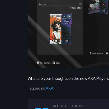
What are your thoughts on the new AKA Players
Tagged in:
AKA
ABOUT THE AUTHOR