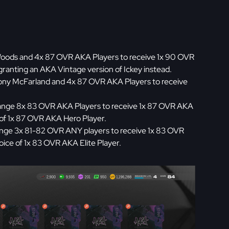
oods and 4x 87 OVR AKA Players to receive 1x 90 OVR
 granting an AKA Vintage version of Ickey instead.
ny McFarland and 4x 87 OVR AKA Players to receive
nge 8x 83 OVR AKA Players to receive 1x 87 OVR AKA
 of 1x 87 OVR AKA Hero Player.
nge 3x 81-82 OVR ANY players to receive 1x 83 OVR
ice of 1x 83 OVR AKA Elite Player.