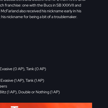
ch franchise: one with the Bucs in SB XXXVII and
, McFarland also received his nickname early in his
his nickname for being a bit of a troublemaker.
Evasive (0 AP), Tank (0 AP)
vasive (1 AP), Tank (1 AP)
neers
litz (1 AP), Double or Nothing (1 AP)